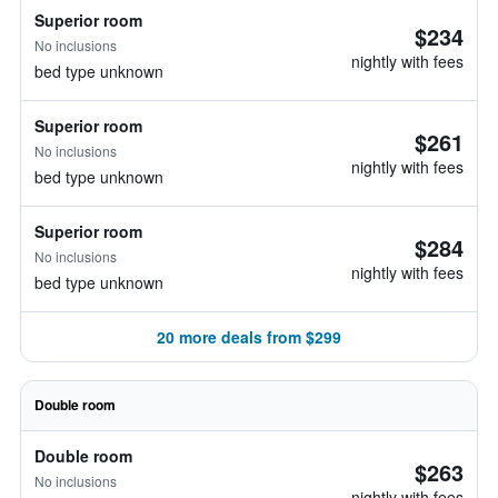
Superior room
$234
No inclusions
nightly with fees
bed type unknown
Superior room
$261
No inclusions
nightly with fees
bed type unknown
Superior room
$284
No inclusions
nightly with fees
bed type unknown
20 more deals from $299
Double room
Double room
$263
No inclusions
nightly with fees