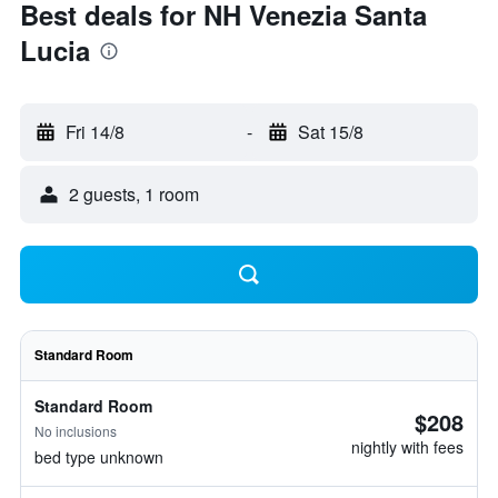
Best deals for NH Venezia Santa
Lucia
Fri 14/8
-
Sat 15/8
2 guests, 1 room
Standard Room
Standard Room
$208
No inclusions
nightly with fees
bed type unknown