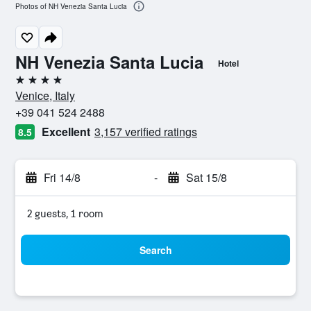
Photos of NH Venezia Santa Lucia
NH Venezia Santa Lucia
Hotel
4 stars
Venice, Italy
+39 041 524 2488
Excellent
3,157 verified ratings
8.5
Fri 14/8
-
Sat 15/8
2 guests, 1 room
Search