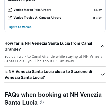
Venice Marco Polo Airport
8.5 km
Venice Treviso A. Canova Airport
35.3 km
Flights to Venice
How far is NH Venezia Santa Lucia from Canal
Grande?
You can walk to Canal Grande while staying at NH Venezia
Santa Lucia - you’ll be about 0.9 km away.
Is NH Venezia Santa Lucia close to Stazione di
Venezia Santa Lucia?
FAQs when booking at NH Venezia
Santa Lucia