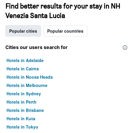
Find better results for your stay in NH
Venezia Santa Lucia
Popular cities
Popular countries
Cities our users search for
Hotels in Adelaide
Hotels in Cairns
Hotels in Noosa Heads
Hotels in Melbourne
Hotels in Sydney
Hotels in Perth
Hotels in Brisbane
Hotels in Kuta
Hotels in Tokyo