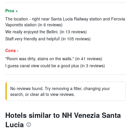
Pros +
The location - right near Santa Lucia Railway station and Ferovia
Vaporetto station (in 6 reviews)
We really enjoyed the Bellini. (in 13 reviews)
Staff very friendly and helpful! (in 105 reviews)
Cons -
"Room was dirty, stains on the walls." (in 41 reviews)
I guess canal view could be a good plus (in 3 reviews)
No reviews found. Try removing a filter, changing your
search, or clear all to view reviews.
Hotels similar to NH Venezia Santa
Lucia