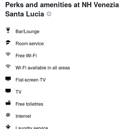
Perks and amenities at NH Venezia
Santa Lucia
Bar/Lounge
Room service
Free Wi-Fi
Wi-Fi available in all areas
Flat-screen TV
TV
Free toiletries
Internet
Laundry service