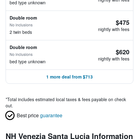
bed type unknown
Double room
$475
No inclusions
nightly with fees
2 twin beds
Double room
$620
No inclusions
nightly with fees
bed type unknown
1 more deal from $713
*
Total includes estimated local taxes & fees payable on check
out.
Best price
guarantee
NH Venezia Santa Lucia Information