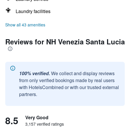
Laundry facilities
Show all 43 amenities
Reviews for NH Venezia Santa Lucia
100% verified.
We collect and display reviews
from only verified bookings made by real users
with HotelsCombined or with our trusted external
partners.
8.5
Very Good
3,157 verified ratings