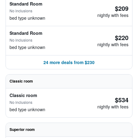
Standard Room
$209
No inclusions
nightly with fees
bed type unknown
Standard Room
$220
No inclusions
nightly with fees
bed type unknown
24 more deals from $230
Classic room
Classic room
$534
No inclusions
nightly with fees
bed type unknown
Superior room