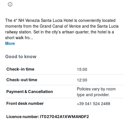
The 4* NH Venezia Santa Lucia Hotel is conveniently located
moments from the Grand Canal of Venice and the Santa Lucia
railway station. Set in the city’s artisan quarter, the hotel is a
short walk fro...
More
Good to know
15:00
Check-in time
12:00
Check-out time
Policies vary by room
Payment & Cancellation
type and provider.
+39 041 524 2488
Front desk number
Licence number: IT027042A1XWMANDF2