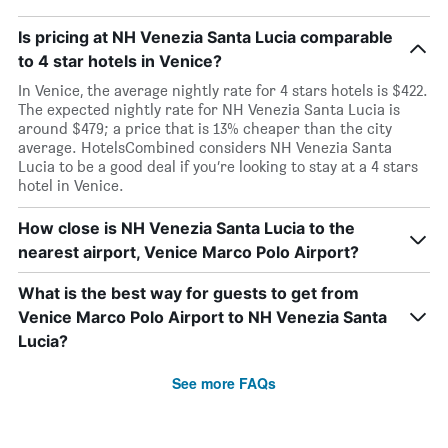
Is pricing at NH Venezia Santa Lucia comparable
to 4 star hotels in Venice?
In Venice, the average nightly rate for 4 stars hotels is $422.
The expected nightly rate for NH Venezia Santa Lucia is
around $479; a price that is 13% cheaper than the city
average. HotelsCombined considers NH Venezia Santa
Lucia to be a good deal if you’re looking to stay at a 4 stars
hotel in Venice.
How close is NH Venezia Santa Lucia to the
nearest airport, Venice Marco Polo Airport?
What is the best way for guests to get from
Venice Marco Polo Airport to NH Venezia Santa
Lucia?
See more FAQs