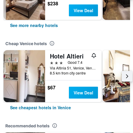
$238
View Deal
See more nearby hotels
Cheap Venice hotels
Hotel Altieri
3 stars
Good 7.4
Via Altinia 51, Venice, Veneto, Italy
8.5 km from city centre
$67
View Deal
See cheapest hotels in Venice
Recommended hotels