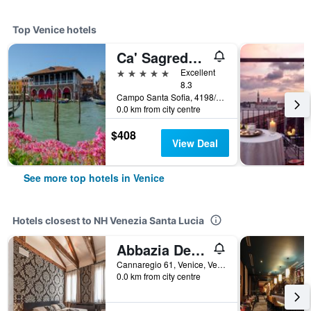
Top Venice hotels
Ca' Sagredo Hotel
5 stars
Excellent
8.3
Campo Santa Sofia, 4198/99 Ca' D'Oro, Venice, Veneto, Italy
0.0 km from city centre
$408
View Deal
See more top hotels in Venice
Hotels closest to NH Venezia Santa Lucia
Abbazia De Luxe
Cannaregio 61, Venice, Veneto, Italy
0.0 km from city centre