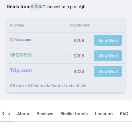
Deals from
$208
/
Cheapest rate per night
Provider
Nightly total
$208
View Deal
$209
View Deal
$220
View Deal
55 more NH Venezia Santa Lucia deals
ooms
About
Reviews
Similar hotels
Location
FAQ