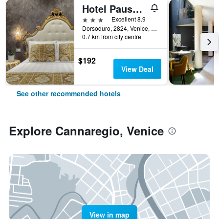
Hotel Pausania
3 stars
Excellent 8.9
Dorsoduro, 2824, Venice, Veneto, Italy
0.7 km from city centre
$192
View Deal
See other recommended hotels
Explore Cannaregio, Venice
View in map