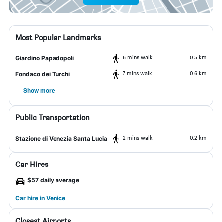
Most Popular Landmarks
6 mins walk
0.5 km
Giardino Papadopoli
7 mins walk
0.6 km
Fondaco dei Turchi
Show more
Public Transportation
2 mins walk
0.2 km
Stazione di Venezia Santa Lucia
Car Hires
$57 daily average
Car hire in Venice
Closest Airports