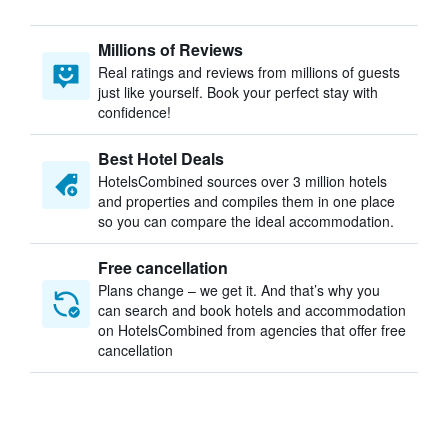
Millions of Reviews
Real ratings and reviews from millions of guests
just like yourself. Book your perfect stay with
confidence!
Best Hotel Deals
HotelsCombined sources over 3 million hotels
and properties and compiles them in one place
so you can compare the ideal accommodation.
Free cancellation
Plans change – we get it. And that’s why you
can search and book hotels and accommodation
on HotelsCombined from agencies that offer free
cancellation