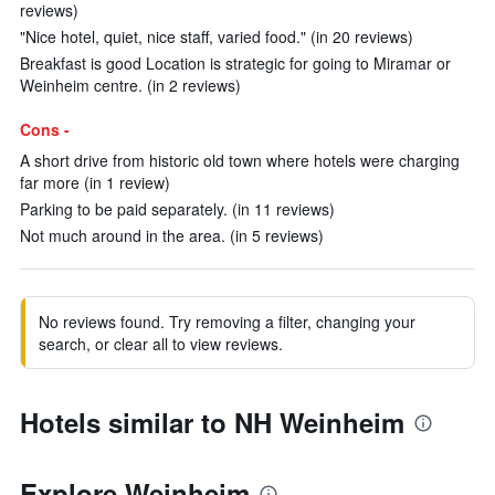
reviews)
"Nice hotel, quiet, nice staff, varied food." (in 20 reviews)
Breakfast is good Location is strategic for going to Miramar or
Weinheim centre. (in 2 reviews)
Cons -
A short drive from historic old town where hotels were charging
far more (in 1 review)
Parking to be paid separately. (in 11 reviews)
Not much around in the area. (in 5 reviews)
No reviews found. Try removing a filter, changing your
search, or clear all to view reviews.
Hotels similar to NH Weinheim
Explore Weinheim