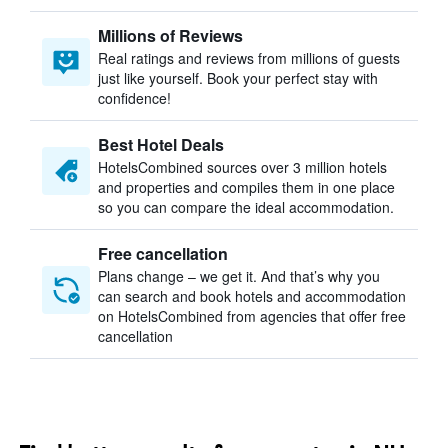
Millions of Reviews
Real ratings and reviews from millions of guests
just like yourself. Book your perfect stay with
confidence!
Best Hotel Deals
HotelsCombined sources over 3 million hotels
and properties and compiles them in one place
so you can compare the ideal accommodation.
Free cancellation
Plans change – we get it. And that’s why you
can search and book hotels and accommodation
on HotelsCombined from agencies that offer free
cancellation