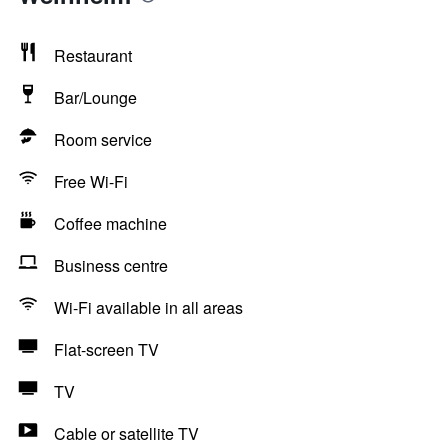
Restaurant
Bar/Lounge
Room service
Free Wi-Fi
Coffee machine
Business centre
Wi-Fi available in all areas
Flat-screen TV
TV
Cable or satellite TV