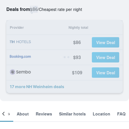
Deals from
$86
/
Cheapest rate per night
Provider
Nightly total
$86
View Deal
$93
View Deal
$109
View Deal
17 more NH Weinheim deals
ooms
About
Reviews
Similar hotels
Location
FAQ