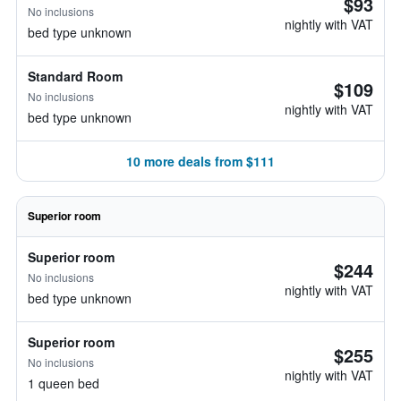
$93
No inclusions
nightly with VAT
bed type unknown
Standard Room
$109
No inclusions
nightly with VAT
bed type unknown
10 more deals from $111
Superior room
Superior room
$244
No inclusions
nightly with VAT
bed type unknown
Superior room
$255
No inclusions
nightly with VAT
1 queen bed