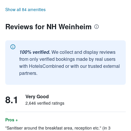
Show all 84 amenities
Reviews for NH Weinheim
100% verified.
We collect and display reviews
from only verified bookings made by real users
with HotelsCombined or with our trusted external
partners.
8.1
Very Good
2,646 verified ratings
Pros +
"Sanitiser around the breakfast area, reception etc." (in 3