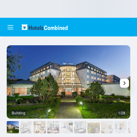
Building
1/28