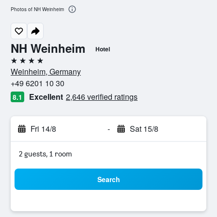
Photos of NH Weinheim
NH Weinheim
Hotel
4 stars
Weinheim, Germany
+49 6201 10 30
Excellent
2,646 verified ratings
8.1
Fri 14/8
-
Sat 15/8
2 guests, 1 room
Search