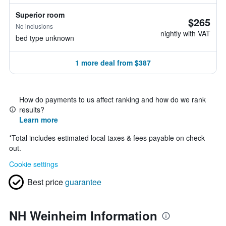
Superior room
$265
No inclusions
nightly with VAT
bed type unknown
1 more deal from $387
How do payments to us affect ranking and how do we rank
results?
Learn more
*
Total includes estimated local taxes & fees payable on check
out.
Cookie settings
Best price
guarantee
NH Weinheim Information