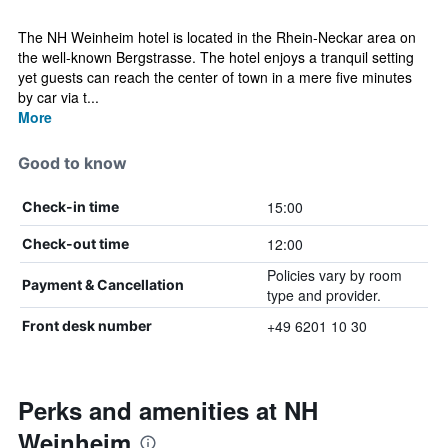
The NH Weinheim hotel is located in the Rhein-Neckar area on
the well-known Bergstrasse. The hotel enjoys a tranquil setting
yet guests can reach the center of town in a mere five minutes
by car via t...
More
Good to know
15:00
Check-in time
12:00
Check-out time
Policies vary by room
Payment & Cancellation
type and provider.
+49 6201 10 30
Front desk number
Perks and amenities at NH
Weinheim