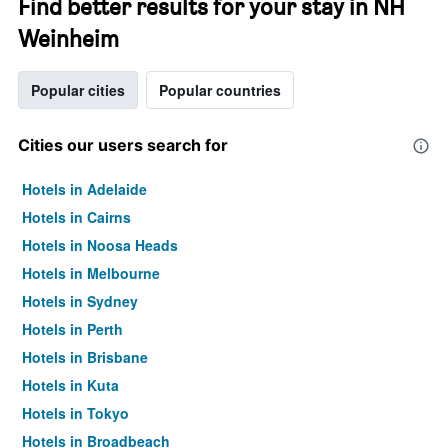
Find better results for your stay in NH
Weinheim
Popular cities
Popular countries
Cities our users search for
Hotels in Adelaide
Hotels in Cairns
Hotels in Noosa Heads
Hotels in Melbourne
Hotels in Sydney
Hotels in Perth
Hotels in Brisbane
Hotels in Kuta
Hotels in Tokyo
Hotels in Broadbeach