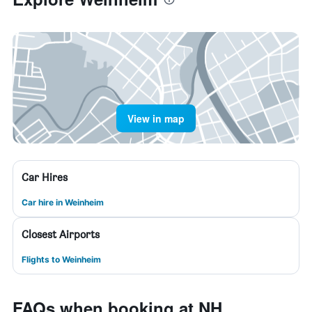
View in map
Car Hires
Car hire in Weinheim
Closest Airports
Flights to Weinheim
FAQs when booking at NH