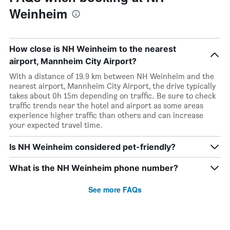
Weinheim
How close is NH Weinheim to the nearest
airport, Mannheim City Airport?
With a distance of 19.9 km between NH Weinheim and the
nearest airport, Mannheim City Airport, the drive typically
takes about 0h 15m depending on traffic. Be sure to check
traffic trends near the hotel and airport as some areas
experience higher traffic than others and can increase
your expected travel time.
Is NH Weinheim considered pet-friendly?
What is the NH Weinheim phone number?
See more FAQs