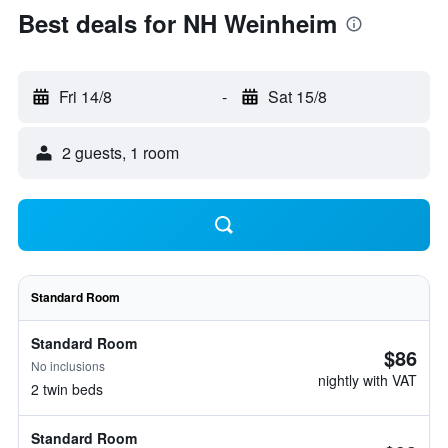
Best deals for NH Weinheim
Fri 14/8
-
Sat 15/8
2 guests, 1 room
Standard Room
Standard Room
$86
No inclusions
nightly with VAT
2 twin beds
Standard Room