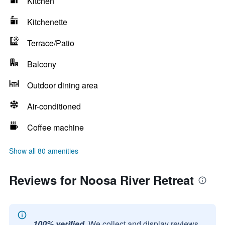
Kitchen
Kitchenette
Terrace/Patio
Balcony
Outdoor dining area
Air-conditioned
Coffee machine
Show all 80 amenities
Reviews for Noosa River Retreat
100% verified.
We collect and display reviews