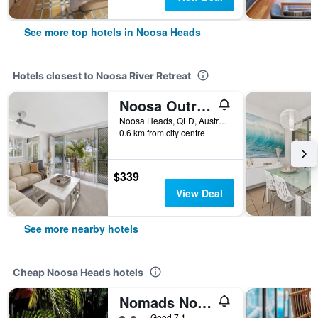
See more top hotels in Noosa Heads
Hotels closest to Noosa River Retreat
Noosa Outrigger Beach Resort
Noosa Heads, QLD, Australia
0.6 km from city centre
$339
View Deal
See more nearby hotels
Cheap Noosa Heads hotels
Nomads Noosa Backpackers Hostel
2 class rating
Good 7.1