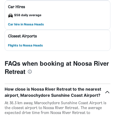
Car Hires
$58 daily average
Car hire in Noosa Heads
Closest Airports
Flights to Noosa Heads
FAQs when booking at Noosa River
Retreat
How close is Noosa River Retreat to the nearest
airport, Maroochydore Sunshine Coast Airport?
At 36.3 km away, Maroochydore Sunshine Coast Airport is
the closest airport to Noosa River Retreat. The average
expected drive time from Noosa River Retreat to