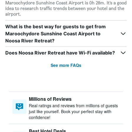
Maroochydore Sunshine Coast Airport is 0h 28m. It’s a good
idea to research traffic trends between your hotel and the
airport.
What is the best way for guests to get from
Maroochydore Sunshine Coast Airport to
Noosa River Retreat?
Does Noosa River Retreat have Wi-Fi available?
See more FAQs
Millions of Reviews
Real ratings and reviews from millions of guests
just like yourself. Book your perfect stay with
confidence!
Best Hotel Deals