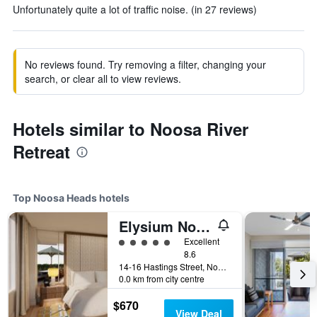
Unfortunately quite a lot of traffic noise. (in 27 reviews)
No reviews found. Try removing a filter, changing your
search, or clear all to view reviews.
Hotels similar to Noosa River
Retreat
Top Noosa Heads hotels
Elysium Noosa Resort - MGallery Collection
5 class rating
Excellent
8.6
14-16 Hastings Street, Noosa Heads, QLD, Australia
0.0 km from city centre
$670
View Deal