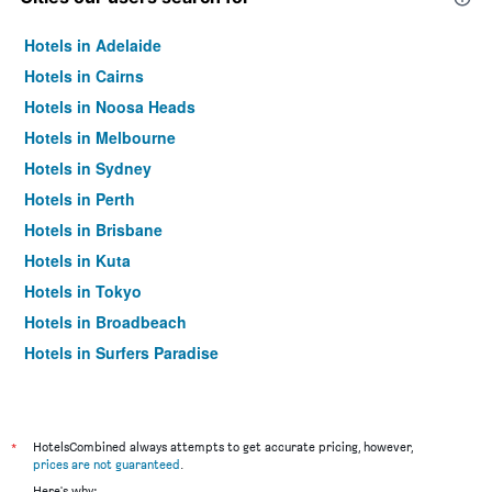
Hotels in Adelaide
Hotels in Cairns
Hotels in Noosa Heads
Hotels in Melbourne
Hotels in Sydney
Hotels in Perth
Hotels in Brisbane
Hotels in Kuta
Hotels in Tokyo
Hotels in Broadbeach
Hotels in Surfers Paradise
*
HotelsCombined always attempts to get accurate pricing, however,
prices are not guaranteed
.
Here's why: