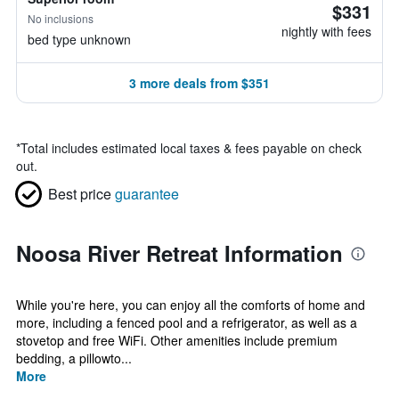
$331
No inclusions
nightly with fees
bed type unknown
3 more deals from $351
*
Total includes estimated local taxes & fees payable on check
out.
Best price
guarantee
Noosa River Retreat Information
While you're here, you can enjoy all the comforts of home and
more, including a fenced pool and a refrigerator, as well as a
stovetop and free WiFi. Other amenities include premium
bedding, a pillowto...
More