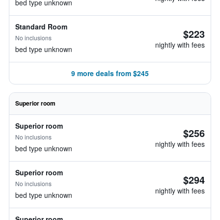
bed type unknown
Standard Room
$223
No inclusions
nightly with fees
bed type unknown
9 more deals from $245
Superior room
Superior room
$256
No inclusions
nightly with fees
bed type unknown
Superior room
$294
No inclusions
nightly with fees
bed type unknown
Superior room