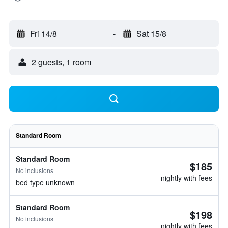
Fri 14/8
-
Sat 15/8
2 guests, 1 room
Standard Room
Standard Room
$185
No inclusions
nightly with fees
bed type unknown
Standard Room
$198
No inclusions
nightly with fees