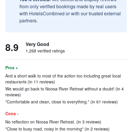
from only verified bookings made by real users
with HotelsCombined or with our trusted external
partners.
8.9
Very Good
1,268 verified ratings
Pros +
And a short walk to most of the action too including great local
restaurants (in 11 reviews)
We would go back to Noosa River Retreat without a doubt! (in 4
reviews)
"Comfortable and clean, close to everything." (in 61 reviews)
Cons -
No reflection on Noosa River Retreat. (in 3 reviews)
"Close to busy road, noisy in the morning" (in 2 reviews)