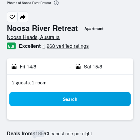
Photos of Noosa River Retreat
Noosa River Retreat
Apartment
0 class rating
Noosa Heads, Australia
Excellent
1,268 verified ratings
8.9
Fri 14/8
-
Sat 15/8
2 guests, 1 room
Search
Deals from
$185
/
Cheapest rate per night