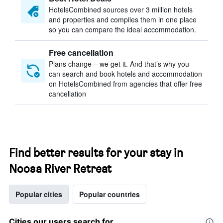
HotelsCombined sources over 3 million hotels
and properties and compiles them in one place
so you can compare the ideal accommodation.
Free cancellation
Plans change – we get it. And that’s why you
can search and book hotels and accommodation
on HotelsCombined from agencies that offer free
cancellation
Find better results for your stay in
Noosa River Retreat
Popular cities
Popular countries
Cities our users search for