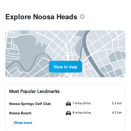
Explore Noosa Heads
View in map
Most Popular Landmarks
7 mins drive
5.5 km
Noosa Springs Golf Club
8 mins drive
4.3 km
Noosa Beach
Show more