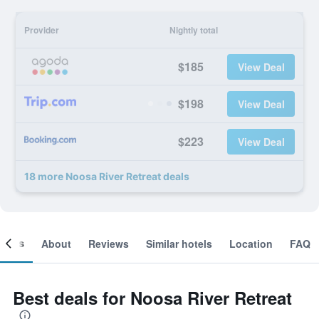
Provider
Nightly total
$185
View Deal
$198
View Deal
$223
View Deal
18 more Noosa River Retreat deals
ooms
About
Reviews
Similar hotels
Location
FAQ
Best deals for Noosa River Retreat