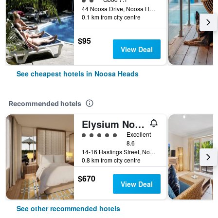
44 Noosa Drive, Noosa Heads, QLD, Australia
0.1 km from city centre
$95
View Deal
See cheapest hotels in Noosa Heads
Recommended hotels
Elysium Noosa Resort - MGallery Collection
5 class rating
Excellent
8.6
14-16 Hastings Street, Noosa Heads, QLD, Australia
0.8 km from city centre
$670
View Deal
See other recommended hotels