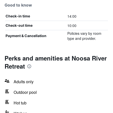
Good to know
14:00
Check-in time
10:00
Check-out time
Policies vary by room
Payment & Cancellation
type and provider.
Perks and amenities at Noosa River
Retreat
Adults only
Outdoor pool
Hot tub