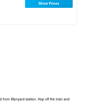
Show Prices
ad from Wynyard station. Hop off the train and