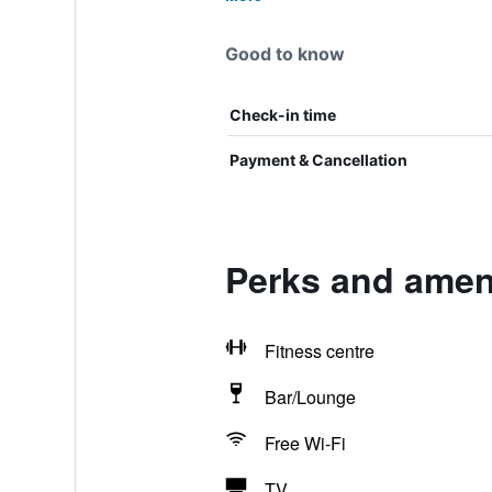
Good to know
Check-in time
Payment & Cancellation
Perks and ameni
Fitness centre
Bar/Lounge
Free Wi-Fi
TV