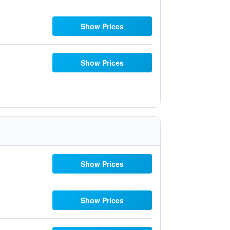
Show Prices
Show Prices
Show Prices
Show Prices