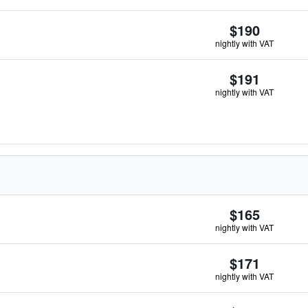
$190
nightly with VAT
$191
nightly with VAT
$165
nightly with VAT
$171
nightly with VAT