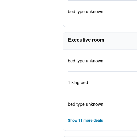
bed type unknown
Executive room
bed type unknown
1 king bed
bed type unknown
Show 11 more deals