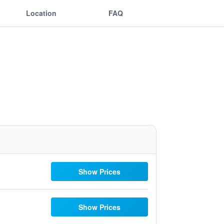
Location
FAQ
Show Prices
Show Prices