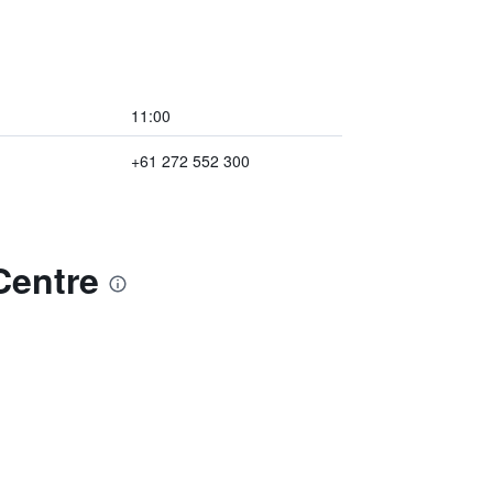
11:00
+61 272 552 300
Centre