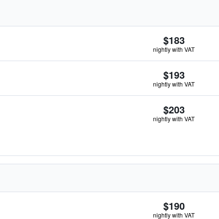
$183
nightly with VAT
$193
nightly with VAT
$203
nightly with VAT
$190
nightly with VAT