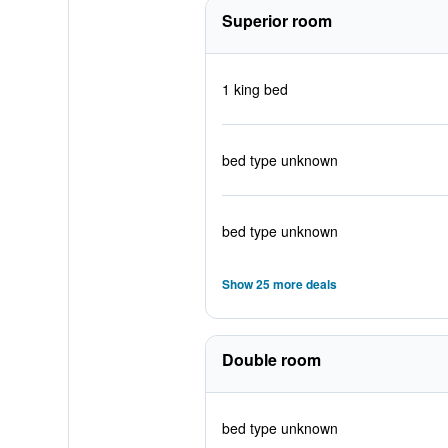
Superior room
1 king bed
bed type unknown
bed type unknown
Show 25 more deals
Double room
bed type unknown