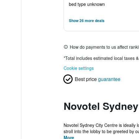
bed type unknown
Show 26 more deals
How do payments to us affect rank
*
Total includes estimated local taxes 
Cookie settings
Best price
guarantee
Novotel Sydney 
Novotel Sydney City Centre is ideally l
stroll into the lobby to be greeted by ou
More