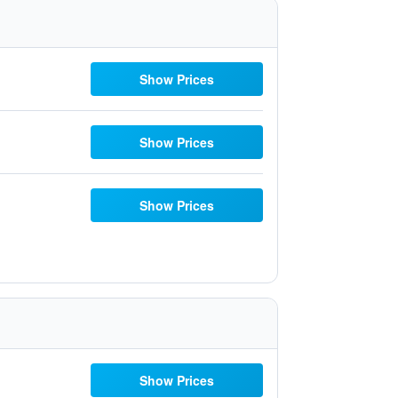
Show Prices
Show Prices
Show Prices
Show Prices