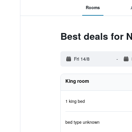
Rooms
Best deals for 
Fri 14/8
-
King room
1 king bed
bed type unknown