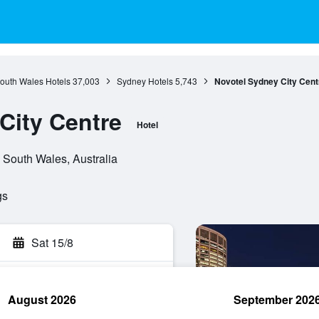
outh Wales Hotels
37,003
Sydney Hotels
5,743
Novotel Sydney City Cent
City Centre
Hotel
 South Wales, Australia
gs
Sat 15/8
August 2026
September 202