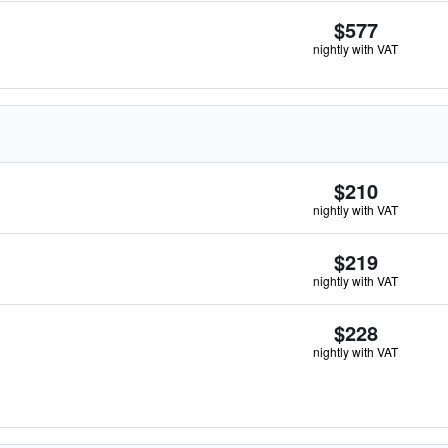
$577
nightly with VAT
$210
nightly with VAT
$219
nightly with VAT
$228
nightly with VAT