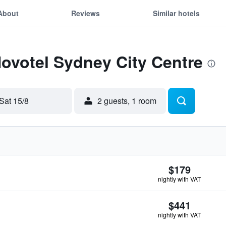
About
Reviews
Similar hotels
Novotel Sydney City Centre
Sat 15/8
2 guests, 1 room
$179
nightly with VAT
$441
nightly with VAT