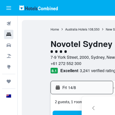
Flights
Home
Australia Hotels
108,550
New S
Hotels
Novotel Sydney 
Cars
4 class rating
Flight+Hotel
7-9 York Street, 2000, Sydney, New
+61 272 552 300
Explore
Excellent
3,241 verified ratin
8.1
Trips
Fri 14/8
-
English
2 guests, 1 room