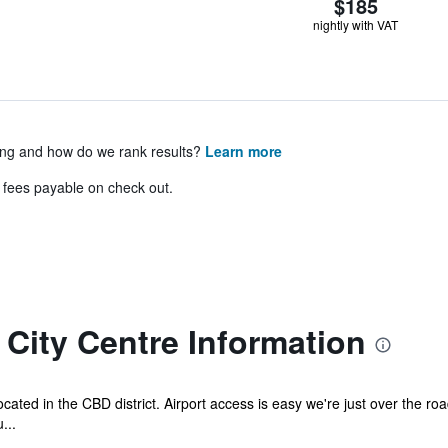
$185
nightly with VAT
ing and how do we rank results?
Learn more
& fees payable on check out.
City Centre Information
ocated in the CBD district. Airport access is easy we're just over the ro
...