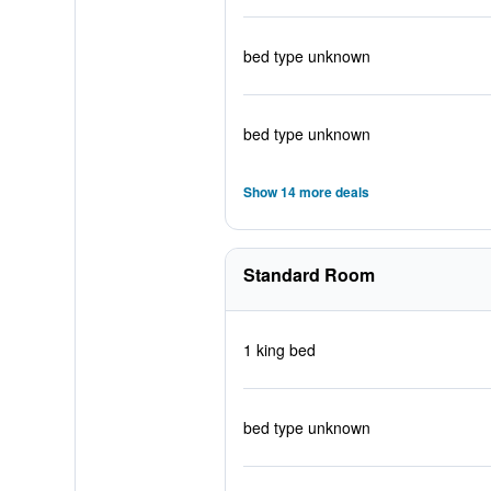
bed type unknown
bed type unknown
Show 14 more deals
Standard Room
1 king bed
bed type unknown