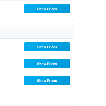
Show Prices
Show Prices
Show Prices
Show Prices