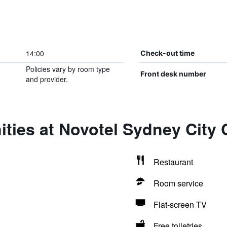
14:00
Check-out time
Policies vary by room type
Front desk number
and provider.
ties at Novotel Sydney City 
Restaurant
Room service
Flat-screen TV
Free toiletries