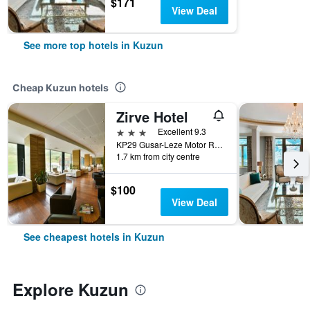
$171
View Deal
See more top hotels in Kuzun
Cheap Kuzun hotels
Zirve Hotel
3 stars
Excellent 9.3
KP29 Gusar-Leze Motor Road, Kuzun, Azerbaijan
1.7 km from city centre
$100
View Deal
See cheapest hotels in Kuzun
Explore Kuzun