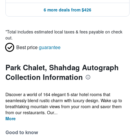
6 more deals from $426
*
Total includes estimated local taxes & fees payable on check
out.
Best price
guarantee
Park Chalet, Shahdag Autograph
Collection Information
Discover a world of 164 elegant 5-star hotel rooms that
seamlessly blend rustic charm with luxury design. Wake up to
breathtaking mountain views from your room and savor them
from our restaurants. Our...
More
Good to know