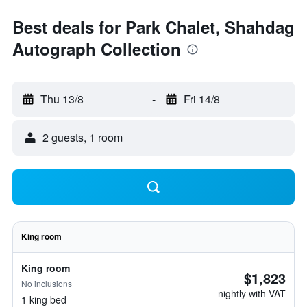
Best deals for Park Chalet, Shahdag
Autograph Collection
Thu 13/8
-
Fri 14/8
2 guests, 1 room
King room
King room
$1,823
No inclusions
nightly with VAT
1 king bed