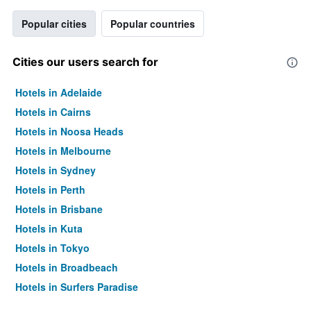
Popular cities
Popular countries
Cities our users search for
Hotels in Adelaide
Hotels in Cairns
Hotels in Noosa Heads
Hotels in Melbourne
Hotels in Sydney
Hotels in Perth
Hotels in Brisbane
Hotels in Kuta
Hotels in Tokyo
Hotels in Broadbeach
Hotels in Surfers Paradise