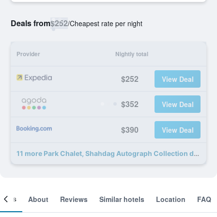
Deals from
$252
/
Cheapest rate per night
Provider
Nightly total
$252
View Deal
$352
View Deal
$390
View Deal
11 more Park Chalet, Shahdag Autograph Collection deals
ooms
About
Reviews
Similar hotels
Location
FAQ