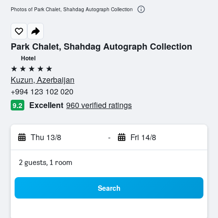
Photos of Park Chalet, Shahdag Autograph Collection
Park Chalet, Shahdag Autograph Collection
Hotel
5 stars
Kuzun, Azerbaijan
+994 123 102 020
Excellent
960 verified ratings
9.2
Thu 13/8
-
Fri 14/8
2 guests, 1 room
Search