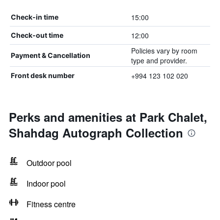
15:00
Check-in time
12:00
Check-out time
Policies vary by room
Payment & Cancellation
type and provider.
+994 123 102 020
Front desk number
Perks and amenities at Park Chalet,
Shahdag Autograph Collection
Outdoor pool
Indoor pool
Fitness centre