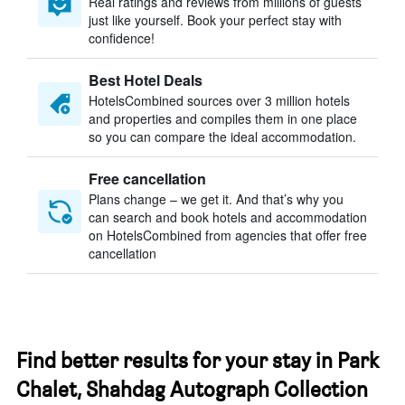
Real ratings and reviews from millions of guests
just like yourself. Book your perfect stay with
confidence!
Best Hotel Deals
HotelsCombined sources over 3 million hotels
and properties and compiles them in one place
so you can compare the ideal accommodation.
Free cancellation
Plans change – we get it. And that’s why you
can search and book hotels and accommodation
on HotelsCombined from agencies that offer free
cancellation
Find better results for your stay in Park
Chalet, Shahdag Autograph Collection