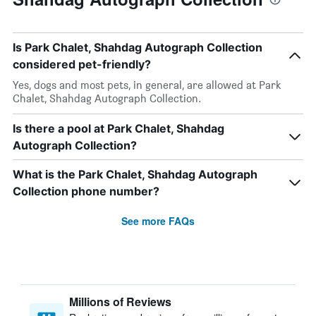
Is Park Chalet, Shahdag Autograph Collection
considered pet-friendly?
Yes, dogs and most pets, in general, are allowed at Park
Chalet, Shahdag Autograph Collection.
Is there a pool at Park Chalet, Shahdag
Autograph Collection?
What is the Park Chalet, Shahdag Autograph
Collection phone number?
See more FAQs
Millions of Reviews