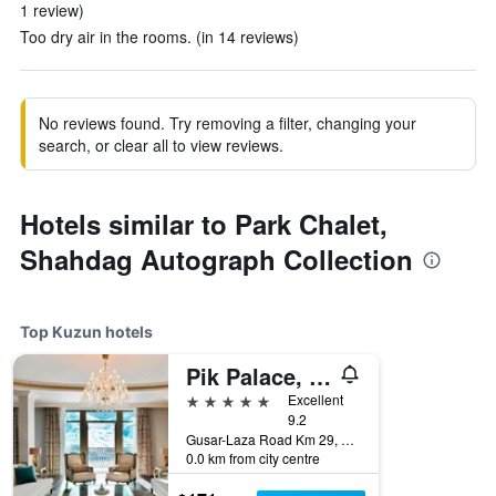
1 review)
Too dry air in the rooms. (in 14 reviews)
No reviews found. Try removing a filter, changing your
search, or clear all to view reviews.
Hotels similar to Park Chalet,
Shahdag Autograph Collection
Top Kuzun hotels
Pik Palace, Shahdag, Autograph Collection
5 stars
Excellent
9.2
Gusar-Laza Road Km 29, Shahdag, Kuzun, Azerbaijan
0.0 km from city centre