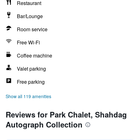
Restaurant
Bar/Lounge
Room service
Free Wi-Fi
Coffee machine
Valet parking
Free parking
Show all 119 amenities
Reviews for Park Chalet, Shahdag
Autograph Collection