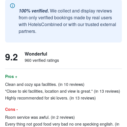
100% verified.
We collect and display reviews
from only verified bookings made by real users
with HotelsCombined or with our trusted external
partners.
9.2
Wonderful
960 verified ratings
Pros +
Clean and cozy spa facilities. (in 10 reviews)
"Close to ski facilities, location and view is great." (in 13 reviews)
Highly recommended for ski lovers. (in 13 reviews)
Cons -
Room service was awful. (in 2 reviews)
Every thing not good food very bad no one specking english. (in