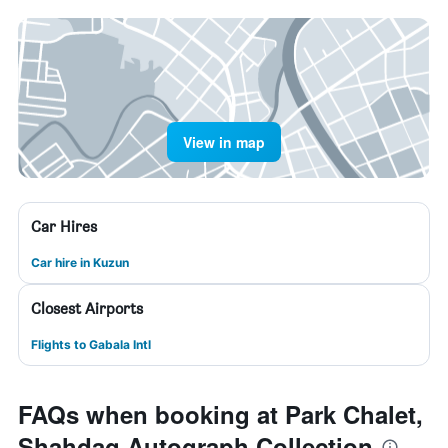
View in map
Car Hires
Car hire in Kuzun
Closest Airports
Flights to Gabala Intl
FAQs when booking at Park Chalet,
Shahdag Autograph Collection