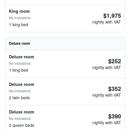
King room
$1,975
No inclusions
nightly with VAT
1 king bed
Deluxe room
Deluxe room
$252
No inclusions
nightly with VAT
1 king bed
Deluxe room
$352
No inclusions
nightly with VAT
2 twin beds
Deluxe room
$390
No inclusions
nightly with VAT
2 queen beds