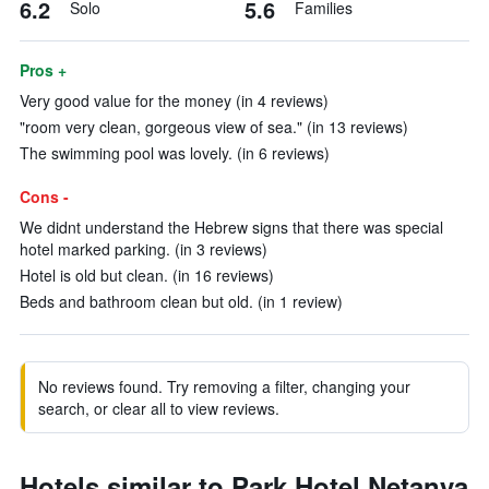
6.2
5.6
Solo
Families
Pros +
Very good value for the money (in 4 reviews)
"room very clean, gorgeous view of sea." (in 13 reviews)
The swimming pool was lovely. (in 6 reviews)
Cons -
We didnt understand the Hebrew signs that there was special
hotel marked parking. (in 3 reviews)
Hotel is old but clean. (in 16 reviews)
Beds and bathroom clean but old. (in 1 review)
No reviews found. Try removing a filter, changing your
search, or clear all to view reviews.
Hotels similar to Park Hotel Netanya