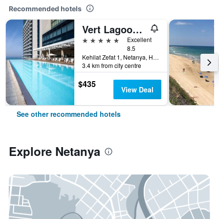
Recommended hotels
Vert Lagoon Netanya
5 stars
Excellent
8.5
Kehilat Zefat 1, Netanya, HaMerkaz (Central), Israel
3.4 km from city centre
$435
View Deal
See other recommended hotels
Explore Netanya