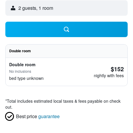
2 guests, 1 room
Double room
Double room
$152
No inclusions
nightly with fees
bed type unknown
*
Total includes estimated local taxes & fees payable on check
out.
Best price
guarantee