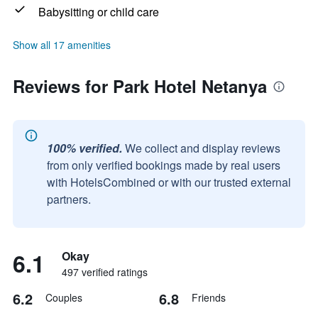
Babysitting or child care
Show all 17 amenities
Reviews for Park Hotel Netanya
100% verified.
We collect and display reviews
from only verified bookings made by real users
with HotelsCombined or with our trusted external
partners.
6.1
Okay
497 verified ratings
6.2
6.8
Couples
Friends