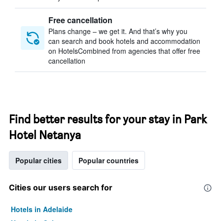
Free cancellation
Plans change – we get it. And that’s why you
can search and book hotels and accommodation
on HotelsCombined from agencies that offer free
cancellation
Find better results for your stay in Park
Hotel Netanya
Popular cities
Popular countries
Cities our users search for
Hotels in Adelaide