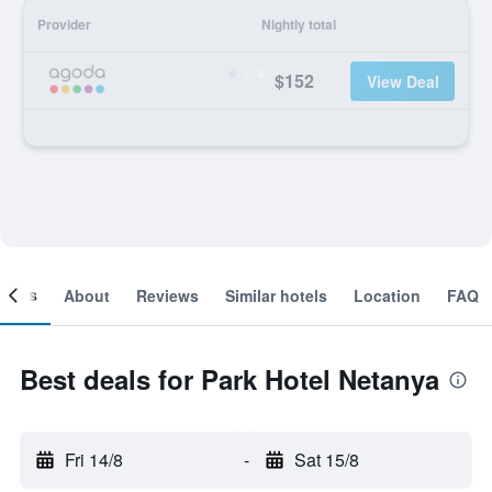
Provider
Nightly total
$152
View Deal
ooms
About
Reviews
Similar hotels
Location
FAQ
Best deals for Park Hotel Netanya
Fri 14/8
-
Sat 15/8