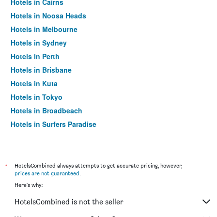
Hotels in Cairns
Hotels in Noosa Heads
Hotels in Melbourne
Hotels in Sydney
Hotels in Perth
Hotels in Brisbane
Hotels in Kuta
Hotels in Tokyo
Hotels in Broadbeach
Hotels in Surfers Paradise
*
HotelsCombined always attempts to get accurate pricing, however,
prices are not guaranteed
.
Here's why:
HotelsCombined is not the seller