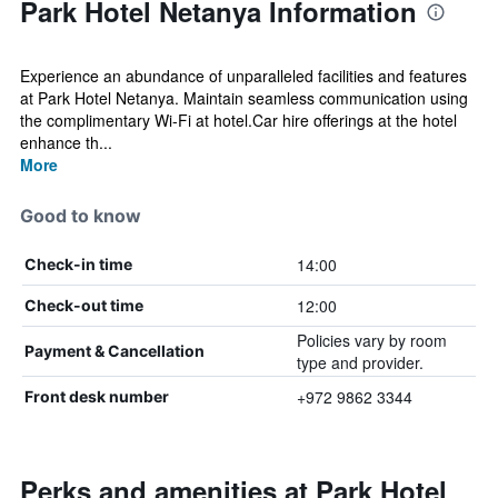
Park Hotel Netanya Information
Experience an abundance of unparalleled facilities and features
at Park Hotel Netanya. Maintain seamless communication using
the complimentary Wi-Fi at hotel.Car hire offerings at the hotel
enhance th...
More
Good to know
14:00
Check-in time
12:00
Check-out time
Policies vary by room
Payment & Cancellation
type and provider.
+972 9862 3344
Front desk number
Perks and amenities at Park Hotel