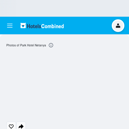
Photos of Park Hotel Netanya