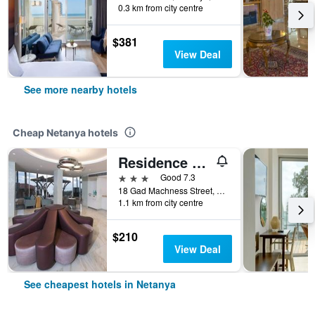
0.3 km from city centre
$381
View Deal
See more nearby hotels
Cheap Netanya hotels
Residence Hotel
3 stars
Good 7.3
18 Gad Machness Street, Netanya, HaMerkaz (Central), Israel
1.1 km from city centre
$210
View Deal
See cheapest hotels in Netanya