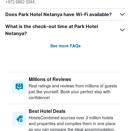
+972 9862 3344.
Does Park Hotel Netanya have Wi-Fi available?
What is the check-out time at Park Hotel
Netanya?
See more FAQs
Millions of Reviews
Real ratings and reviews from millions of guests
just like yourself. Book your perfect stay with
confidence!
Best Hotel Deals
HotelsCombined sources over 3 million hotels
and properties and compiles them in one place
so you can compare the ideal accommodation.