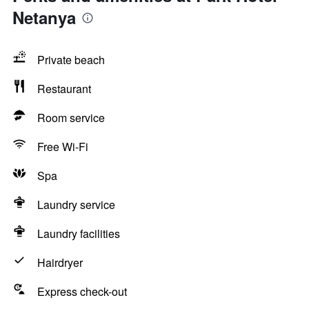
Netanya
Private beach
Restaurant
Room service
Free Wi-Fi
Spa
Laundry service
Laundry facilities
Hairdryer
Express check-out