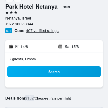
Park Hotel Netanya
Hotel
3 stars
Netanya, Israel
+972 9862 3344
Good
497 verified ratings
6.1
Fri 14/8
-
Sat 15/8
2 guests, 1 room
Search
Deals from
$152
/
Cheapest rate per night