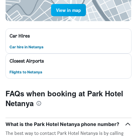
View in map
Car Hires
Car hire in Netanya
Closest Airports
Flights to Netanya
FAQs when booking at Park Hotel
Netanya
What is the Park Hotel Netanya phone number?
The best way to contact Park Hotel Netanya is by calling