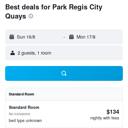
Best deals for Park Regis City
Quays
Sun 16/8
-
Mon 17/8
2 guests, 1 room
Standard Room
Standard Room
$134
No inclusions
nightly with fees
bed type unknown