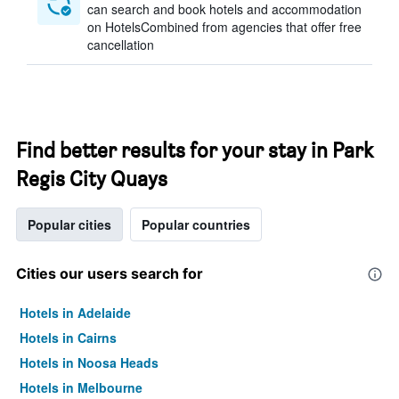
can search and book hotels and accommodation
on HotelsCombined from agencies that offer free
cancellation
Find better results for your stay in Park
Regis City Quays
Popular cities
Popular countries
Cities our users search for
Hotels in Adelaide
Hotels in Cairns
Hotels in Noosa Heads
Hotels in Melbourne