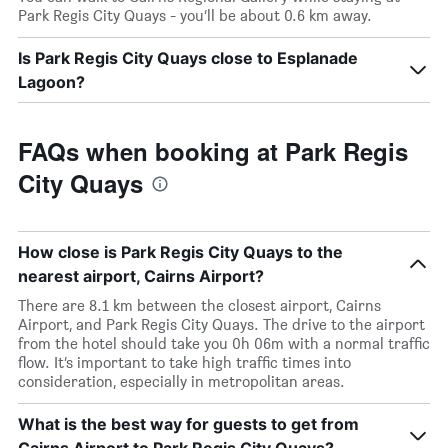
Park Regis City Quays - you’ll be about 0.6 km away.
Is Park Regis City Quays close to Esplanade
Lagoon?
FAQs when booking at Park Regis
City Quays
How close is Park Regis City Quays to the
nearest airport, Cairns Airport?
There are 8.1 km between the closest airport, Cairns
Airport, and Park Regis City Quays. The drive to the airport
from the hotel should take you 0h 06m with a normal traffic
flow. It’s important to take high traffic times into
consideration, especially in metropolitan areas.
What is the best way for guests to get from