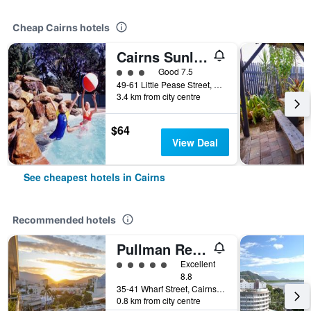
Cheap Cairns hotels
Cairns Sunland Leisure Park
3 class rating
Good 7.5
49-61 Little Pease Street, Cairns, QLD, Australia
3.4 km from city centre
$64
View Deal
See cheapest hotels in Cairns
Recommended hotels
Pullman Reef Hotel Casino
5 class rating
Excellent
8.8
35-41 Wharf Street, Cairns, QLD, Australia
0.8 km from city centre