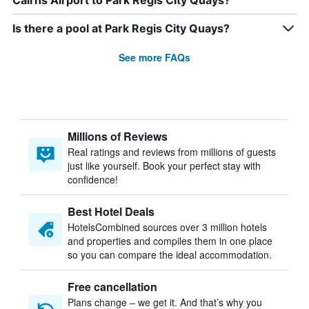
Cairns Airport to Park Regis City Quays?
Is there a pool at Park Regis City Quays?
See more FAQs
Millions of Reviews
Real ratings and reviews from millions of guests
just like yourself. Book your perfect stay with
confidence!
Best Hotel Deals
HotelsCombined sources over 3 million hotels
and properties and compiles them in one place
so you can compare the ideal accommodation.
Free cancellation
Plans change – we get it. And that’s why you