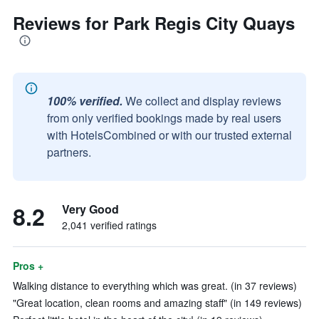
Reviews for Park Regis City Quays
100% verified.
We collect and display reviews
from only verified bookings made by real users
with HotelsCombined or with our trusted external
partners.
8.2
Very Good
2,041 verified ratings
Pros +
Walking distance to everything which was great. (in 37 reviews)
"Great location, clean rooms and amazing staff" (in 149 reviews)