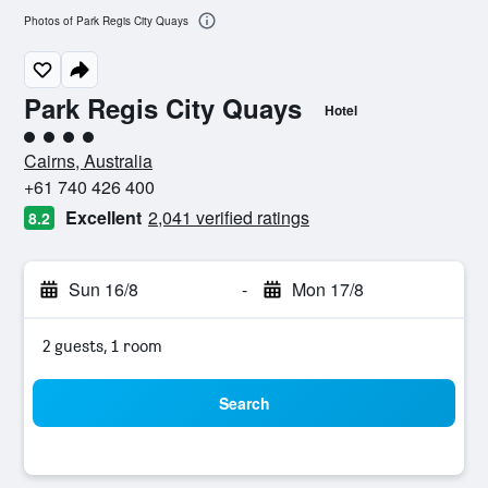
Photos of Park Regis City Quays
Park Regis City Quays
Hotel
4 class rating
Cairns, Australia
+61 740 426 400
Excellent
2,041 verified ratings
8.2
Sun 16/8
-
Mon 17/8
2 guests, 1 room
Search