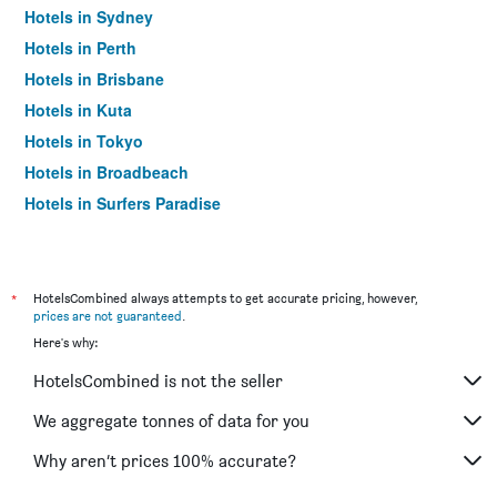
Hotels in Sydney
Hotels in Perth
Hotels in Brisbane
Hotels in Kuta
Hotels in Tokyo
Hotels in Broadbeach
Hotels in Surfers Paradise
*
HotelsCombined always attempts to get accurate pricing, however,
prices are not guaranteed
.
Here's why:
HotelsCombined is not the seller
We aggregate tonnes of data for you
Why aren’t prices 100% accurate?