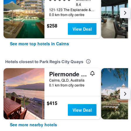
8.4
121-123 The Esplanade & Florence Street, Cairns, QLD, Australia
0.0 km from city centre
$258
View Deal
See more top hotels in Cairns
Hotels closest to Park Regis City Quays
Piermonde Apartments Cairns
Cairns, QLD, Australia
0.1 km from city centre
$415
View Deal
See more nearby hotels