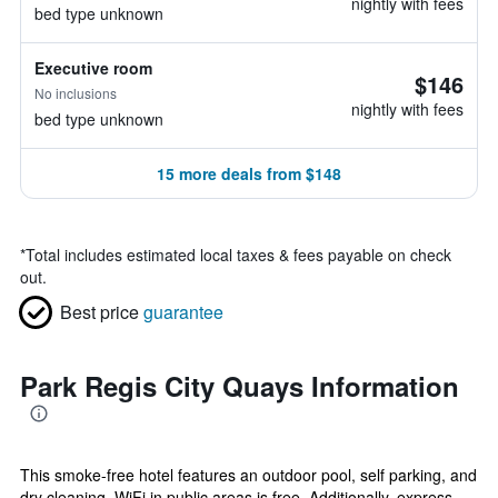
nightly with fees
bed type unknown
Executive room
$146
No inclusions
nightly with fees
bed type unknown
15 more deals from $148
*
Total includes estimated local taxes & fees payable on check
out.
Best price
guarantee
Park Regis City Quays Information
This smoke-free hotel features an outdoor pool, self parking, and
dry cleaning. WiFi in public areas is free. Additionally, express