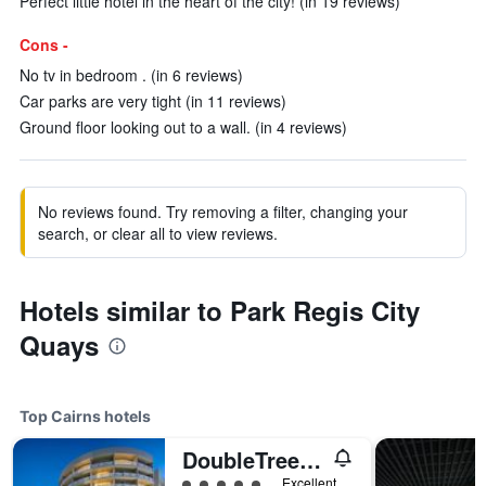
Perfect little hotel in the heart of the city! (in 19 reviews)
Cons -
No tv in bedroom . (in 6 reviews)
Car parks are very tight (in 11 reviews)
Ground floor looking out to a wall. (in 4 reviews)
No reviews found. Try removing a filter, changing your
search, or clear all to view reviews.
Hotels similar to Park Regis City
Quays
Top Cairns hotels
DoubleTree by Hilton Cairns
5 class rating
Excellent