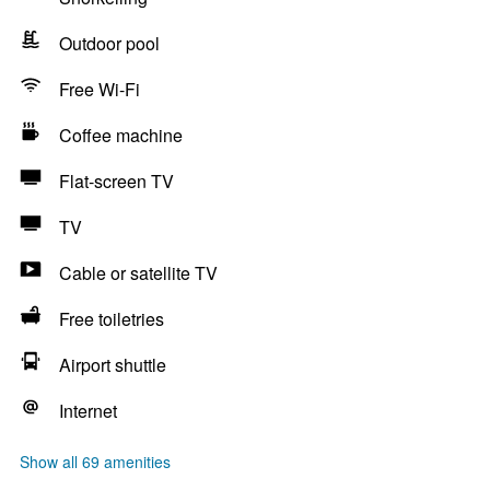
Outdoor pool
Free Wi-Fi
Coffee machine
Flat-screen TV
TV
Cable or satellite TV
Free toiletries
Airport shuttle
Internet
Show all 69 amenities