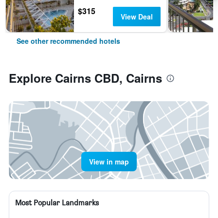
$315
View Deal
See other recommended hotels
Explore Cairns CBD, Cairns
View in map
Most Popular Landmarks