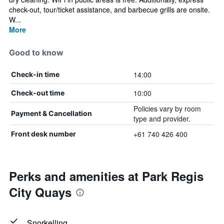
check-out, tour/ticket assistance, and barbecue grills are onsite.
W...
More
Good to know
14:00
Check-in time
10:00
Check-out time
Policies vary by room
Payment & Cancellation
type and provider.
+61 740 426 400
Front desk number
Perks and amenities at Park Regis
City Quays
Snorkelling