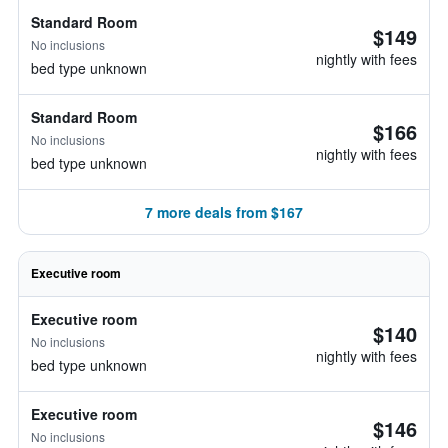
Standard Room
$149
No inclusions
nightly with fees
bed type unknown
Standard Room
$166
No inclusions
nightly with fees
bed type unknown
7 more deals from $167
Executive room
Executive room
$140
No inclusions
nightly with fees
bed type unknown
Executive room
$146
No inclusions