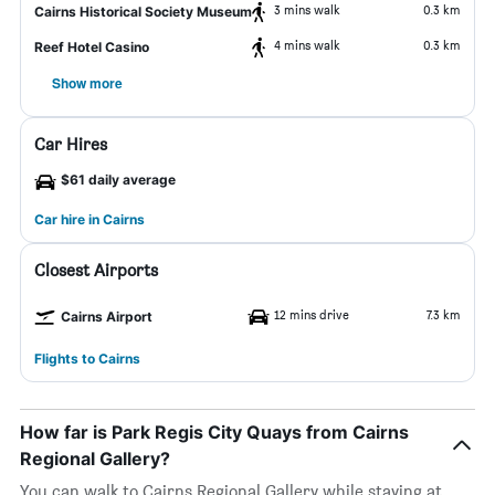
3 mins walk
0.3 km
Cairns Historical Society Museum
4 mins walk
0.3 km
Reef Hotel Casino
Show more
Car Hires
$61 daily average
Car hire in Cairns
Closest Airports
12 mins drive
7.3 km
Cairns Airport
Flights to Cairns
How far is Park Regis City Quays from Cairns
Regional Gallery?
You can walk to Cairns Regional Gallery while staying at