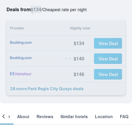
Deals from
$134
/
Cheapest rate per night
Provider
Nightly total
$134
View Deal
$140
View Deal
$146
View Deal
28 more Park Regis City Quays deals
ooms
About
Reviews
Similar hotels
Location
FAQ