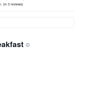
. (in 3 reviews)
eakfast