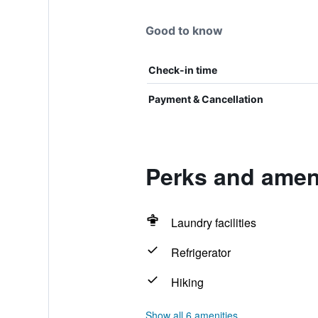
Good to know
Check-in time
Payment & Cancellation
Perks and amen
Laundry facilities
Refrigerator
Hiking
Show all 6 amenities