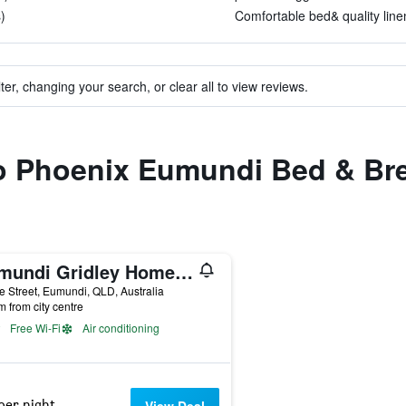
)
Comfortable bed& quality linen
ter, changing your search, or clear all to view reviews.
to Phoenix Eumundi Bed & Br
Eumundi Gridley Homestead B&B (Adults Only)
e Street, Eumundi, QLD, Australia
m from city centre
Free Wi-Fi
Air conditioning
per night