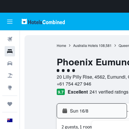
Flights
Home
Australia Hotels
108,581
Queen
Hotels
Phoenix Eumund
Cars
4 class rating
Flight+Hotel
20 Lilly Pilly Rise, 4562, Eumundi,
+61 754 427 946
Explore
Excellent
241 verified ratings
9.7
Trips
Sun 16/8
-
English
2 guests, 1 room