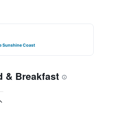
e Sunshine Coast
 & Breakfast