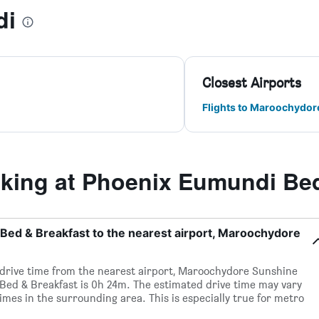
di
Closest Airports
Flights to Maroochydor
ing at Phoenix Eumundi Bed
Bed & Breakfast to the nearest airport, Maroochydore
d drive time from the nearest airport, Maroochydore Sunshine
Bed & Breakfast is 0h 24m. The estimated drive time may vary
imes in the surrounding area. This is especially true for metro