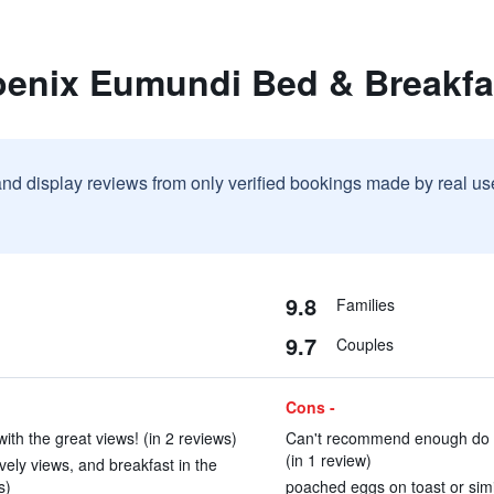
oenix Eumundi Bed & Breakfa
and display reviews from only verified bookings made by real u
9.8
Families
9.7
Couples
Cons -
ith the great views! (in 2 reviews)
Can't recommend enough do yo
(in 1 review)
vely views, and breakfast in the
s)
poached eggs on toast or simil