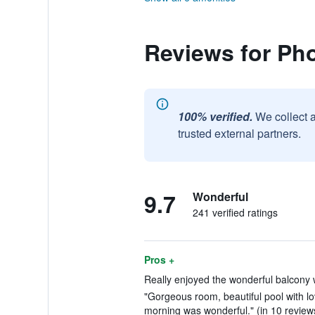
Reviews for Ph
100% verified.
We collect 
trusted external partners.
9.7
Wonderful
241 verified ratings
Pros +
Really enjoyed the wonderful balcony w
"Gorgeous room, beautiful pool with lo
morning was wonderful." (in 10 review