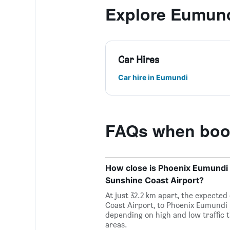
Explore Eumun
Car Hires
Car hire in Eumundi
FAQs when book
How close is Phoenix Eumundi 
Sunshine Coast Airport?
At just 32.2 km apart, the expecte
Coast Airport, to Phoenix Eumundi 
depending on high and low traffic t
areas.