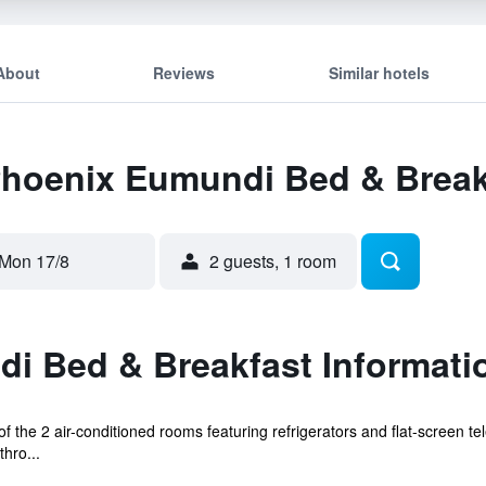
About
Reviews
Similar hotels
 Phoenix Eumundi Bed & Break
Mon 17/8
2 guests, 1 room
i Bed & Breakfast Informati
the 2 air-conditioned rooms featuring refrigerators and flat-screen te
hro...