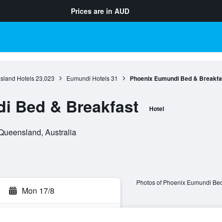
Prices are in
AUD
sland Hotels
23,023
Eumundi Hotels
31
Phoenix Eumundi Bed & Breakfa
i Bed & Breakfast
Hotel
 Queensland, Australia
Photos of Phoenix Eumundi Bed
Mon 17/8