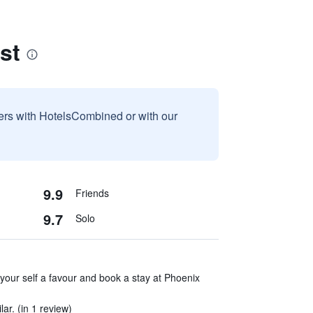
st
sers with HotelsCombined or with our
9.9
Friends
9.7
Solo
ur self a favour and book a stay at Phoenix
ar. (in 1 review)