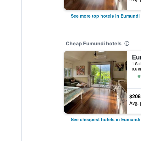
See more top hotels in Eumundi
Cheap Eumundi hotels
1 Sal
0.6 k
$208
Avg. 
See cheapest hotels in Eumundi