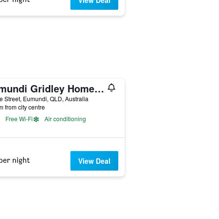
View Deal
Eumundi Gridley Homestead B&B (Adults Only)
e Street, Eumundi, QLD, Australia
m from city centre
Free Wi-Fi
Air conditioning
per night
View Deal