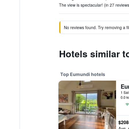
The view is spectacular! (in 27 reviews
No reviews found. Try removing a fil
Hotels similar 
Top Eumundi hotels
1 Sal
0.0 k
$208
Avg. 