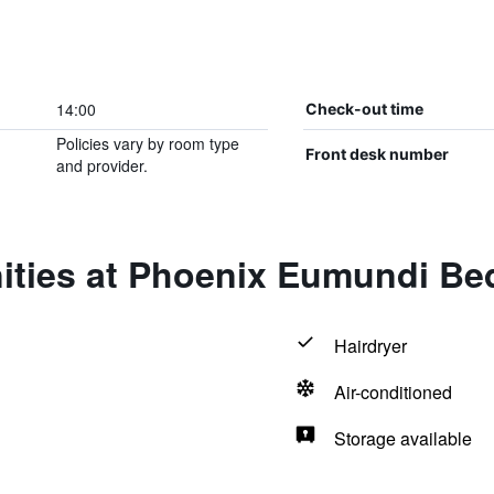
14:00
Check-out time
Policies vary by room type
Front desk number
and provider.
ities at Phoenix Eumundi Be
Hairdryer
Air-conditioned
Storage available