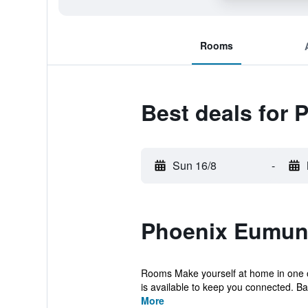
Rooms
Best deals for
Sun 16/8
-
Phoenix Eumund
Rooms Make yourself at home in one of 
is available to keep you connected. Bat
More