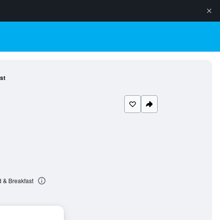
st
 & Breakfast