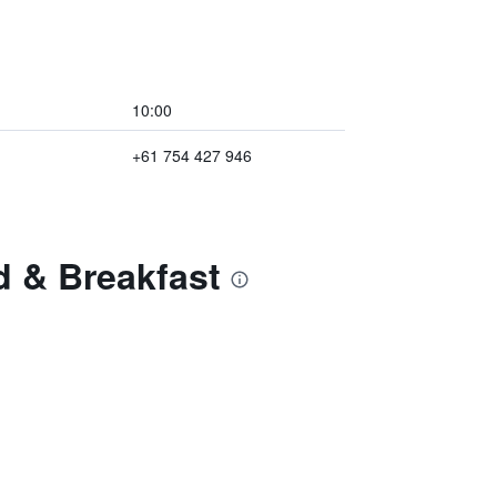
10:00
+61 754 427 946
d & Breakfast