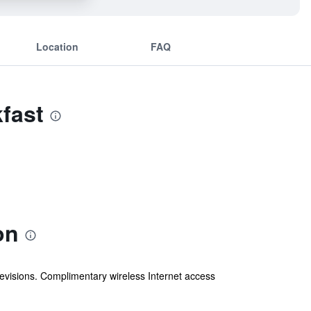
Location
FAQ
fast
on
levisions. Complimentary wireless Internet access