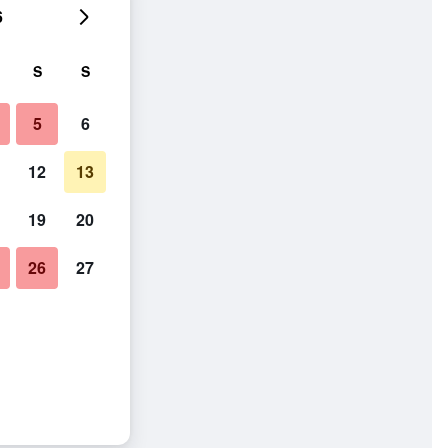
6
S
S
5
6
12
13
19
20
26
27