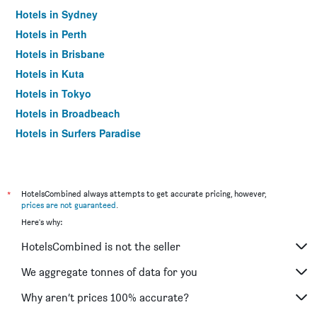
Hotels in Sydney
Hotels in Perth
Hotels in Brisbane
Hotels in Kuta
Hotels in Tokyo
Hotels in Broadbeach
Hotels in Surfers Paradise
*
HotelsCombined always attempts to get accurate pricing, however,
prices are not guaranteed
.
Here's why:
HotelsCombined is not the seller
We aggregate tonnes of data for you
Why aren’t prices 100% accurate?