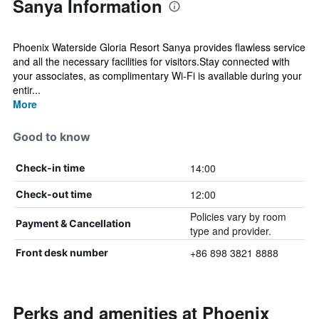
Sanya Information
Phoenix Waterside Gloria Resort Sanya provides flawless service
and all the necessary facilities for visitors.Stay connected with
your associates, as complimentary Wi-Fi is available during your
entir...
More
Good to know
14:00
Check-in time
12:00
Check-out time
Policies vary by room
Payment & Cancellation
type and provider.
+86 898 3821 8888
Front desk number
Perks and amenities at Phoenix