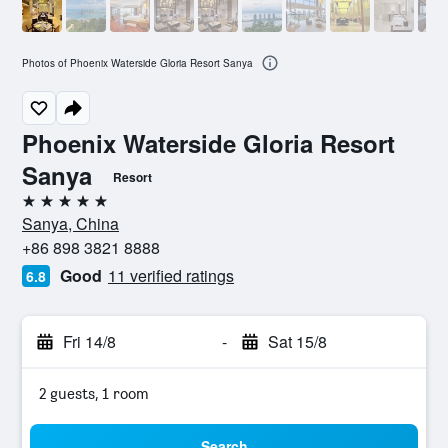
Photos of Phoenix Waterside Gloria Resort Sanya
Phoenix Waterside Gloria Resort
Sanya
Resort
5 stars
Sanya, China
+86 898 3821 8888
Good
11 verified ratings
6.8
Fri 14/8
-
Sat 15/8
2 guests, 1 room
Search