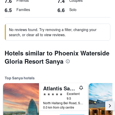
7.6
7.4
Friends
Couples
6.5
6.6
Families
Solo
No reviews found. Try removing a filter, changing your
search, or clear all to view reviews.
Hotels similar to Phoenix Waterside
Gloria Resort Sanya
Top Sanya hotels
Atlantis Sanya
5 stars
Excellent
9.5
North Haitang Bei Road, Sanya, China
0.0 km from city centre