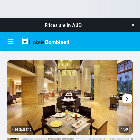
Prices are in
AUD
Restaurant
1/60
O