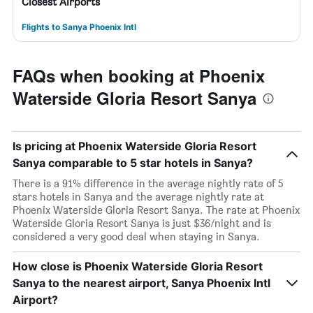
Closest Airports
Flights to Sanya Phoenix Intl
FAQs when booking at Phoenix
Waterside Gloria Resort Sanya
Is pricing at Phoenix Waterside Gloria Resort
Sanya comparable to 5 star hotels in Sanya?
There is a 91% difference in the average nightly rate of 5
stars hotels in Sanya and the average nightly rate at
Phoenix Waterside Gloria Resort Sanya. The rate at Phoenix
Waterside Gloria Resort Sanya is just $36/night and is
considered a very good deal when staying in Sanya.
How close is Phoenix Waterside Gloria Resort
Sanya to the nearest airport, Sanya Phoenix Intl
Airport?