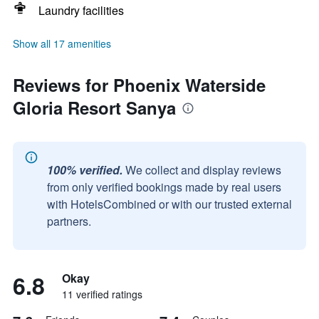
Laundry facilities
Show all 17 amenities
Reviews for Phoenix Waterside
Gloria Resort Sanya
100% verified.
We collect and display reviews
from only verified bookings made by real users
with HotelsCombined or with our trusted external
partners.
6.8
Okay
11 verified ratings