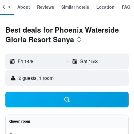
ooms
About
Reviews
Similar hotels
Location
FAQ
Best deals for Phoenix Waterside
Gloria Resort Sanya
Fri 14/8
-
Sat 15/8
2 guests, 1 room
Queen room