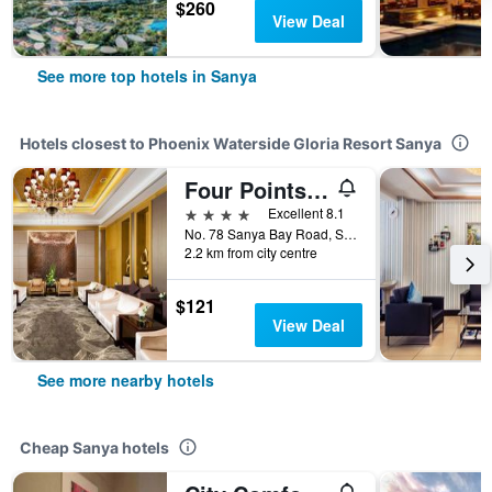
$260
View Deal
See more top hotels in Sanya
Hotels closest to Phoenix Waterside Gloria Resort Sanya
Four Points by Sheraton Hainan, Sanya
4 stars
Excellent 8.1
No. 78 Sanya Bay Road, Sanya, China
2.2 km from city centre
$121
View Deal
See more nearby hotels
Cheap Sanya hotels