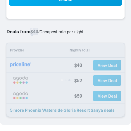
Deals from
$40
/
Cheapest rate per night
Provider
Nightly total
$40
View Deal
$52
View Deal
$59
View Deal
5 more Phoenix Waterside Gloria Resort Sanya deals