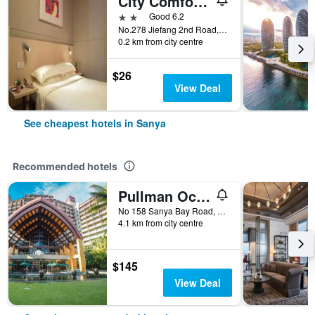
City Comfort Inn Sanya Bay Walking Street
2 stars
Good 6.2
No.278 Jiefang 2nd Road, Sanya, China
0.2 km from city centre
$26
View Deal
See cheapest hotels in Sanya
Recommended hotels
Pullman Oceanview Sanya Bay Resort & Spa
No 158 Sanya Bay Road, Sanya, China
4.1 km from city centre
$145
View Deal