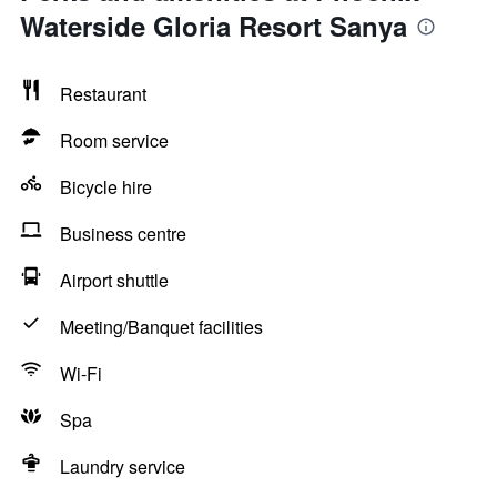
Waterside Gloria Resort Sanya
Restaurant
Room service
Bicycle hire
Business centre
Airport shuttle
Meeting/Banquet facilities
Wi-Fi
Spa
Laundry service