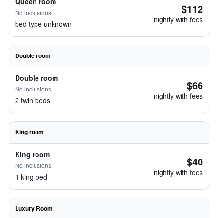
Queen room
$112
No inclusions
nightly with fees
bed type unknown
Double room
Double room
$66
No inclusions
nightly with fees
2 twin beds
King room
King room
$40
No inclusions
nightly with fees
1 king bed
Luxury Room