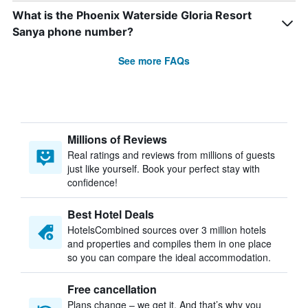
What is the Phoenix Waterside Gloria Resort
Sanya phone number?
See more FAQs
Millions of Reviews
Real ratings and reviews from millions of guests
just like yourself. Book your perfect stay with
confidence!
Best Hotel Deals
HotelsCombined sources over 3 million hotels
and properties and compiles them in one place
so you can compare the ideal accommodation.
Free cancellation
Plans change – we get it. And that’s why you