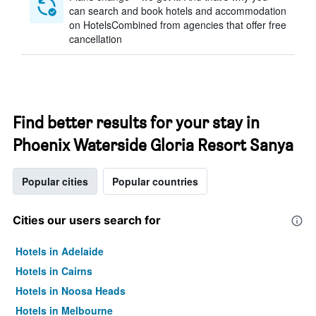
can search and book hotels and accommodation
on HotelsCombined from agencies that offer free
cancellation
Find better results for your stay in
Phoenix Waterside Gloria Resort Sanya
Popular cities
Popular countries
Cities our users search for
Hotels in Adelaide
Hotels in Cairns
Hotels in Noosa Heads
Hotels in Melbourne