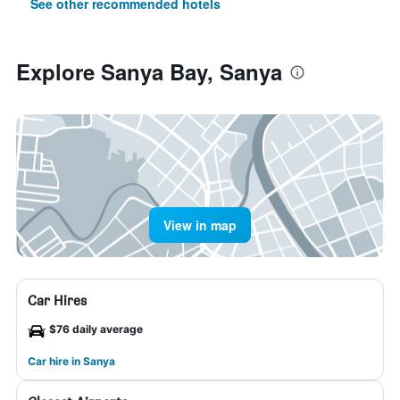
See other recommended hotels
Explore Sanya Bay, Sanya
View in map
Car Hires
$76 daily average
Car hire in Sanya