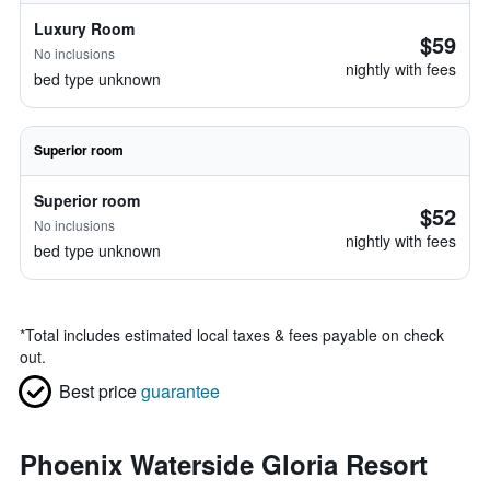
Luxury Room
$59
No inclusions
nightly with fees
bed type unknown
Superior room
Superior room
$52
No inclusions
nightly with fees
bed type unknown
*
Total includes estimated local taxes & fees payable on check
out.
Best price
guarantee
Phoenix Waterside Gloria Resort