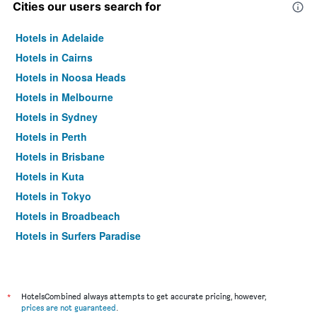
Cities our users search for
Hotels in Adelaide
Hotels in Cairns
Hotels in Noosa Heads
Hotels in Melbourne
Hotels in Sydney
Hotels in Perth
Hotels in Brisbane
Hotels in Kuta
Hotels in Tokyo
Hotels in Broadbeach
Hotels in Surfers Paradise
*
HotelsCombined always attempts to get accurate pricing, however,
prices are not guaranteed
.