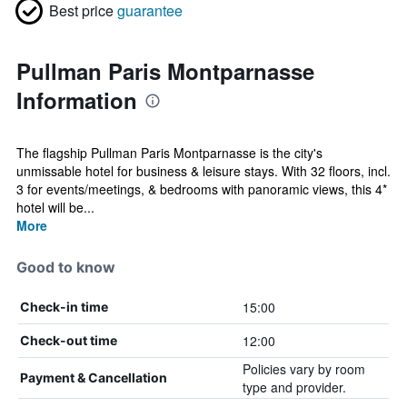
Best price
guarantee
Pullman Paris Montparnasse
Information
The flagship Pullman Paris Montparnasse is the city's
unmissable hotel for business & leisure stays. With 32 floors, incl.
3 for events/meetings, & bedrooms with panoramic views, this 4*
hotel will be...
More
Good to know
15:00
Check-in time
12:00
Check-out time
Policies vary by room
Payment & Cancellation
type and provider.