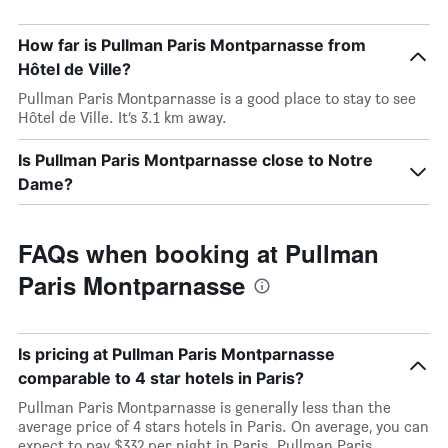
How far is Pullman Paris Montparnasse from
Hôtel de Ville?
Pullman Paris Montparnasse is a good place to stay to see
Hôtel de Ville. It’s 3.1 km away.
Is Pullman Paris Montparnasse close to Notre
Dame?
FAQs when booking at Pullman
Paris Montparnasse
Is pricing at Pullman Paris Montparnasse
comparable to 4 star hotels in Paris?
Pullman Paris Montparnasse is generally less than the
average price of 4 stars hotels in Paris. On average, you can
expect to pay $332 per night in Paris. Pullman Paris