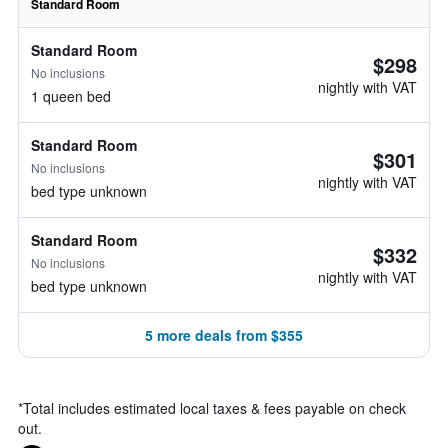
Standard Room
Standard Room
$298
No inclusions
nightly with VAT
1 queen bed
Standard Room
$301
No inclusions
nightly with VAT
bed type unknown
Standard Room
$332
No inclusions
nightly with VAT
bed type unknown
5 more deals from $355
*
Total includes estimated local taxes & fees payable on check
out.