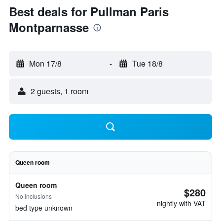
Best deals for Pullman Paris
Montparnasse
Mon 17/8
-
Tue 18/8
2 guests, 1 room
Queen room
Queen room
$280
No inclusions
nightly with VAT
bed type unknown