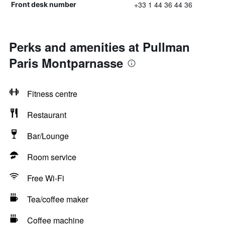
+33 1 44 36 44 36
Front desk number
Perks and amenities at Pullman
Paris Montparnasse
Fitness centre
Restaurant
Bar/Lounge
Room service
Free Wi-Fi
Tea/coffee maker
Coffee machine