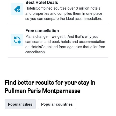
Best Hotel Deals
HotelsCombined sources over 3 million hotels
and properties and compiles them in one place
so you can compare the ideal accommodation.
Free cancellation
Plans change – we get it. And that’s why you
can search and book hotels and accommodation
on HotelsCombined from agencies that offer free
cancellation
Find better results for your stay in
Pullman Paris Montparnasse
Popular cities
Popular countries