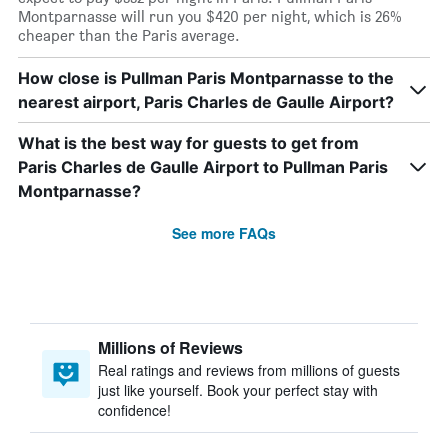
Montparnasse will run you $420 per night, which is 26%
cheaper than the Paris average.
How close is Pullman Paris Montparnasse to the
nearest airport, Paris Charles de Gaulle Airport?
What is the best way for guests to get from
Paris Charles de Gaulle Airport to Pullman Paris
Montparnasse?
See more FAQs
Millions of Reviews
Real ratings and reviews from millions of guests
just like yourself. Book your perfect stay with
confidence!