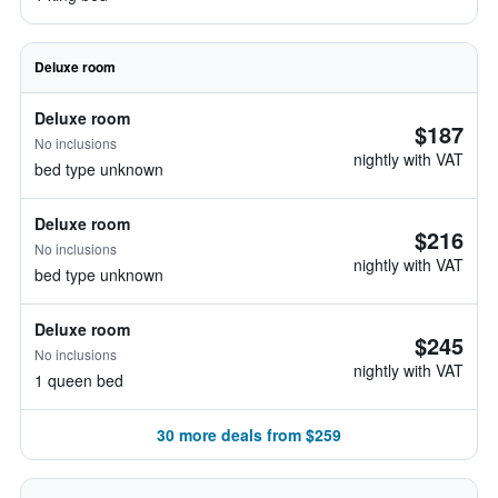
Deluxe room
Deluxe room
$187
No inclusions
nightly with VAT
bed type unknown
Deluxe room
$216
No inclusions
nightly with VAT
bed type unknown
Deluxe room
$245
No inclusions
nightly with VAT
1 queen bed
30 more deals from $259