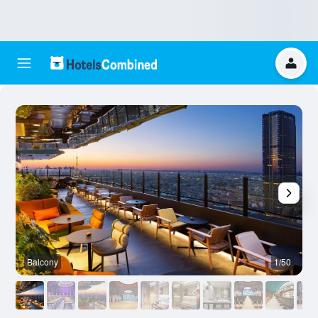
Balcony
1/50