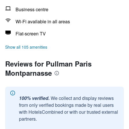
Business centre
Wi-Fi available in all areas
Flat-screen TV
Show all 105 amenities
Reviews for Pullman Paris
Montparnasse
100% verified.
We collect and display reviews
from only verified bookings made by real users
with HotelsCombined or with our trusted external
partners.