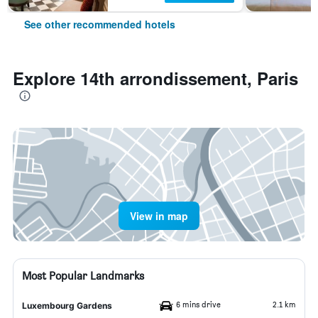
See other recommended hotels
Explore 14th arrondissement, Paris
View in map
Most Popular Landmarks
6 mins drive
2.1 km
Luxembourg Gardens