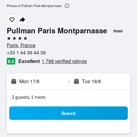
Photos of Pullman Paris Montparnasse
Pullman Paris Montparnasse
Hotel
4 stars
Paris, France
+33 1 44 36 44 36
Excellent
1,798 verified ratings
8.3
Mon 17/8
-
Tue 18/8
2 guests, 1 room
Search