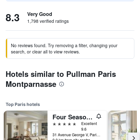
8.3
Very Good
1,798 verified ratings
No reviews found. Try removing a filter, changing your
search, or clear all to view reviews.
Hotels similar to Pullman Paris
Montparnasse
Top Paris hotels
Four Seasons Hotel George V
5 stars
Excellent
9.6
31 Avenue George V, Paris, France
0.0 km from city centre