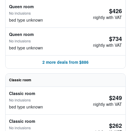
Queen room
$426
No inclusions
nightly with VAT
bed type unknown
Queen room
$734
No inclusions
nightly with VAT
bed type unknown
2 more deals from $886
Classic room
Classic room
$249
No inclusions
nightly with VAT
bed type unknown
Classic room
$262
No inclusions