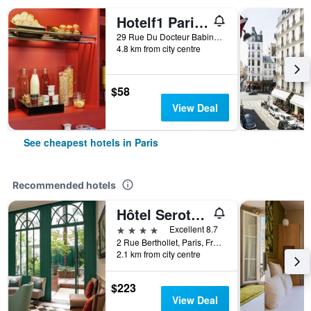
Hotelf1 Paris Saint Ouen Marché Aux Puces
29 Rue Du Docteur Babinski, Paris, France
4.8 km from city centre
$58
View Deal
See cheapest hotels in Paris
Recommended hotels
Hôtel Serotel Lutèce
4 stars
Excellent 8.7
2 Rue Berthollet, Paris, France
2.1 km from city centre
$223
View Deal