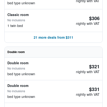
nightly with VAT
bed type unknown
Classic room
$306
No inclusions
nightly with VAT
1 twin bed
21 more deals from $311
Double room
Double room
$321
No inclusions
nightly with VAT
bed type unknown
Double room
$331
No inclusions
nightly with VAT
bed type unknown