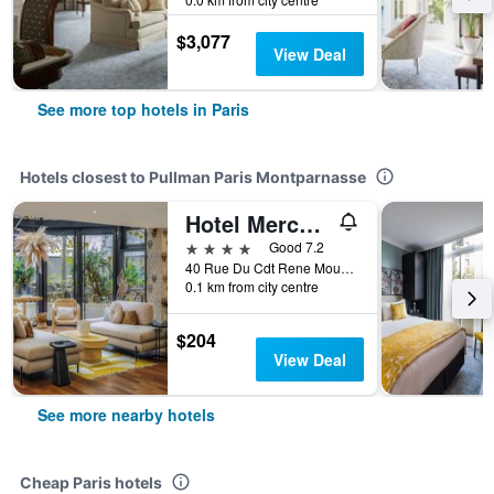
$3,077
View Deal
See more top hotels in Paris
Hotels closest to Pullman Paris Montparnasse
Hotel Mercure Paris Gare Montparnasse Tgv
4 stars
Good 7.2
40 Rue Du Cdt Rene Mouchotte Place De Catalogne, Paris, France
0.1 km from city centre
$204
View Deal
See more nearby hotels
Cheap Paris hotels