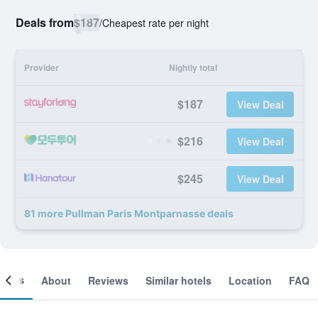
Deals from
$187
/
Cheapest rate per night
Provider
Nightly total
$187
View Deal
$216
View Deal
$245
View Deal
81 more Pullman Paris Montparnasse deals
ooms
About
Reviews
Similar hotels
Location
FAQ