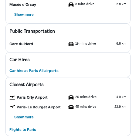
8 mins drive
2.8 km
Musée d’Orsay
Show more
Public Transportation
19 mins drive
6.8 km
Gare du Nord
Car Hires
Car hire at Paris All airports
Closest Airports
20 mins drive
14.9 km
Paris Orly Airport
45 mins drive
22.9 km
Paris-Le Bourget Airport
Show more
Flights to Paris