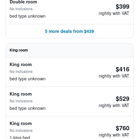
Double room
$399
No inclusions
nightly with VAT
bed type unknown
5 more deals from $439
King room
King room
$416
No inclusions
nightly with VAT
bed type unknown
King room
$529
No inclusions
nightly with VAT
bed type unknown
King room
$760
No inclusions
nightly with VAT
1 king bed