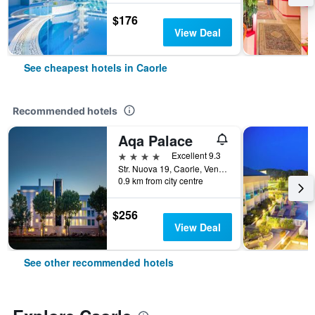
$176
View Deal
See cheapest hotels in Caorle
Recommended hotels
Aqa Palace
4 stars
Excellent 9.3
Str. Nuova 19, Caorle, Veneto, Italy
0.9 km from city centre
$256
View Deal
See other recommended hotels