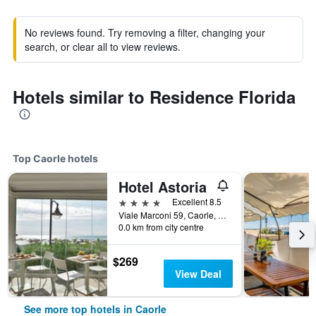
No reviews found. Try removing a filter, changing your
search, or clear all to view reviews.
Hotels similar to Residence Florida
Top Caorle hotels
Hotel Astoria
4 stars
Excellent 8.5
Viale Marconi 59, Caorle, Veneto, Italy
0.0 km from city centre
$269
View Deal
See more top hotels in Caorle