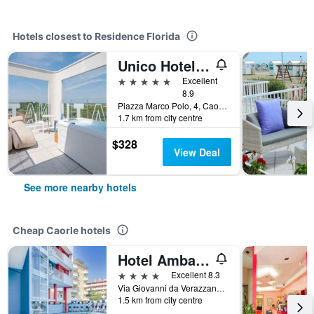
Hotels closest to Residence Florida
Unico Hotel Caorle
5 stars
Excellent
8.9
Piazza Marco Polo, 4, Caorle, Veneto, Italy
1.7 km from city centre
$328
View Deal
See more nearby hotels
Cheap Caorle hotels
Hotel Ambassador
4 stars
Excellent 8.3
Via Giovanni da Verazzano,4, Caorle, Veneto, Italy
1.5 km from city centre