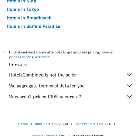
Hotels in Kuta
Hotels in Tokyo
Hotels in Broadbeach
Hotels in Surfers Paradise
*
HotelsCombined always attempts to get accurate pricing, however,
prices are not guaranteed
.
Here's why:
HotelsCombined is not the seller
We aggregate tonnes of data for you
Why aren’t prices 100% accurate?
Home
Italy Hotels
522,360
Veneto Hotels
36,724
Caorle Hotels
1,132