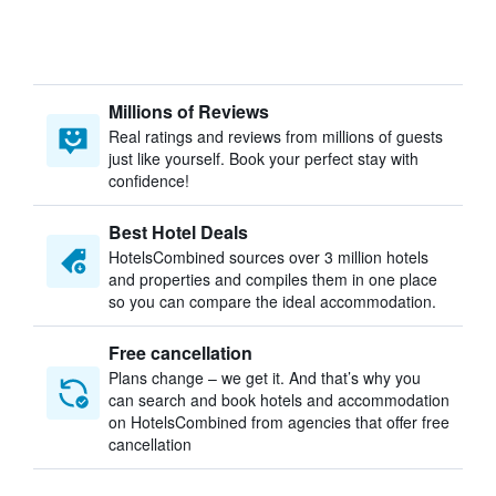
Millions of Reviews
Real ratings and reviews from millions of guests
just like yourself. Book your perfect stay with
confidence!
Best Hotel Deals
HotelsCombined sources over 3 million hotels
and properties and compiles them in one place
so you can compare the ideal accommodation.
Free cancellation
Plans change – we get it. And that’s why you
can search and book hotels and accommodation
on HotelsCombined from agencies that offer free
cancellation