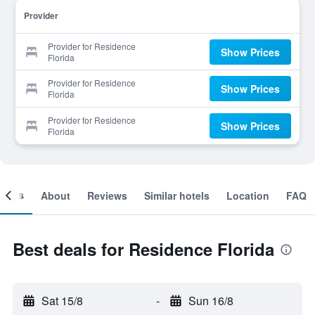
Provider
Provider for Residence
Show Prices
Florida
Provider for Residence
Show Prices
Florida
Provider for Residence
Show Prices
Florida
ooms
About
Reviews
Similar hotels
Location
FAQ
Best deals for Residence Florida
Sat 15/8
-
Sun 16/8