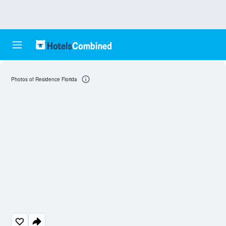
Photos of Residence Florida