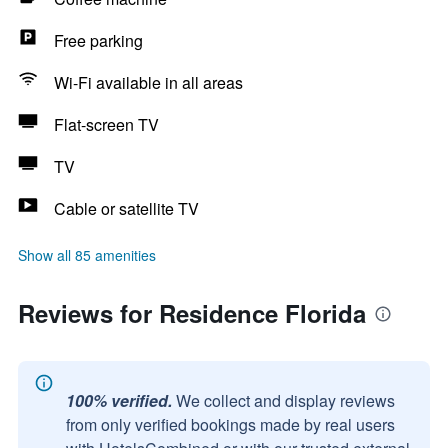
Free parking
Wi-Fi available in all areas
Flat-screen TV
TV
Cable or satellite TV
Show all 85 amenities
Reviews for Residence Florida
100% verified.
We collect and display reviews
from only verified bookings made by real users