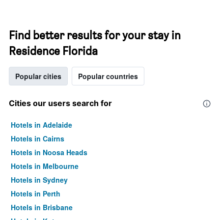
Find better results for your stay in
Residence Florida
Popular cities
Popular countries
Cities our users search for
Hotels in Adelaide
Hotels in Cairns
Hotels in Noosa Heads
Hotels in Melbourne
Hotels in Sydney
Hotels in Perth
Hotels in Brisbane