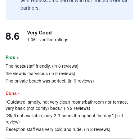
with HotelsCombined or with our trusted external
partners.
8.6
Very Good
1,061 verified ratings
Pros +
The hosts/staff friendly. (in 6 reviews)
the view is marvelous (in 5 reviews)
The private beach was perfect. (in 9 reviews)
Cons -
"Outdated, smelly, not very clean rooms/bathroom nor terrace,
very basic (not comfy) beds." (in 2 reviews)
"Staff not available, only 2-3 hours throughout the day." (in 1
review)
Reception staff was very cold and rude. (in 2 reviews)