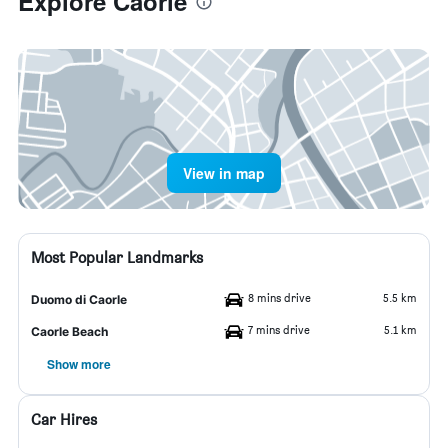
Explore Caorle
View in map
Most Popular Landmarks
8 mins drive
5.5 km
Duomo di Caorle
7 mins drive
5.1 km
Caorle Beach
Show more
Car Hires