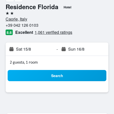
Residence Florida
Hotel
2 stars
Caorle, Italy
+39 042 126 0103
Excellent
1,061 verified ratings
8.6
Sat 15/8
-
Sun 16/8
2 guests, 1 room
Search