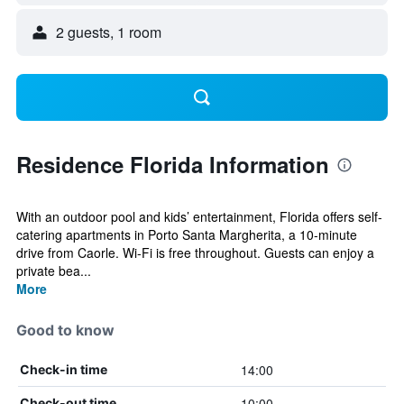
2 guests, 1 room
Residence Florida Information
With an outdoor pool and kids’ entertainment, Florida offers self-
catering apartments in Porto Santa Margherita, a 10-minute
drive from Caorle. Wi-Fi is free throughout. Guests can enjoy a
private bea...
More
Good to know
14:00
Check-in time
10:00
Check-out time