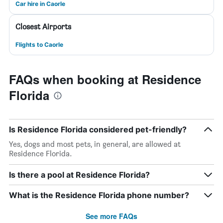
Car hire in Caorle
Closest Airports
Flights to Caorle
FAQs when booking at Residence
Florida
Is Residence Florida considered pet-friendly?
Yes, dogs and most pets, in general, are allowed at
Residence Florida.
Is there a pool at Residence Florida?
What is the Residence Florida phone number?
See more FAQs