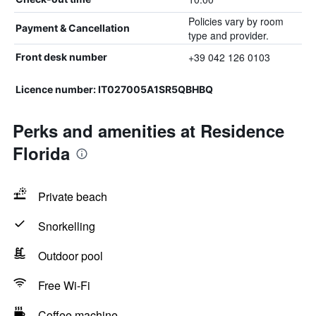
Policies vary by room
Payment & Cancellation
type and provider.
+39 042 126 0103
Front desk number
Licence number: IT027005A1SR5QBHBQ
Perks and amenities at Residence
Florida
Private beach
Snorkelling
Outdoor pool
Free Wi-Fi
Coffee machine