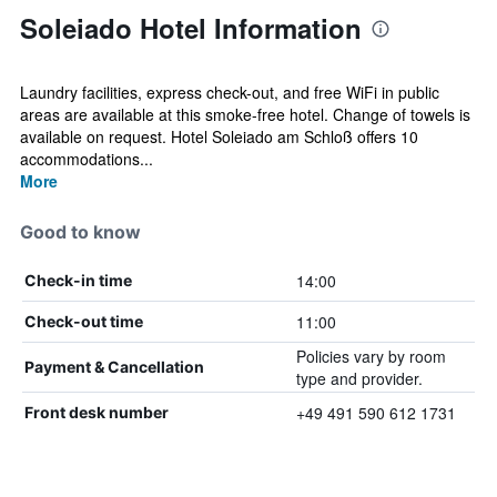
Soleiado Hotel Information
Laundry facilities, express check-out, and free WiFi in public
areas are available at this smoke-free hotel. Change of towels is
available on request. Hotel Soleiado am Schloß offers 10
accommodations...
More
Good to know
14:00
Check-in time
11:00
Check-out time
Policies vary by room
Payment & Cancellation
type and provider.
+49 491 590 612 1731
Front desk number