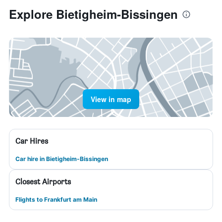
Explore Bietigheim-Bissingen
View in map
Car Hires
Car hire in Bietigheim-Bissingen
Closest Airports
Flights to Frankfurt am Main