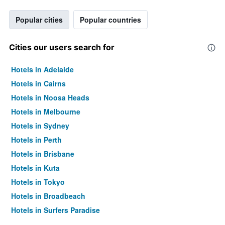
Popular cities
Popular countries
Cities our users search for
Hotels in Adelaide
Hotels in Cairns
Hotels in Noosa Heads
Hotels in Melbourne
Hotels in Sydney
Hotels in Perth
Hotels in Brisbane
Hotels in Kuta
Hotels in Tokyo
Hotels in Broadbeach
Hotels in Surfers Paradise