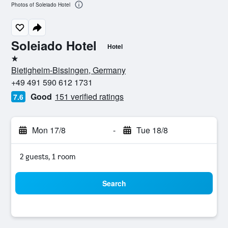
Photos of Soleiado Hotel
Soleiado Hotel
Hotel
1 star
Bietigheim-Bissingen, Germany
+49 491 590 612 1731
Good
151 verified ratings
7.6
Mon 17/8
-
Tue 18/8
2 guests, 1 room
Search