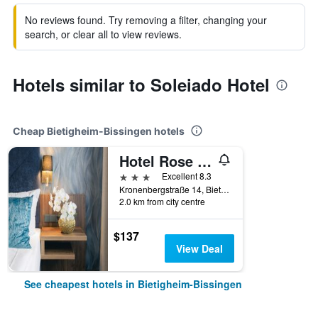
No reviews found. Try removing a filter, changing your
search, or clear all to view reviews.
Hotels similar to Soleiado Hotel
Cheap Bietigheim-Bissingen hotels
Hotel Rose und Restaurant Maerz
3 stars
Excellent 8.3
Kronenbergstraße 14, Bietigheim-Bissingen, Baden-Wurttemberg, Germany
2.0 km from city centre
$137
View Deal
See cheapest hotels in Bietigheim-Bissingen