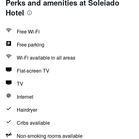
Perks and amenities at Soleiado
Hotel
Free Wi-Fi
Free parking
Wi-Fi available in all areas
Flat-screen TV
TV
Internet
Hairdryer
Cribs available
Non-smoking rooms available