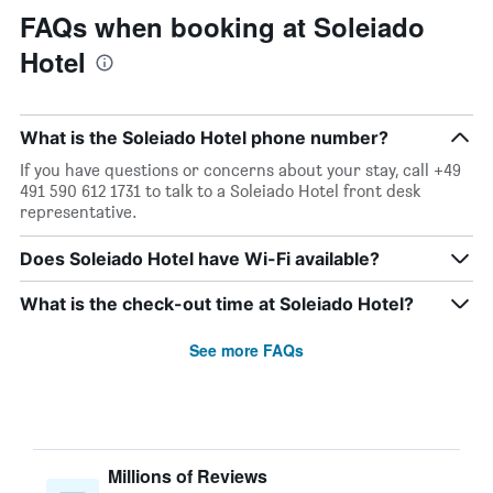
FAQs when booking at Soleiado
Hotel
What is the Soleiado Hotel phone number?
If you have questions or concerns about your stay, call +49
491 590 612 1731 to talk to a Soleiado Hotel front desk
representative.
Does Soleiado Hotel have Wi-Fi available?
What is the check-out time at Soleiado Hotel?
See more FAQs
Millions of Reviews