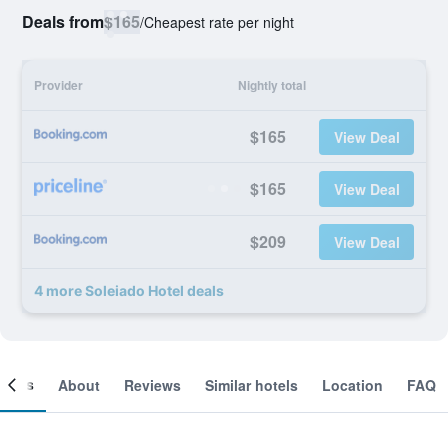
Deals from
$165
/
Cheapest rate per night
Provider
Nightly total
$165
View Deal
$165
View Deal
$209
View Deal
4 more Soleiado Hotel deals
ooms
About
Reviews
Similar hotels
Location
FAQ