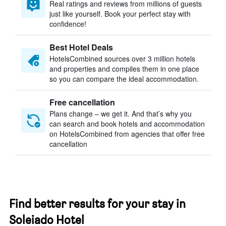
Real ratings and reviews from millions of guests
just like yourself. Book your perfect stay with
confidence!
Best Hotel Deals
HotelsCombined sources over 3 million hotels
and properties and compiles them in one place
so you can compare the ideal accommodation.
Free cancellation
Plans change – we get it. And that’s why you
can search and book hotels and accommodation
on HotelsCombined from agencies that offer free
cancellation
Find better results for your stay in
Soleiado Hotel