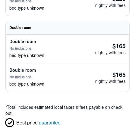
No inclusions
nightly with fees
bed type unknown
Double room
Double room
$165
No inclusions
nightly with fees
bed type unknown
Double room
$165
No inclusions
nightly with fees
bed type unknown
*
Total includes estimated local taxes & fees payable on check
out.
Best price
guarantee