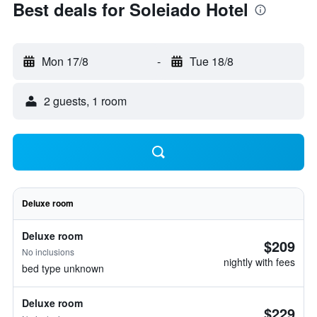
Best deals for Soleiado Hotel
Mon 17/8
-
Tue 18/8
2 guests, 1 room
Deluxe room
Deluxe room
$209
No inclusions
nightly with fees
bed type unknown
Deluxe room
$229