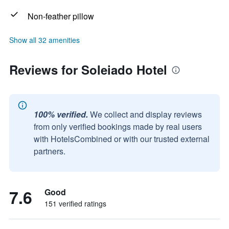
Non-feather pillow
Show all 32 amenities
Reviews for Soleiado Hotel
100% verified.
We collect and display reviews
from only verified bookings made by real users
with HotelsCombined or with our trusted external
partners.
7.6
Good
151 verified ratings