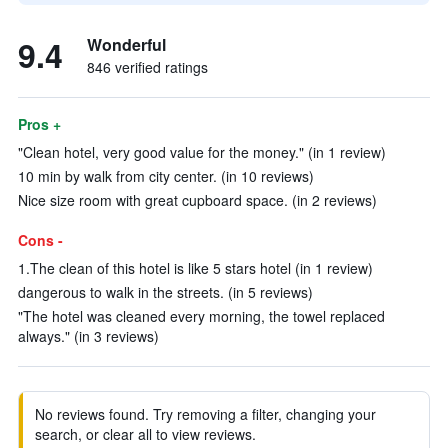
9.4
Wonderful
846 verified ratings
Pros +
"Clean hotel, very good value for the money." (in 1 review)
10 min by walk from city center. (in 10 reviews)
Nice size room with great cupboard space. (in 2 reviews)
Cons -
1.The clean of this hotel is like 5 stars hotel (in 1 review)
dangerous to walk in the streets. (in 5 reviews)
"The hotel was cleaned every morning, the towel replaced
always." (in 3 reviews)
No reviews found. Try removing a filter, changing your
search, or clear all to view reviews.