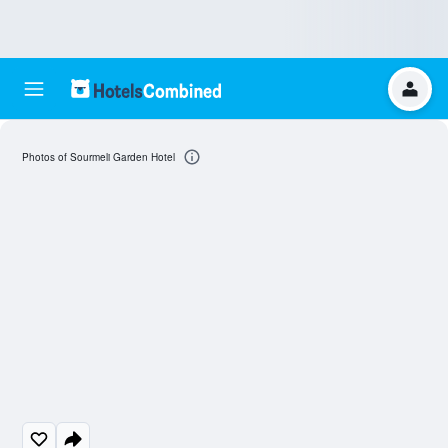
Photos of Sourmeli Garden Hotel