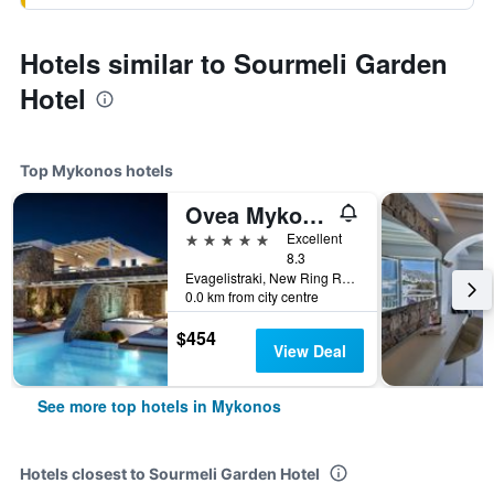
Hotels similar to Sourmeli Garden
Hotel
Top Mykonos hotels
Ovea Mykonos
5 stars
Excellent
8.3
Evagelistraki, New Ring Road, Mykonos, Greece
0.0 km from city centre
$454
View Deal
See more top hotels in Mykonos
Hotels closest to Sourmeli Garden Hotel