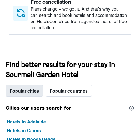
Free cancellation
Plans change – we get it. And that’s why you
can search and book hotels and accommodation
on HotelsCombined from agencies that offer free
cancellation
Find better results for your stay in
Sourmeli Garden Hotel
Popular cities
Popular countries
Cities our users search for
Hotels in Adelaide
Hotels in Cairns
Hotels in Noosa Heads