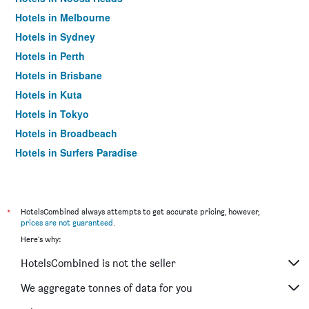
Hotels in Melbourne
Hotels in Sydney
Hotels in Perth
Hotels in Brisbane
Hotels in Kuta
Hotels in Tokyo
Hotels in Broadbeach
Hotels in Surfers Paradise
*
HotelsCombined always attempts to get accurate pricing, however,
prices are not guaranteed
.
Here's why:
HotelsCombined is not the seller
We aggregate tonnes of data for you