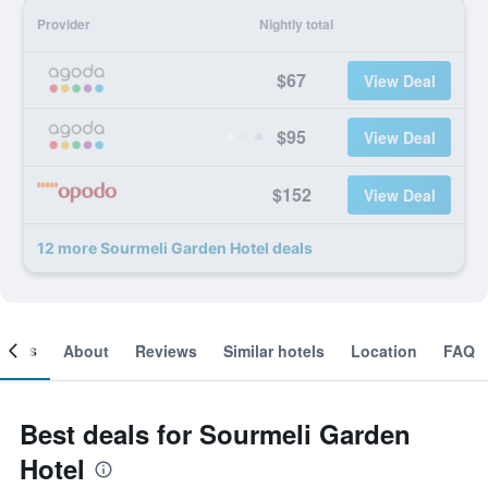
Provider
Nightly total
$67
View Deal
$95
View Deal
$152
View Deal
12 more Sourmeli Garden Hotel deals
ooms
About
Reviews
Similar hotels
Location
FAQ
Best deals for Sourmeli Garden
Hotel