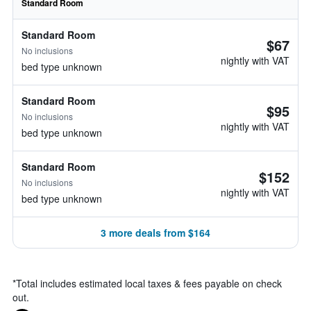
Standard Room
Standard Room
$67
No inclusions
nightly with VAT
bed type unknown
Standard Room
$95
No inclusions
nightly with VAT
bed type unknown
Standard Room
$152
No inclusions
nightly with VAT
bed type unknown
3 more deals from $164
*
Total includes estimated local taxes & fees payable on check
out.