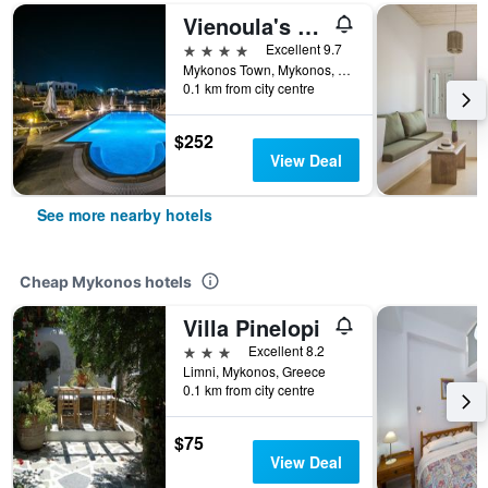
Vienoula's Garden
4 stars
Excellent 9.7
Mykonos Town, Mykonos, Greece
0.1 km from city centre
$252
View Deal
See more nearby hotels
Cheap Mykonos hotels
Villa Pinelopi
3 stars
Excellent 8.2
Limni, Mykonos, Greece
0.1 km from city centre
$75
View Deal