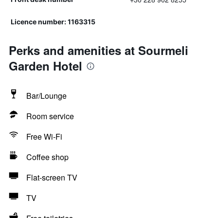
Licence number: 1163315
Perks and amenities at Sourmeli
Garden Hotel
Bar/Lounge
Room service
Free Wi-Fi
Coffee shop
Flat-screen TV
TV