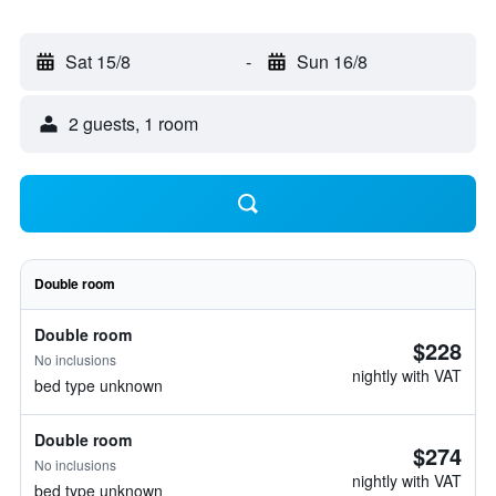
Sat 15/8
-
Sun 16/8
2 guests, 1 room
Double room
Double room
$228
No inclusions
nightly with VAT
bed type unknown
Double room
$274
No inclusions
nightly with VAT
bed type unknown