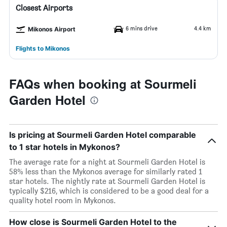
Closest Airports
6 mins drive
4.4 km
Mikonos Airport
Flights to Mikonos
FAQs when booking at Sourmeli
Garden Hotel
Is pricing at Sourmeli Garden Hotel comparable
to 1 star hotels in Mykonos?
The average rate for a night at Sourmeli Garden Hotel is
58% less than the Mykonos average for similarly rated 1
star hotels. The nightly rate at Sourmeli Garden Hotel is
typically $216, which is considered to be a good deal for a
quality hotel room in Mykonos.
How close is Sourmeli Garden Hotel to the