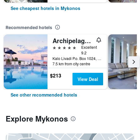
See cheapest hotels in Mykonos
Recommended hotels
Archipelagos Hotel
5 stars
Excellent
9.2
Kalo Livadi P.o. Box 1024, Mykonos, Greece
7.5 km from city centre
$213
View Deal
See other recommended hotels
Explore Mykonos