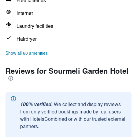
Free toiletries
Internet
Laundry facilities
Hairdryer
Show all 60 amenities
Reviews for Sourmeli Garden Hotel
100% verified.
We collect and display reviews
from only verified bookings made by real users
with HotelsCombined or with our trusted external
partners.