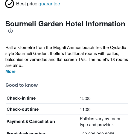
Best price
guarantee
Sourmeli Garden Hotel Information
Half a kilometre from the Megali Ammos beach lies the Cycladic-
style Sourmeli Garden. It offers traditional rooms with patios,
balconies or verandas and flat-screen TVs. The hotel's 13 rooms
are air c...
More
Good to know
15:00
Check-in time
11:00
Check-out time
Policies vary by room
Payment & Cancellation
type and provider.
+30 228 902 8255
Front desk number