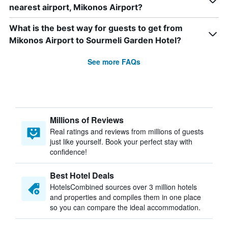
nearest airport, Mikonos Airport?
What is the best way for guests to get from
Mikonos Airport to Sourmeli Garden Hotel?
See more FAQs
Millions of Reviews
Real ratings and reviews from millions of guests
just like yourself. Book your perfect stay with
confidence!
Best Hotel Deals
HotelsCombined sources over 3 million hotels
and properties and compiles them in one place
so you can compare the ideal accommodation.