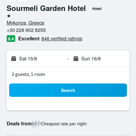
Sourmeli Garden Hotel
Hotel
1 star
Mykonos, Greece
+30 228 902 8255
Excellent
846 verified ratings
9.4
Sat 15/8
-
Sun 16/8
2 guests, 1 room
Search
Deals from
$67
/
Cheapest rate per night