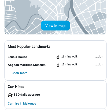
View in map
Most Popular Landmarks
13 mins walk
1.1 km
Lena's House
13 mins walk
1.1 km
Aegean Maritime Museum
Show more
Car Hires
$50 daily average
Car hire in Mykonos