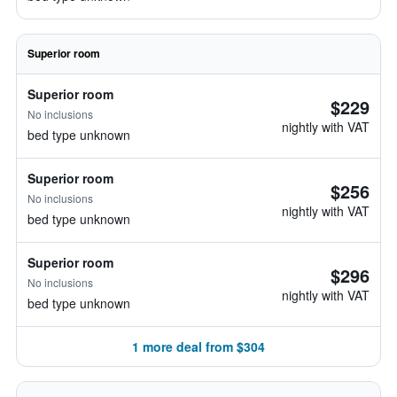
Superior room
Superior room
$229
No inclusions
nightly with VAT
bed type unknown
Superior room
$256
No inclusions
nightly with VAT
bed type unknown
Superior room
$296
No inclusions
nightly with VAT
bed type unknown
1 more deal from $304