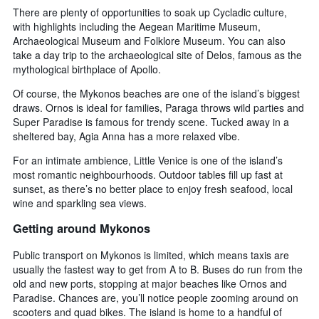
There are plenty of opportunities to soak up Cycladic culture,
with highlights including the Aegean Maritime Museum,
Archaeological Museum and Folklore Museum. You can also
take a day trip to the archaeological site of Delos, famous as the
mythological birthplace of Apollo.
Of course, the Mykonos beaches are one of the island’s biggest
draws. Ornos is ideal for families, Paraga throws wild parties and
Super Paradise is famous for trendy scene. Tucked away in a
sheltered bay, Agia Anna has a more relaxed vibe.
For an intimate ambience, Little Venice is one of the island’s
most romantic neighbourhoods. Outdoor tables fill up fast at
sunset, as there’s no better place to enjoy fresh seafood, local
wine and sparkling sea views.
Getting around Mykonos
Public transport on Mykonos is limited, which means taxis are
usually the fastest way to get from A to B. Buses do run from the
old and new ports, stopping at major beaches like Ornos and
Paradise. Chances are, you’ll notice people zooming around on
scooters and quad bikes. The island is home to a handful of