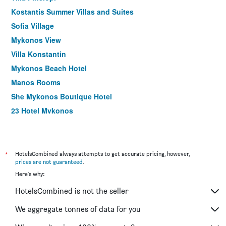
Kostantis Summer Villas and Suites
Sofia Village
Mykonos View
Villa Konstantin
Mykonos Beach Hotel
Manos Rooms
She Mykonos Boutique Hotel
23 Hotel Mykonos
Ac Village Christoulis
Studio Eleni
Fresh Boutique Hotel
*
HotelsCombined always attempts to get accurate pricing, however,
prices are not guaranteed
.
Dimitra Pension
Here's why:
Petasos Chic Hotel
HotelsCombined is not the seller
Hotel Madalena
Anna-Maria Mykonos Hotel
We aggregate tonnes of data for you
Cape Mykonos