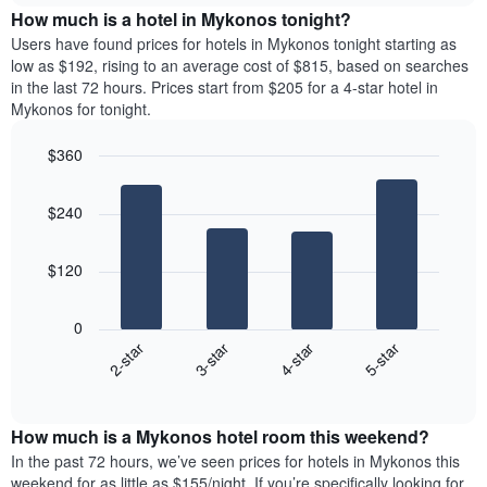
chart
the
How much is a hotel in Mykonos tonight?
has
average
Users have found prices for hotels in Mykonos tonight starting as
1
price
low as $192, rising to an average cost of $815, based on searches
Y
of
axis
in the last 72 hours. Prices start from $205 for a 4-star hotel in
a
displaying
Mykonos for tonight.
room
the
for
average
$360
each
price
Bar
day
Chart
of
graphic.
chart
of
a
$240
with
the
room
4
week
bars.
The
$120
chart
The
has
following
1
0
chart
X
2-star
3-star
4-star
5-star
displays
axis
End
the
displaying
of
average
interactive
days
price
chart
of
How much is a Mykonos hotel room this weekend?
of
the
a
In the past 72 hours, we’ve seen prices for hotels in Mykonos this
week.
room
weekend for as little as $155/night. If you’re specifically looking for