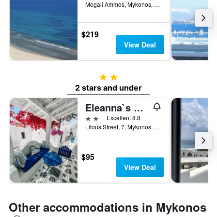
Megali Ammos, Mykonos, Greece
$219
View Deal
2 stars
2 stars and under
Eleanna`s Mykonos
2 stars
Excellent 8.8
Litous Street, 7, Mykonos, Greece
$95
View Deal
Other accommodations in Mykonos