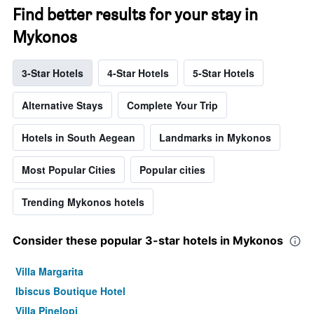
Find better results for your stay in
Mykonos
3-Star Hotels
4-Star Hotels
5-Star Hotels
Alternative Stays
Complete Your Trip
Hotels in South Aegean
Landmarks in Mykonos
Most Popular Cities
Popular cities
Trending Mykonos hotels
Consider these popular 3-star hotels in Mykonos
Villa Margarita
Ibiscus Boutique Hotel
Villa Pinelopi