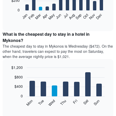
$250
bars.
0
The
Feb
May
Aug
Nov
Mar
Jun
Sep
Dec
Apr
Jul
Oct
Jan
following
End
of
chart
interactive
displays
chart
the
What is the cheapest day to stay in a hotel in
average
Mykonos?
price
The cheapest day to stay in Mykonos is Wednesday ($472). On the
of
other hand, travelers can expect to pay the most on Saturday,
a
when the average nightly price is $1,021.
room
each
$1,200
month
The
Bar
Chart
$800
graphic.
chart
chart
with
has
7
$400
1
bars.
X
0
axis
The
Mon
Tue
Wed
Thu
Fri
Sat
Sun
displaying
following
End
months.
of
chart
The
interactive
displays
chart