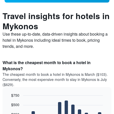
Travel insights for hotels in
Mykonos
Use these up-to-date, data-driven insights about booking a
hotel in Mykonos including ideal times to book, pricing
trends, and more.
What is the cheapest month to book a hotel in
Mykonos?
The cheapest month to book a hotel in Mykonos is March ($103).
Conversely, the most expensive month to stay in Mykonos is July
($629).
$750
Bar
Chart
$500
graphic.
chart
with
12