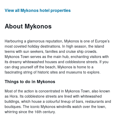
View all Mykonos hotel properties
About Mykonos
Harbouring a glamorous reputation, Mykonos is one of Europe’s
most coveted holiday destinations. In high season, the island
teems with sun seekers, families and cruise ship crowds.
Mykonos Town serves as the main hub, enchanting visitors with
its dreamy whitewashed houses and cobblestone streets. If you
can drag yourself off the beach, Mykonos is home to a
fascinating string of historic sites and museums to explore.
Things to do in Mykonos
Most of the action is concentrated in Mykonos Town, also known
as Hora. Its cobblestone streets are lined with whitewashed
buildings, which house a colourful lineup of bars, restaurants and
boutiques. The iconic Mykonos windmills watch over the town,
whirring since the 16th century.