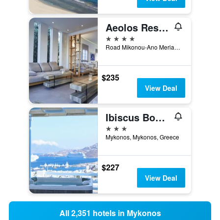
Aeolos Resort Mykonos
4 stars
Road Mikonou-Ano Merias, Mykonos Town, Mykonos, Greece
$235
View Deal
Ibiscus Boutique Hotel
3 stars
Mykonos, Mykonos, Greece
$227
View Deal
All 2,351 hotels in Mykonos