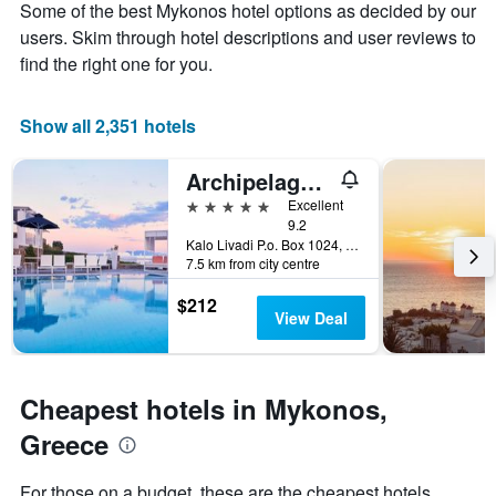
Some of the best Mykonos hotel options as decided by our
1
the
Y
stay
users. Skim through hotel descriptions and user reviews to
axis
The
find the right one for you.
displaying
chart
the
has
average
1
Show all 2,351 hotels
price
X
of
axis
Archipelagos Hotel
a
displaying
room
the
5 stars
Excellent
this
number
9.2
weekend
of
Kalo Livadi P.o. Box 1024, Mykonos, Greece
7.5 km from city centre
found
days
in
before
$212
the
the
View Deal
last
stay
3
The
days
chart
has
Cheapest hotels in Mykonos,
1
Y
Greece
axis
displaying
For those on a budget, these are the cheapest hotels