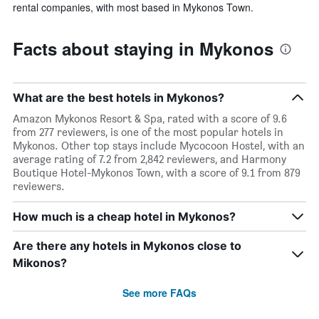
rental companies, with most based in Mykonos Town.
Facts about staying in Mykonos
What are the best hotels in Mykonos?
Amazon Mykonos Resort & Spa, rated with a score of 9.6
from 277 reviewers, is one of the most popular hotels in
Mykonos. Other top stays include Mycocoon Hostel, with an
average rating of 7.2 from 2,842 reviewers, and Harmony
Boutique Hotel-Mykonos Town, with a score of 9.1 from 879
reviewers.
How much is a cheap hotel in Mykonos?
Are there any hotels in Mykonos close to
Mikonos?
See more FAQs