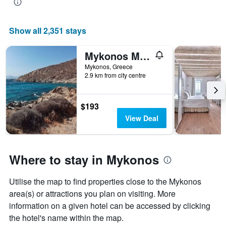
Show all 2,351 stays
Mykonos Moussa
Mykonos, Greece
2.9 km from city centre
$193
View Deal
Where to stay in Mykonos
Utilise the map to find properties close to the Mykonos
area(s) or attractions you plan on visiting. More
information on a given hotel can be accessed by clicking
the hotel's name within the map.