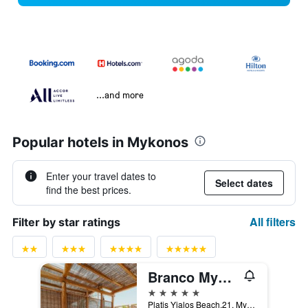
...and more
Popular hotels in Mykonos
Enter your travel dates to
Select dates
find the best prices.
All filters
Filter by star ratings
Branco Mykonos
5 stars
Platis Yialos Beach,21, Mykonos, Greece