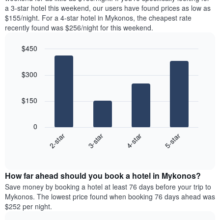
The
tonight
a 3-star hotel this weekend, our users have found prices as low as
chart
found
$155/night. For a 4-star hotel in Mykonos, the cheapest rate
has
in
recently found was $256/night for this weekend.
1
the
Y
last
$450
axis
3
displaying
Bar
Chart
days,
the
graphic.
chart
aggregated
$300
with
average
by
4
price
star
bars.
of
rating
$150
a
The
The
room
chart
following
0
has
chart
2-star
3-star
4-star
5-star
1
displays
X
End
the
of
axis
average
interactive
displaying
price
chart
hotel
How far ahead should you book a hotel in Mykonos?
of
categories
a
Save money by booking a hotel at least 76 days before your trip to
by
room
Mykonos. The lowest price found when booking 76 days ahead was
stars.
this
$252 per night.
The
weekend
chart