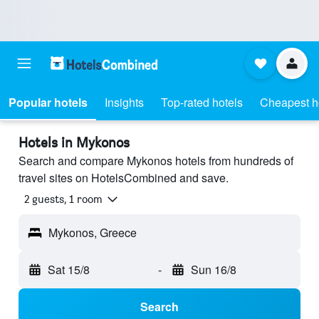
Popular hotels
Insights
Top-rated hotels
Cheapest h
Hotels in Mykonos
Search and compare Mykonos hotels from hundreds of
travel sites on HotelsCombined and save.
2 guests, 1 room
Mykonos, Greece
Sat 15/8
-
Sun 16/8
Search