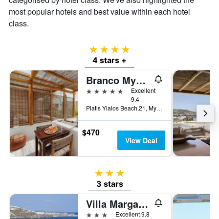
most popular hotels and best value within each hotel
class.
4 stars
4 stars +
Branco Mykonos
5 stars
Excellent
9.4
Platis Yialos Beach,21, Mykonos, Greece
$470
View Deal
3 stars
3 stars
Villa Margarita
3 stars
Excellent 9.8