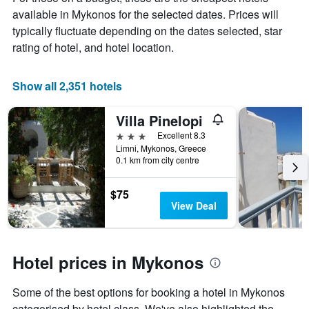
the
available in Mykonos for the selected dates. Prices will
average
price
typically fluctuate depending on the dates selected, star
of
rating of hotel, and hotel location.
a
room
Show all 2,351 hotels
Villa Pinelopi
3 stars
Excellent 8.3
Limni, Mykonos, Greece
0.1 km from city centre
$75
View Deal
Hotel prices in Mykonos
Some of the best options for booking a hotel in Mykonos
categorised by hotel class. We've also highlighted the