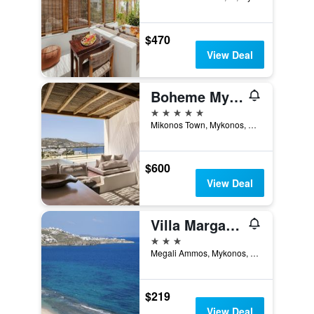
$470
View Deal
Boheme Mykonos Town - Small Luxury Hotels of the World
5 stars
Mikonos Town, Mykonos, Greece
$600
View Deal
Villa Margarita
3 stars
Megali Ammos, Mykonos, Greece
$219
View Deal