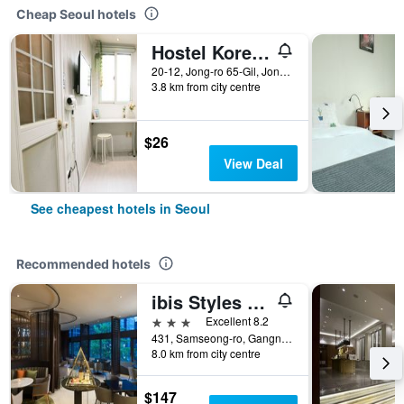
Cheap Seoul hotels
Hostel Korea - Original
20-12, Jong-ro 65-Gil, Jongno-gu, Seoul, South Korea
3.8 km from city centre
$26
View Deal
See cheapest hotels in Seoul
Recommended hotels
ibis Styles Ambassador Seoul Gangnam
3 stars
Excellent 8.2
431, Samseong-ro, Gangnam-gu, Seoul, South Korea
8.0 km from city centre
$147