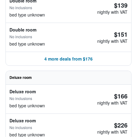
Double room
$139
No inclusions
nightly with VAT
bed type unknown
Double room
$151
No inclusions
nightly with VAT
bed type unknown
4 more deals from $176
Deluxe room
Deluxe room
$166
No inclusions
nightly with VAT
bed type unknown
Deluxe room
$226
No inclusions
nightly with VAT
bed type unknown