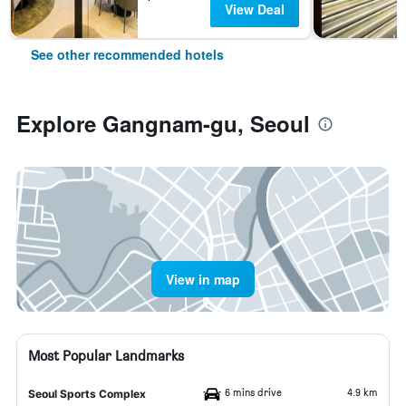
View Deal
See other recommended hotels
Explore Gangnam-gu, Seoul
View in map
Most Popular Landmarks
6 mins drive
4.9 km
Seoul Sports Complex