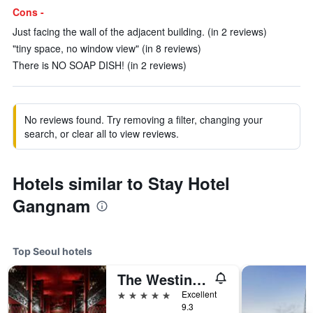
Cons -
Just facing the wall of the adjacent building. (in 2 reviews)
"tiny space, no window view" (in 8 reviews)
There is NO SOAP DISH! (in 2 reviews)
No reviews found. Try removing a filter, changing your
search, or clear all to view reviews.
Hotels similar to Stay Hotel
Gangnam
Top Seoul hotels
The Westin Josun Seoul
5 stars
Excellent
9.3