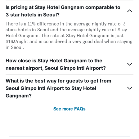
Is pricing at Stay Hotel Gangnam comparable to
3 star hotels in Seoul?
There is a 11% difference in the average nightly rate of 3
stars hotels in Seoul and the average nightly rate at Stay
Hotel Gangnam. The rate at Stay Hotel Gangnam is just
$163/night and is considered a very good deal when staying
in Seoul.
How close is Stay Hotel Gangnam to the
nearest airport, Seoul Gimpo Intl Airport?
What is the best way for guests to get from
Seoul Gimpo Intl Airport to Stay Hotel
Gangnam?
See more FAQs