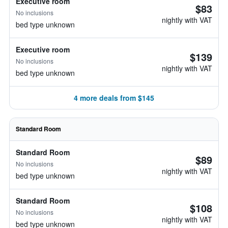
Executive room
$83
No inclusions
nightly with VAT
bed type unknown
Executive room
$139
No inclusions
nightly with VAT
bed type unknown
4 more deals from $145
Standard Room
Standard Room
$89
No inclusions
nightly with VAT
bed type unknown
Standard Room
$108
No inclusions
nightly with VAT
bed type unknown