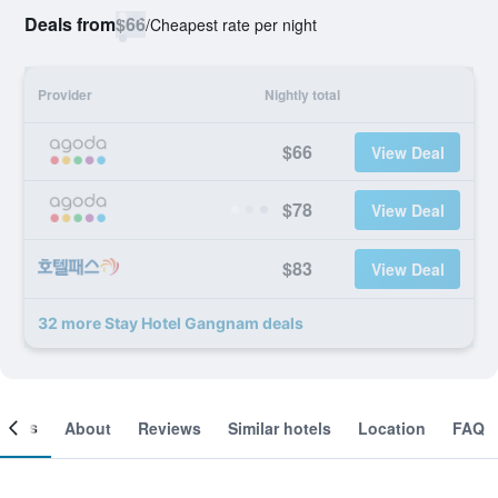
Deals from
$66
/
Cheapest rate per night
Provider
Nightly total
$66
View Deal
$78
View Deal
$83
View Deal
32 more Stay Hotel Gangnam deals
ooms
About
Reviews
Similar hotels
Location
FAQ