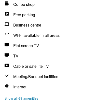
Coffee shop
Free parking
Business centre
Wi-Fi available in all areas
Flat-screen TV
TV
Cable or satellite TV
Meeting/Banquet facilities
Internet
Show all 69 amenities