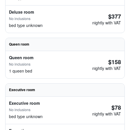
Deluxe room
$377
No inclusions
nightly with VAT
bed type unknown
Queen room
Queen room
$158
No inclusions
nightly with VAT
1 queen bed
Executive room
Executive room
$78
No inclusions
nightly with VAT
bed type unknown