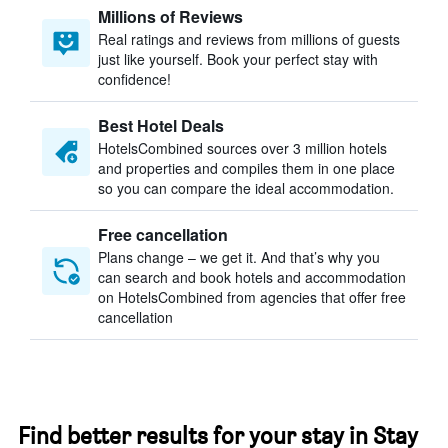
Millions of Reviews
Real ratings and reviews from millions of guests
just like yourself. Book your perfect stay with
confidence!
Best Hotel Deals
HotelsCombined sources over 3 million hotels
and properties and compiles them in one place
so you can compare the ideal accommodation.
Free cancellation
Plans change – we get it. And that’s why you
can search and book hotels and accommodation
on HotelsCombined from agencies that offer free
cancellation
Find better results for your stay in Stay