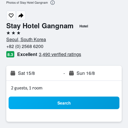
Photos of Stay Hotel Gangnam
Stay Hotel Gangnam
Hotel
3 stars
Seoul, South Korea
+82 (0) 2568 6200
Excellent
3,490 verified ratings
8.3
Sat 15/8
-
Sun 16/8
2 guests, 1 room
Search