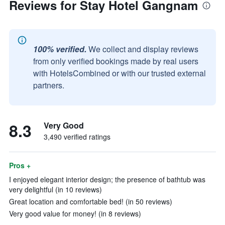
Reviews for Stay Hotel Gangnam
100% verified.
We collect and display reviews
from only verified bookings made by real users
with HotelsCombined or with our trusted external
partners.
8.3
Very Good
3,490 verified ratings
Pros +
I enjoyed elegant interior design; the presence of bathtub was
very delightful (in 10 reviews)
Great location and comfortable bed! (in 50 reviews)
Very good value for money! (in 8 reviews)