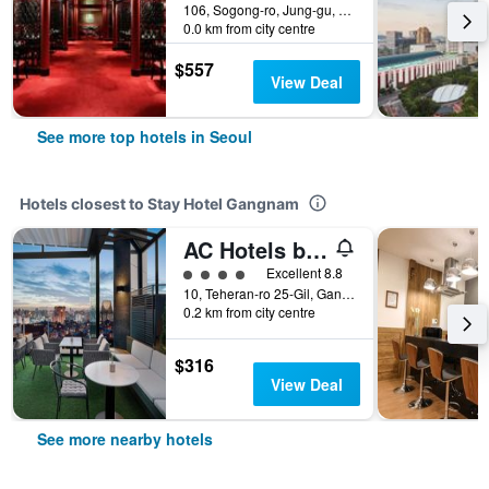
106, Sogong-ro, Jung-gu, Seoul, South Korea
0.0 km from city centre
$557
View Deal
See more top hotels in Seoul
Hotels closest to Stay Hotel Gangnam
AC Hotels by Marriott Seoul Gangnam
4 class rating
Excellent 8.8
10, Teheran-ro 25-Gil, Gangnam-gu, Seoul, South Korea
0.2 km from city centre
$316
View Deal
See more nearby hotels