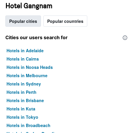
Hotel Gangnam
Popular cities
Popular countries
Cities our users search for
Hotels in Adelaide
Hotels in Cairns
Hotels in Noosa Heads
Hotels in Melbourne
Hotels in Sydney
Hotels in Perth
Hotels in Brisbane
Hotels in Kuta
Hotels in Tokyo
Hotels in Broadbeach