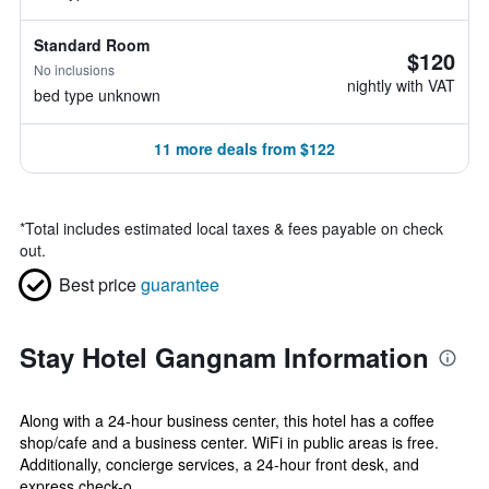
Standard Room
$120
No inclusions
nightly with VAT
bed type unknown
11 more deals from $122
*
Total includes estimated local taxes & fees payable on check
out.
Best price
guarantee
Stay Hotel Gangnam Information
Along with a 24-hour business center, this hotel has a coffee
shop/cafe and a business center. WiFi in public areas is free.
Additionally, concierge services, a 24-hour front desk, and
express check-o...