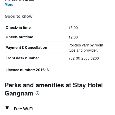
More
Good to know
15:00
Check-in time
12:00
Check-out time
Policies vary by room
Payment & Cancellation
type and provider.
+82 (0) 2568 6200
Front desk number
Licence number: 2016-6
Perks and amenities at Stay Hotel
Gangnam
Free Wi-Fi