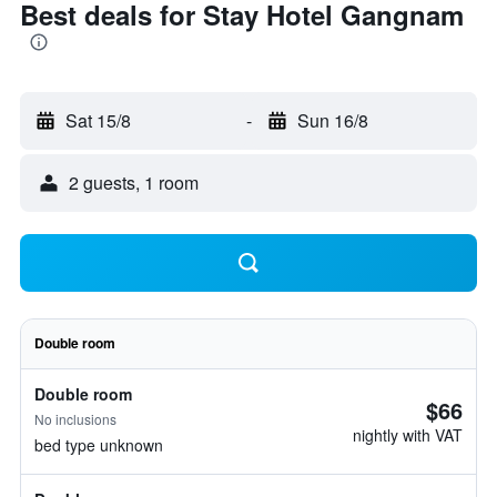
Best deals for Stay Hotel Gangnam
Sat 15/8
-
Sun 16/8
2 guests, 1 room
Double room
Double room
$66
No inclusions
nightly with VAT
bed type unknown