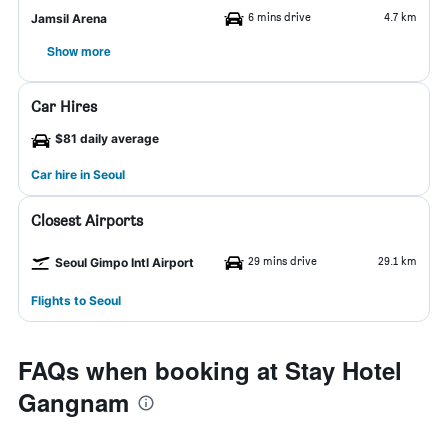
6 mins drive
4.7 km
Jamsil Arena
Show more
Car Hires
$81 daily average
Car hire in Seoul
Closest Airports
29 mins drive
29.1 km
Seoul Gimpo Intl Airport
Flights to Seoul
FAQs when booking at Stay Hotel
Gangnam