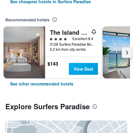
See cheapest hotels in Surfers Paradise
Recommended hotels
The Island Gold Coast
4 class rating
Excellent 8.4
3128 Surfers Paradise Boulevard, Surfers Paradise, QLD, Australia
0.2 km from city centre
$143
View Deal
See other recommended hotels
Explore Surfers Paradise