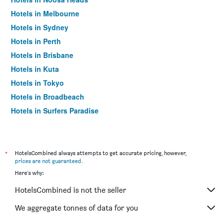
Hotels in Melbourne
Hotels in Sydney
Hotels in Perth
Hotels in Brisbane
Hotels in Kuta
Hotels in Tokyo
Hotels in Broadbeach
Hotels in Surfers Paradise
*
HotelsCombined always attempts to get accurate pricing, however,
prices are not guaranteed
.
Here's why:
HotelsCombined is not the seller
We aggregate tonnes of data for you