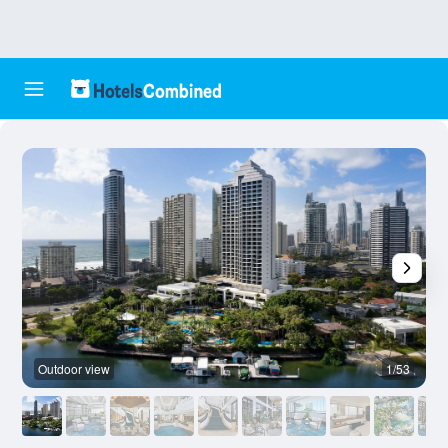
Outdoor view
1/53