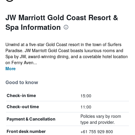
JW Marriott Gold Coast Resort &
Spa Information
Unwind at a five-star Gold Coast resort in the town of Surfers
Paradise. JW Marriott Gold Coast boasts luxurious rooms and
Spa by JW, award-winning dining, and a covetable hotel location
on Ferny Aven...
More
Good to know
15:00
Check-in time
11:00
Check-out time
Policies vary by room
Payment & Cancellation
type and provider.
+61 755 929 800
Front desk number