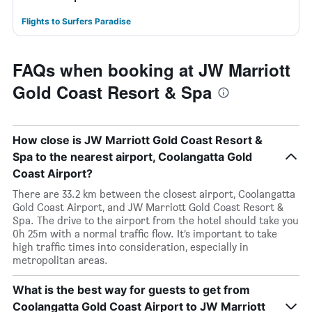
Flights to Surfers Paradise
FAQs when booking at JW Marriott
Gold Coast Resort & Spa
How close is JW Marriott Gold Coast Resort &
Spa to the nearest airport, Coolangatta Gold
Coast Airport?
There are 33.2 km between the closest airport, Coolangatta
Gold Coast Airport, and JW Marriott Gold Coast Resort &
Spa. The drive to the airport from the hotel should take you
0h 25m with a normal traffic flow. It’s important to take
high traffic times into consideration, especially in
metropolitan areas.
What is the best way for guests to get from
Coolangatta Gold Coast Airport to JW Marriott