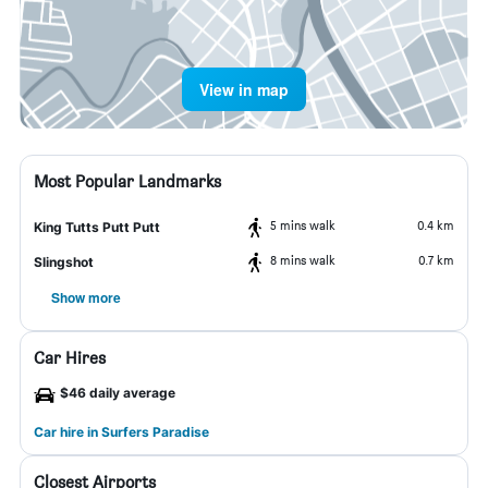
View in map
Most Popular Landmarks
5 mins walk
0.4 km
King Tutts Putt Putt
8 mins walk
0.7 km
Slingshot
Show more
Car Hires
$46 daily average
Car hire in Surfers Paradise
Closest Airports