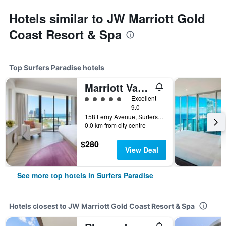
Hotels similar to JW Marriott Gold
Coast Resort & Spa
Top Surfers Paradise hotels
Marriott Vacation Club at Surfers Paradise
5 class rating
Excellent
9.0
158 Ferny Avenue, Surfers Paradise, QLD, Australia
0.0 km from city centre
$280
View Deal
See more top hotels in Surfers Paradise
Hotels closest to JW Marriott Gold Coast Resort & Spa