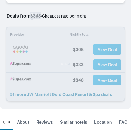
Deals from
$308
/
Cheapest rate per night
Provider
Nightly total
$308
View Deal
$333
View Deal
$340
View Deal
51 more JW Marriott Gold Coast Resort & Spa deals
ooms
About
Reviews
Similar hotels
Location
FAQ