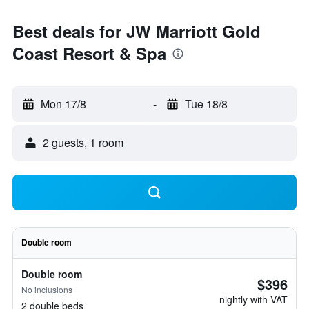
Best deals for JW Marriott Gold
Coast Resort & Spa
Mon 17/8
-
Tue 18/8
2 guests, 1 room
Double room
Double room
$396
No inclusions
nightly with VAT
2 double beds