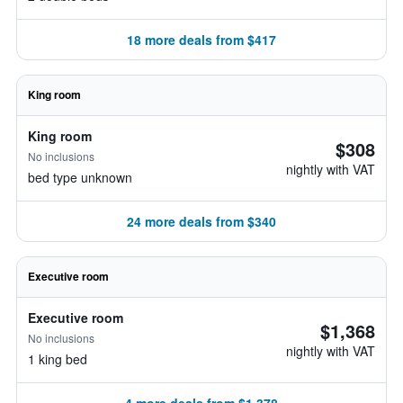
18 more deals from $417
King room
King room
$308
No inclusions
nightly with VAT
bed type unknown
24 more deals from $340
Executive room
Executive room
$1,368
No inclusions
nightly with VAT
1 king bed