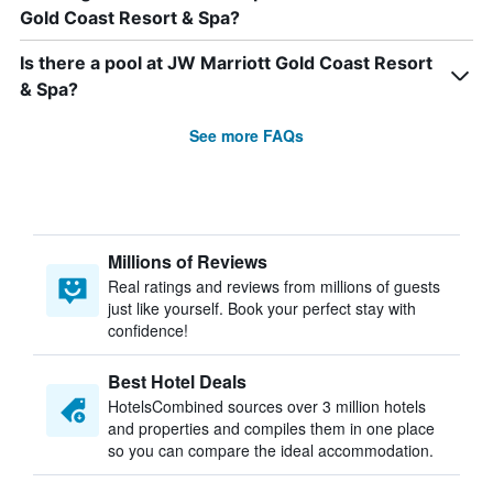
Gold Coast Resort & Spa?
Is there a pool at JW Marriott Gold Coast Resort
& Spa?
See more FAQs
Millions of Reviews
Real ratings and reviews from millions of guests
just like yourself. Book your perfect stay with
confidence!
Best Hotel Deals
HotelsCombined sources over 3 million hotels
and properties and compiles them in one place
so you can compare the ideal accommodation.