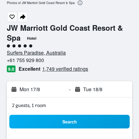
Photos of JW Marriott Gold Coast Resort & Spa
JW Marriott Gold Coast Resort &
Spa
Hotel
5 class rating
Surfers Paradise, Australia
+61 755 929 800
Excellent
1,749 verified ratings
9.0
Mon 17/8
-
Tue 18/8
2 guests, 1 room
Search