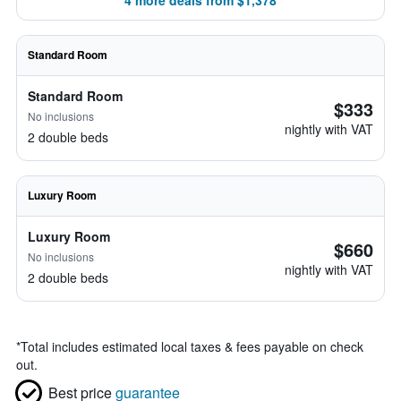
4 more deals from $1,378
Standard Room
Standard Room
$333
No inclusions
nightly with VAT
2 double beds
Luxury Room
Luxury Room
$660
No inclusions
nightly with VAT
2 double beds
*
Total includes estimated local taxes & fees payable on check
out.
Best price
guarantee