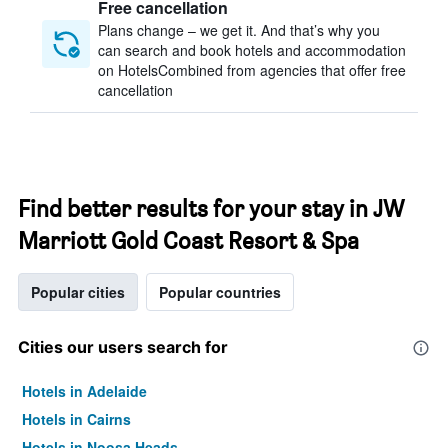
Free cancellation
Plans change – we get it. And that’s why you
can search and book hotels and accommodation
on HotelsCombined from agencies that offer free
cancellation
Find better results for your stay in JW
Marriott Gold Coast Resort & Spa
Popular cities
Popular countries
Cities our users search for
Hotels in Adelaide
Hotels in Cairns
Hotels in Noosa Heads