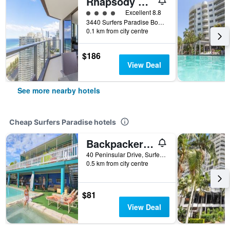
Rhapsody Resort
4 class rating
Excellent 8.8
3440 Surfers Paradise Boulevard, Surfers Paradise, QLD, Australia
0.1 km from city centre
$186
View Deal
See more nearby hotels
Cheap Surfers Paradise hotels
Backpackers In Paradise Resort - Hostel
40 Peninsular Drive, Surfers Paradise, QLD, Australia
0.5 km from city centre
$81
View Deal