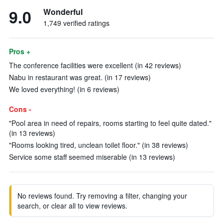
9.0
Wonderful
1,749 verified ratings
Pros +
The conference facilities were excellent (in 42 reviews)
Nabu in restaurant was great. (in 17 reviews)
We loved everything! (in 6 reviews)
Cons -
"Pool area in need of repairs, rooms starting to feel quite dated."
(in 13 reviews)
"Rooms looking tired, unclean toilet floor." (in 38 reviews)
Service some staff seemed miserable (in 13 reviews)
No reviews found. Try removing a filter, changing your
search, or clear all to view reviews.