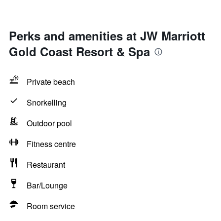
Perks and amenities at JW Marriott
Gold Coast Resort & Spa
Private beach
Snorkelling
Outdoor pool
Fitness centre
Restaurant
Bar/Lounge
Room service