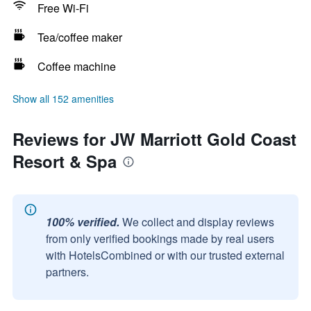
Free Wi-Fi
Tea/coffee maker
Coffee machine
Show all 152 amenities
Reviews for JW Marriott Gold Coast
Resort & Spa
100% verified.
We collect and display reviews
from only verified bookings made by real users
with HotelsCombined or with our trusted external
partners.