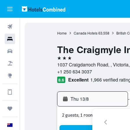
Flights
Home
Canada Hotels
63,558
British 
Hotels
The Craigmyle I
Cars
3 stars
Flight+Hotel
1037 Craigdarroch Road, , Victoria
+1 250 634 3037
Explore
Excellent
1,966 verified ratin
8.6
Get more on the app
Thu 13/8
-
Trips
2 guests, 1 room
English