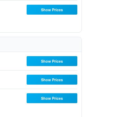
Show Prices
Show Prices
Show Prices
Show Prices