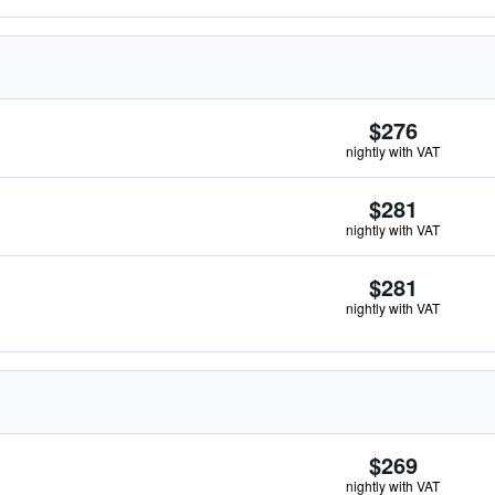
$276
nightly with VAT
$281
nightly with VAT
$281
nightly with VAT
$269
nightly with VAT