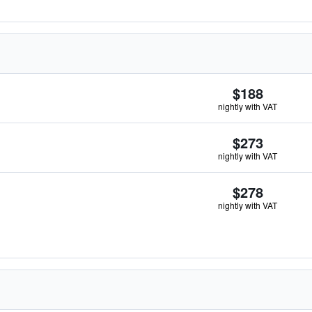
$188
nightly with VAT
$273
nightly with VAT
$278
nightly with VAT