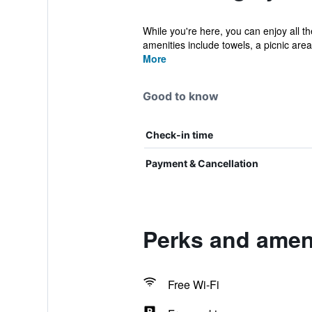
While you're here, you can enjoy all t
amenities include towels, a picnic area, 
More
Good to know
Check-in time
Payment & Cancellation
Perks and ameni
Free Wi-Fi