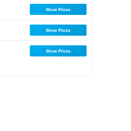
Show Prices
Show Prices
Show Prices