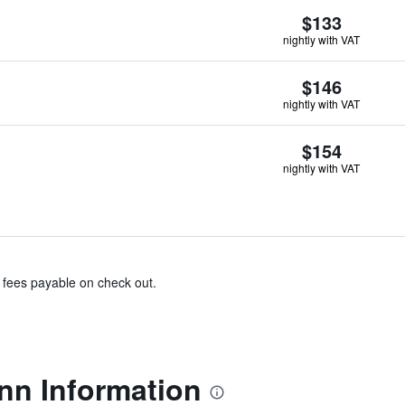
$133
nightly with VAT
$146
nightly with VAT
$154
nightly with VAT
& fees payable on check out.
nn Information