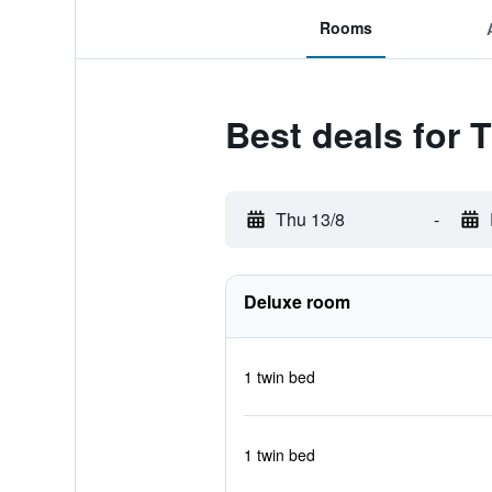
Rooms
Best deals for 
Thu 13/8
-
Deluxe room
1 twin bed
1 twin bed