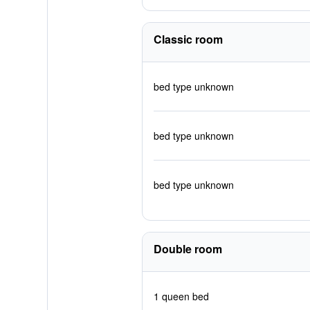
Classic room
bed type unknown
bed type unknown
bed type unknown
Double room
1 queen bed