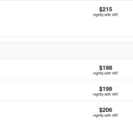
$215
nightly with VAT
$198
nightly with VAT
$198
nightly with VAT
$206
nightly with VAT