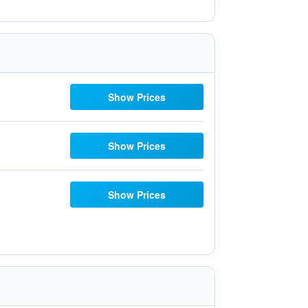
Show Prices
Show Prices
Show Prices