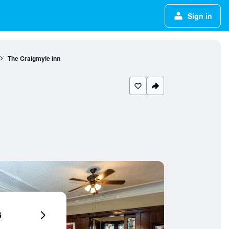
Sign in
The Craigmyle Inn
6