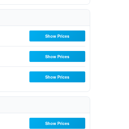
Show Prices
Show Prices
Show Prices
Show Prices