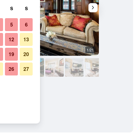
S
S
5
6
12
13
1/21
Living room
19
20
26
27