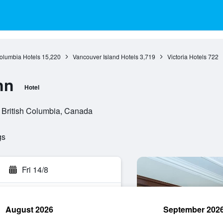
Columbia Hotels
15,220
Vancouver Island Hotels
3,719
Victoria Hotels
722
nn
Hotel
, British Columbia, Canada
gs
Fri 14/8
August 2026
September 202