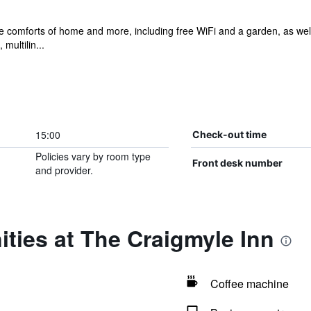
he comforts of home and more, including free WiFi and a garden, as well 
multilin...
15:00
Check-out time
Policies vary by room type
Front desk number
and provider.
ties at The Craigmyle Inn
Coffee machine