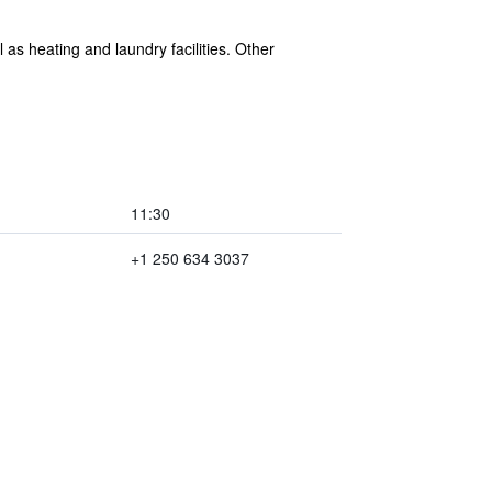
as heating and laundry facilities. Other
11:30
+1 250 634 3037