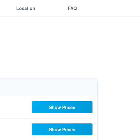
Location
FAQ
Show Prices
Show Prices