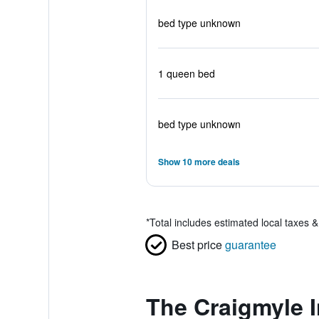
bed type unknown
1 queen bed
bed type unknown
Show 10 more deals
*
Total includes estimated local taxes 
Best price
guarantee
The Craigmyle I