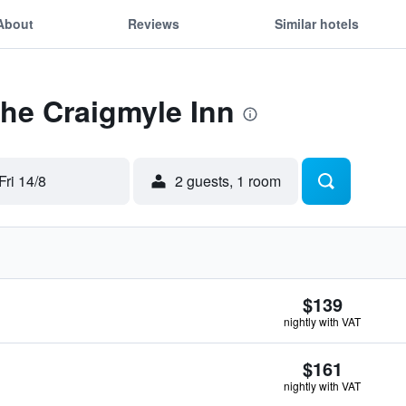
About
Reviews
Similar hotels
The Craigmyle Inn
Fri 14/8
2 guests, 1 room
$139
nightly with VAT
$161
nightly with VAT