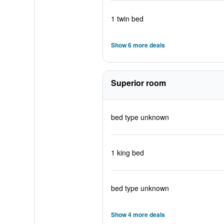
1 twin bed
Show 6 more deals
Superior room
bed type unknown
1 king bed
bed type unknown
Show 4 more deals