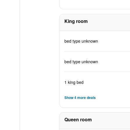
King room
bed type unknown
bed type unknown
1 king bed
Show 4 more deals
Queen room