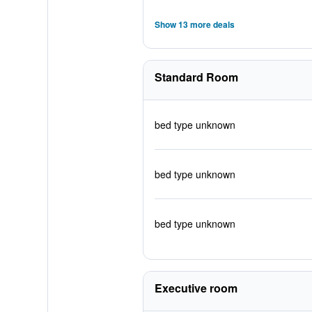
Show 13 more deals
Standard Room
bed type unknown
bed type unknown
bed type unknown
Executive room