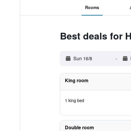
Rooms
Best deals for
Sun 16/8
-
King room
1 king bed
Double room