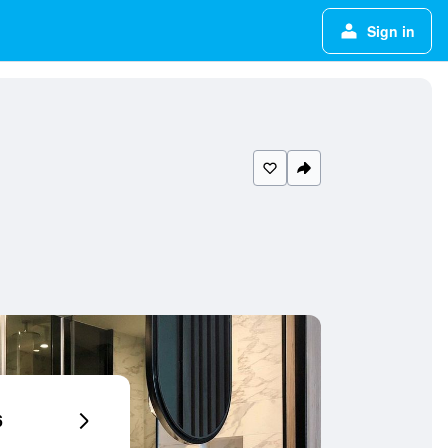
Sign in
6