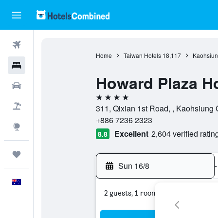
Flights
Home
Taiwan Hotels
18,117
Kaohsiung
Hotels
Howard Plaza H
Cars
4 stars
Flight+Hotel
311, Qixian 1st Road, , Kaohsiung 
+886 7236 2323
Explore
Excellent
2,604 verified ratin
8.8
Trips
Sun 16/8
-
English
2 guests, 1 room