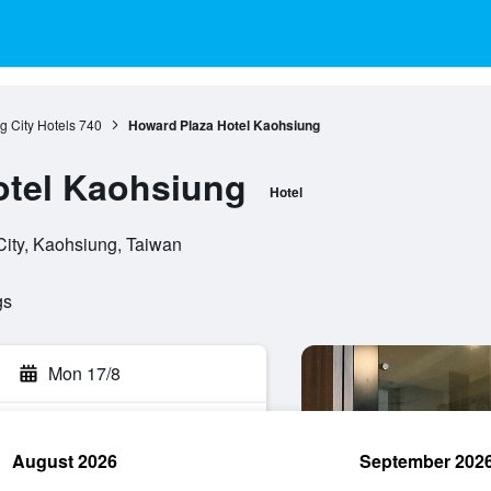
 City Hotels
740
Howard Plaza Hotel Kaohsiung
otel Kaohsiung
Hotel
City, Kaohsiung, Taiwan
gs
Mon 17/8
August 2026
September 202