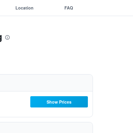
Location
FAQ
g
Show Prices