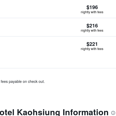
$196
nightly with fees
$216
nightly with fees
$221
nightly with fees
& fees payable on check out.
otel Kaohsiung Information