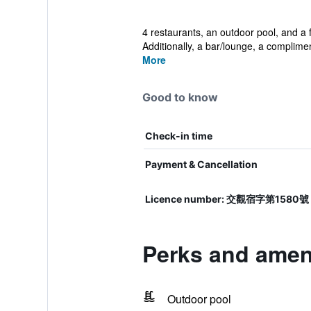
4 restaurants, an outdoor pool, and a f
Additionally, a bar/lounge, a complimen
More
Good to know
Check-in time
Payment & Cancellation
Licence number: 交觀宿字第1580號
Perks and amen
Outdoor pool