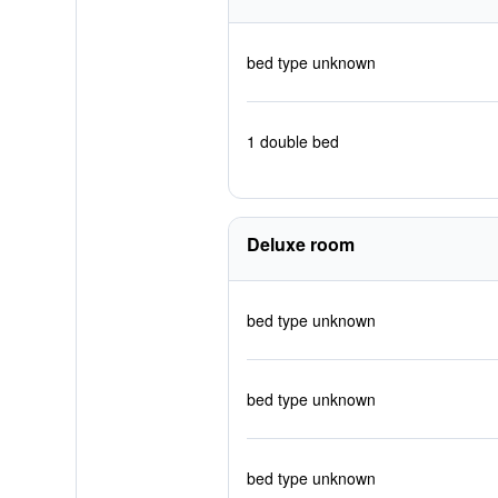
bed type unknown
1 double bed
Deluxe room
bed type unknown
bed type unknown
bed type unknown