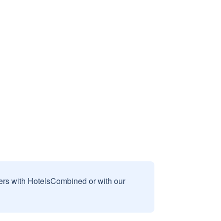
sers with HotelsCombined or with our