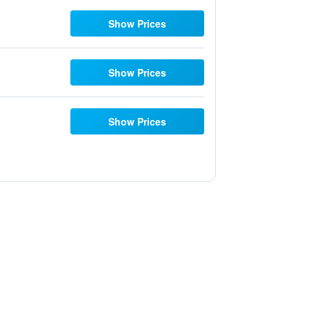
Show Prices
Show Prices
Show Prices