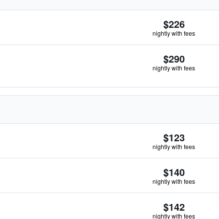
$226
nightly with fees
$290
nightly with fees
$123
nightly with fees
$140
nightly with fees
$142
nightly with fees