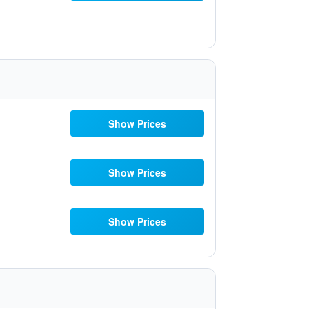
Show Prices
Show Prices
Show Prices