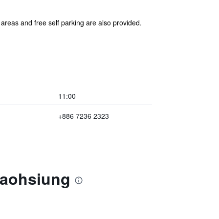
 areas and free self parking are also provided.
11:00
+886 7236 2323
Kaohsiung