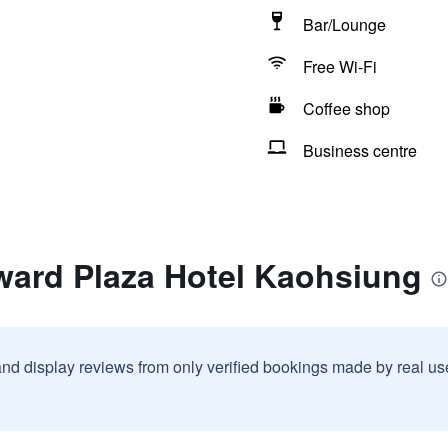
Bar/Lounge
Free Wi-Fi
Coffee shop
Business centre
ward Plaza Hotel Kaohsiung
and display reviews from only verified bookings made by real u