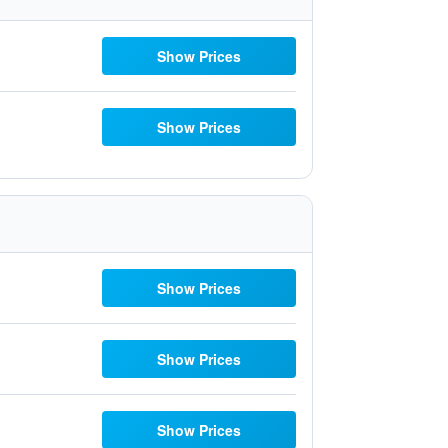
Show Prices
Show Prices
Show Prices
Show Prices
Show Prices