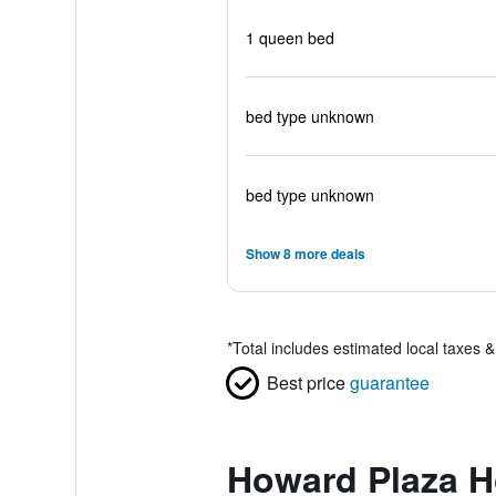
1 queen bed
bed type unknown
bed type unknown
Show 8 more deals
*
Total includes estimated local taxes 
Best price
guarantee
Howard Plaza H