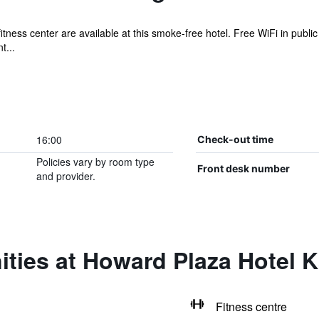
itness center are available at this smoke-free hotel. Free WiFi in public
t...
16:00
Check-out time
Policies vary by room type
Front desk number
and provider.
ities at Howard Plaza Hotel 
Fitness centre