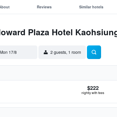
About
Reviews
Similar hotels
 Howard Plaza Hotel Kaohsiun
Mon 17/8
2 guests, 1 room
$222
nightly with fees