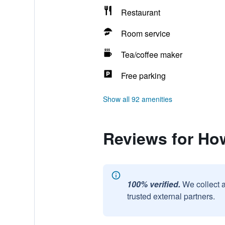
Restaurant
Room service
Tea/coffee maker
Free parking
Show all 92 amenities
Reviews for Ho
100% verified.
We collect 
trusted external partners.