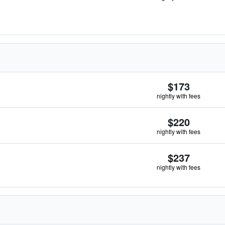
$173
nightly with fees
$220
nightly with fees
$237
nightly with fees