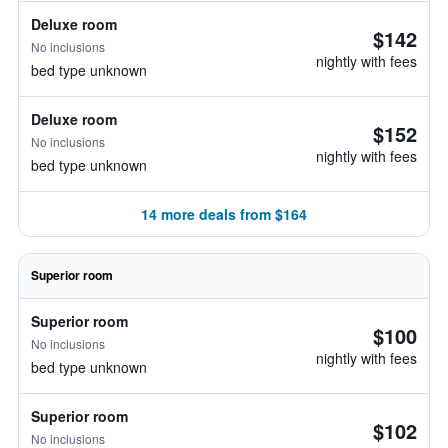
Deluxe room
$142
No inclusions
nightly with fees
bed type unknown
Deluxe room
$152
No inclusions
nightly with fees
bed type unknown
14 more deals from $164
Superior room
Superior room
$100
No inclusions
nightly with fees
bed type unknown
Superior room
$102
No inclusions