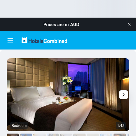
Prices are in
AUD
Bedroom
1/42
B