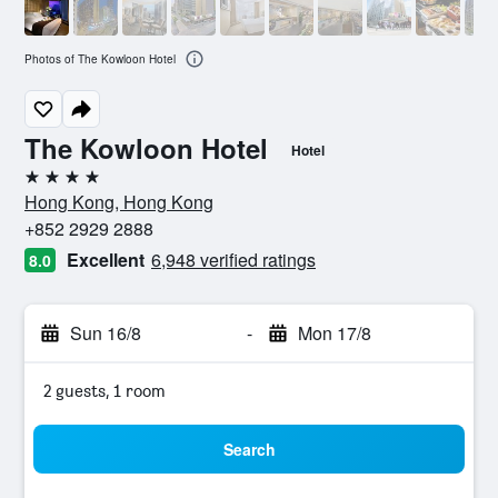
Photos of The Kowloon Hotel
The Kowloon Hotel
Hotel
4 stars
Hong Kong, Hong Kong
+852 2929 2888
Excellent
6,948 verified ratings
8.0
Sun 16/8
-
Mon 17/8
2 guests, 1 room
Search