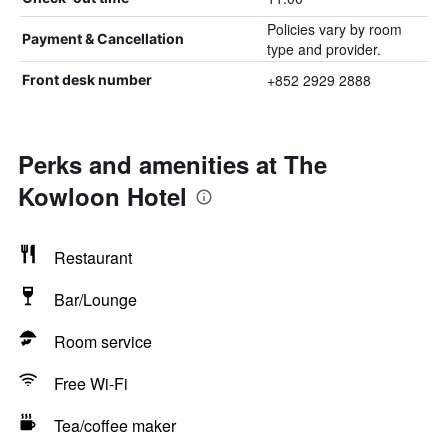
Policies vary by room
Payment & Cancellation
type and provider.
+852 2929 2888
Front desk number
Perks and amenities at The
Kowloon Hotel
Restaurant
Bar/Lounge
Room service
Free Wi-Fi
Tea/coffee maker