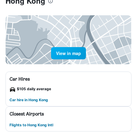
Hong Kong
View in map
Car Hires
$105 daily average
Car hire in Hong Kong
Closest Airports
Flights to Hong Kong Intl