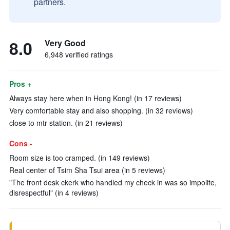
partners.
8.0
Very Good
6,948 verified ratings
Pros +
Always stay here when in Hong Kong! (in 17 reviews)
Very comfortable stay and also shopping. (in 32 reviews)
close to mtr station. (in 21 reviews)
Cons -
Room size is too cramped. (in 149 reviews)
Real center of Tsim Sha Tsui area (in 5 reviews)
"The front desk ckerk who handled my check in was so impolite,
disrespectful" (in 4 reviews)