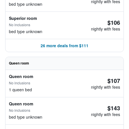
nightly with fees
bed type unknown
Superior room
$106
No inclusions
nightly with fees
bed type unknown
26 more deals from $111
Queen room
Queen room
$107
No inclusions
nightly with fees
1 queen bed
Queen room
$143
No inclusions
nightly with fees
bed type unknown