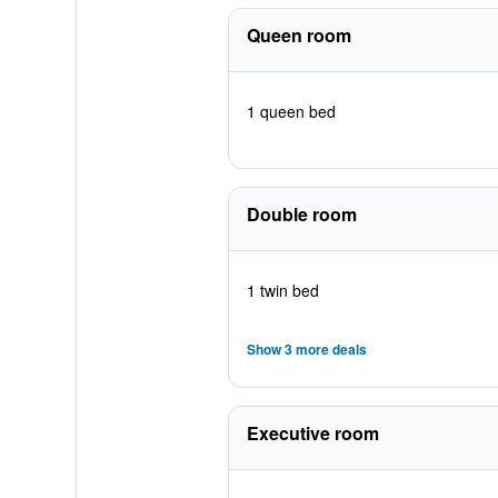
Queen room
1 queen bed
Double room
1 twin bed
Show 3 more deals
Executive room