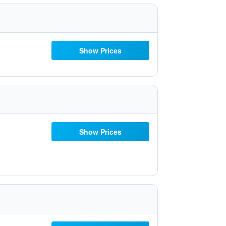
Show Prices
Show Prices