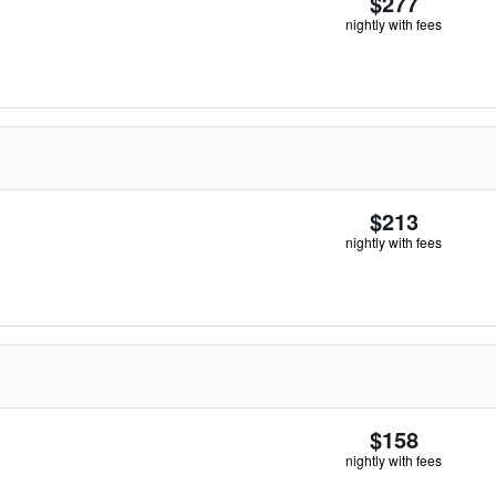
$277
nightly with fees
$213
nightly with fees
$158
nightly with fees