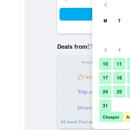
Sea
M
T
$158
Deals from
/
Cheapest rate
3
4
Provider
Nig
10
11
17
18
24
25
31
Cheaper
A
42 more The Landis Taipei deals