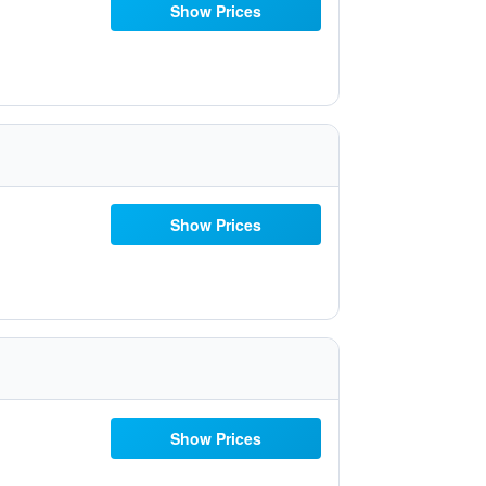
Show Prices
Show Prices
Show Prices