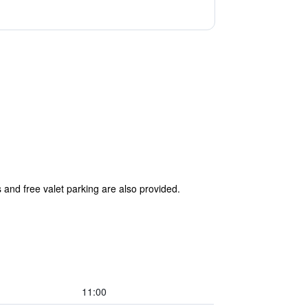
s and free valet parking are also provided.
11:00