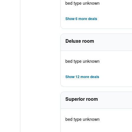
bed type unknown
Show 6 more deals
Deluxe room
bed type unknown
Show 12 more deals
Superior room
bed type unknown