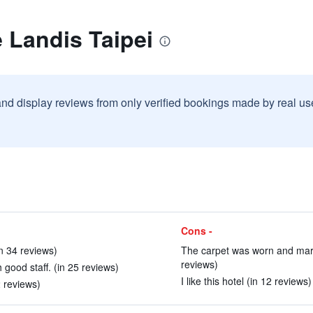
 Landis Taipei
and display reviews from only verified bookings made by real u
Cons -
n 34 reviews)
The carpet was worn and mark
reviews)
good staff. (in 25 reviews)
I like this hotel (in 12 reviews)
2 reviews)