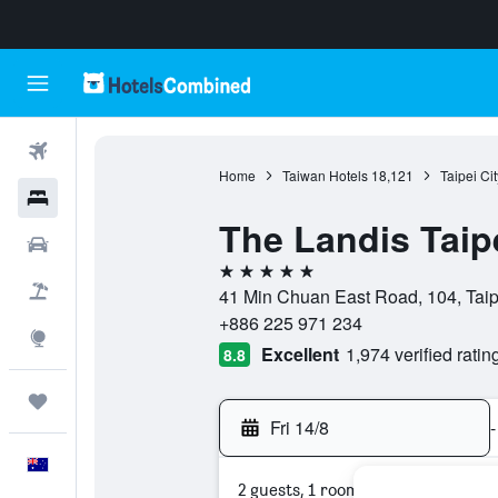
Flights
Home
Taiwan Hotels
18,121
Taipei Ci
Hotels
The Landis Taip
Cars
5 stars
Flight+Hotel
41 Min Chuan East Road, 104, Taipe
+886 225 971 234
Explore
Excellent
1,974 verified ratin
8.8
Trips
Fri 14/8
-
English
2 guests, 1 room