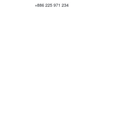
+886 225 971 234