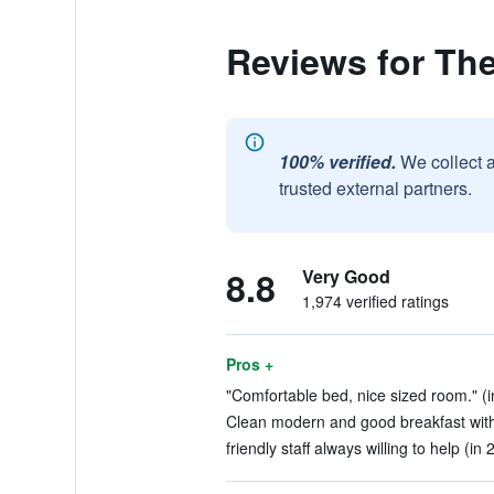
Reviews for The
100% verified.
We collect 
trusted external partners.
8.8
Very Good
1,974 verified ratings
Pros +
"Comfortable bed, nice sized room." (i
Clean modern and good breakfast with 
friendly staff always willing to help (in 