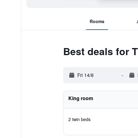
Rooms
Best deals for 
Fri 14/8
-
King room
2 twin beds