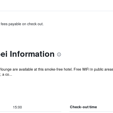
& fees payable on check out.
ei Information
/lounge are available at this smoke-free hotel. Free WiFi in public area
 a co...
15:00
Check-out time