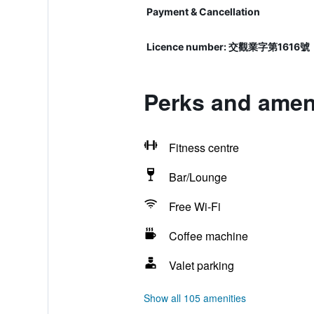
Payment & Cancellation
Licence number: 交觀業字第1616號
Perks and ameni
Fitness centre
Bar/Lounge
Free Wi-Fi
Coffee machine
Valet parking
Show all 105 amenities