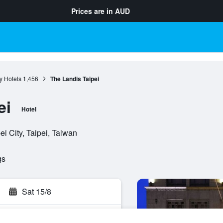
Prices are in
AUD
ty Hotels
1,456
The Landis Taipei
ei
Hotel
i City, Taipei, Taiwan
gs
Sat 15/8