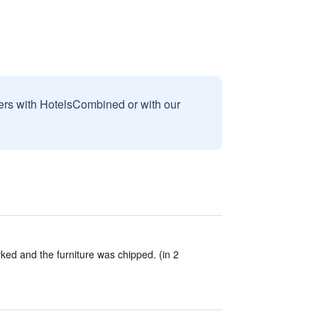
sers with HotelsCombined or with our
ed and the furniture was chipped. (in 2