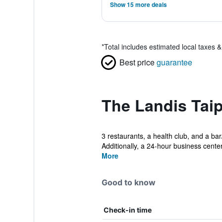
Show 15 more deals
*
Total includes estimated local taxes 
Best price
guarantee
The Landis Taip
3 restaurants, a health club, and a bar
Additionally, a 24-hour business center,
More
Good to know
Check-in time