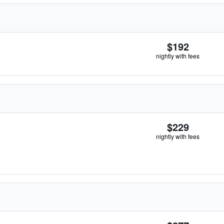
$192
nightly with fees
$229
nightly with fees