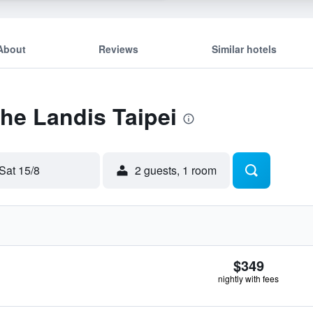
About
Reviews
Similar hotels
The Landis Taipei
Sat 15/8
2 guests, 1 room
$349
nightly with fees