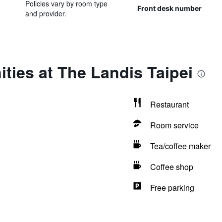
Policies vary by room type
Front desk number
and provider.
ties at The Landis Taipei
Restaurant
Room service
Tea/coffee maker
Coffee shop
Free parking