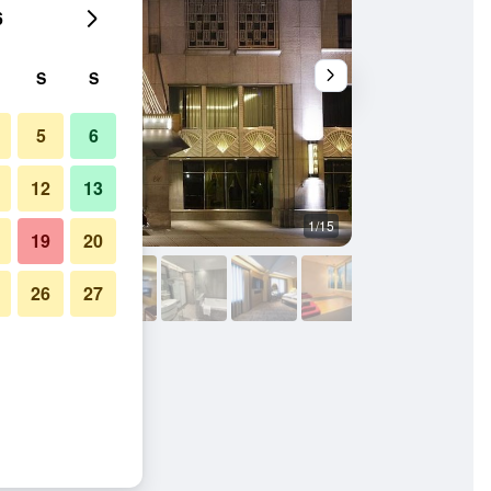
6
S
S
5
6
12
13
1/15
Living room
19
20
26
27