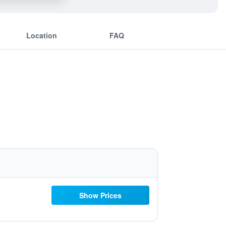
Location
FAQ
Show Prices