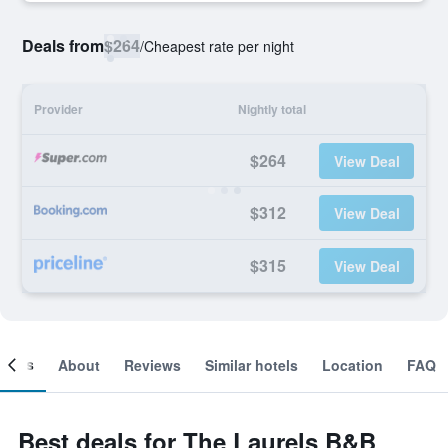
Deals from
$264
/
Cheapest rate per night
Provider
Nightly total
$264
View Deal
$312
View Deal
$315
View Deal
ooms
About
Reviews
Similar hotels
Location
FAQ
Best deals for The Laurels B&B