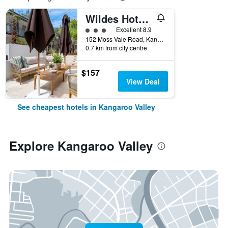
Wildes Hotel Kangaroo Valley
3 class rating
Excellent 8.9
152 Moss Vale Road, Kangaroo Valley, NSW, Australia
0.7 km from city centre
$157
View Deal
See cheapest hotels in Kangaroo Valley
Explore Kangaroo Valley