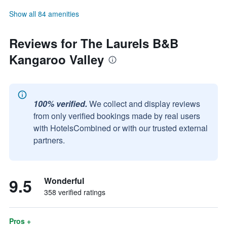
Show all 84 amenities
Reviews for The Laurels B&B
Kangaroo Valley
100% verified.
We collect and display reviews
from only verified bookings made by real users
with HotelsCombined or with our trusted external
partners.
9.5
Wonderful
358 verified ratings
Pros +