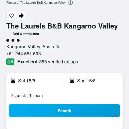
Photos of The Laurels B&B Kangaroo Valley
The Laurels B&B Kangaroo Valley
Bed & breakfast
3 class rating
Kangaroo Valley, Australia
+61 244 651 693
Excellent
358 verified ratings
9.5
Sat 15/8
-
Sun 16/8
2 guests, 1 room
Search