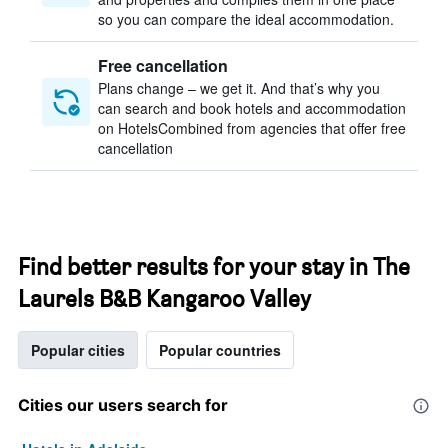
so you can compare the ideal accommodation.
Free cancellation
Plans change – we get it. And that’s why you
can search and book hotels and accommodation
on HotelsCombined from agencies that offer free
cancellation
Find better results for your stay in The
Laurels B&B Kangaroo Valley
Popular cities
Popular countries
Cities our users search for