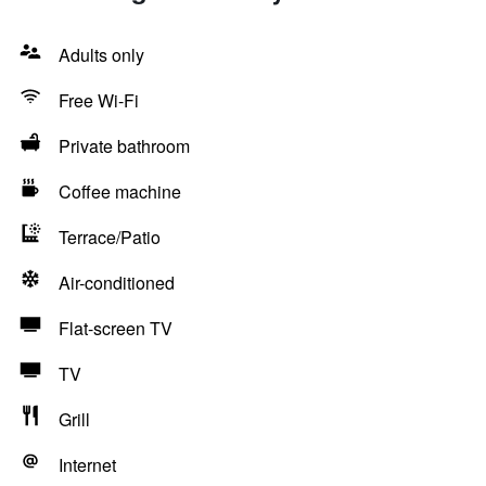
Adults only
Free Wi-Fi
Private bathroom
Coffee machine
Terrace/Patio
Air-conditioned
Flat-screen TV
TV
Grill
Internet