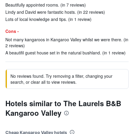
Beautifully appointed rooms. (in 7 reviews)
Lindy and David were fantastic hosts. (in 22 reviews)
Lots of local knowledge and tips. (in 1 review)
Cons -
Not many kangaroos in Kangaroo Valley whilst we were there. (in
2 reviews)
A beautifil guest house set in the natural bushland. (in 1 review)
No reviews found. Try removing a filter, changing your
search, or clear all to view reviews.
Hotels similar to The Laurels B&B
Kangaroo Valley
Cheap Kangaroo Valley hotels