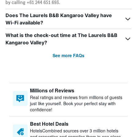
by calling +61 244 651 693.
Does The Laurels B&B Kangaroo Valley have
Wi-Fi available?
What is the check-out time at The Laurels B&B
Kangaroo Valley?
See more FAQs
Millions of Reviews
Real ratings and reviews from millions of guests
just like yourself. Book your perfect stay with
confidence!
Best Hotel Deals
HotelsCombined sources over 3 million hotels
and properties and compiles them in one place