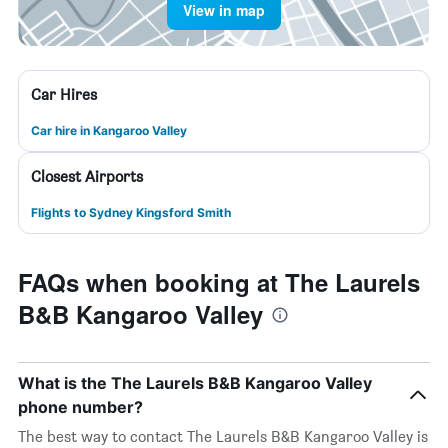
View in map
Car Hires
Car hire in Kangaroo Valley
Closest Airports
Flights to Sydney Kingsford Smith
FAQs when booking at The Laurels
B&B Kangaroo Valley
What is the The Laurels B&B Kangaroo Valley
phone number?
The best way to contact The Laurels B&B Kangaroo Valley is