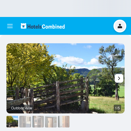
Outdoor view
1/5