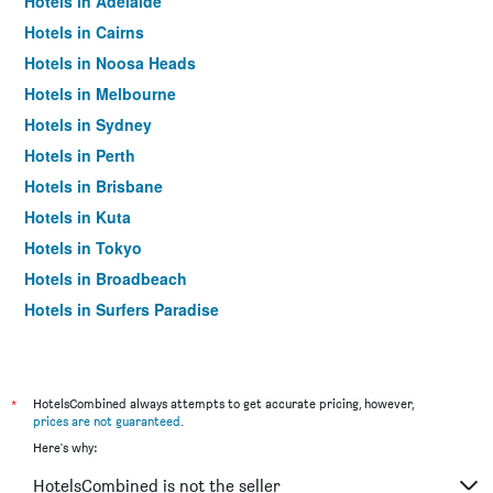
Hotels in Adelaide
Hotels in Cairns
Hotels in Noosa Heads
Hotels in Melbourne
Hotels in Sydney
Hotels in Perth
Hotels in Brisbane
Hotels in Kuta
Hotels in Tokyo
Hotels in Broadbeach
Hotels in Surfers Paradise
*
HotelsCombined always attempts to get accurate pricing, however,
prices are not guaranteed
.
Here's why:
HotelsCombined is not the seller