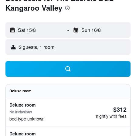
Kangaroo Valley
Sat 15/8
-
Sun 16/8
2 guests, 1 room
Deluxe room
Deluxe room
$312
No inclusions
nightly with fees
bed type unknown
Deluxe room