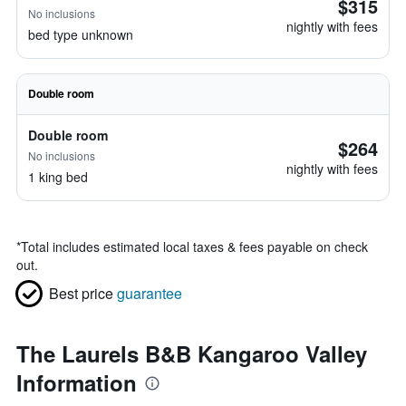
$315
No inclusions
nightly with fees
bed type unknown
Double room
Double room
$264
No inclusions
nightly with fees
1 king bed
*
Total includes estimated local taxes & fees payable on check
out.
Best price
guarantee
The Laurels B&B Kangaroo Valley
Information