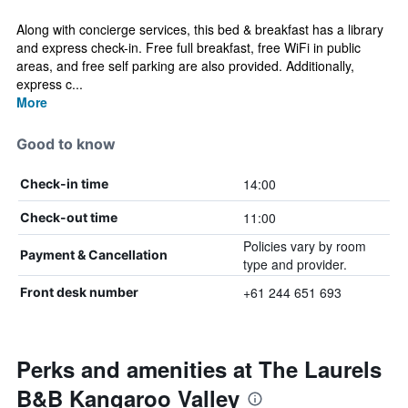
Along with concierge services, this bed & breakfast has a library
and express check-in. Free full breakfast, free WiFi in public
areas, and free self parking are also provided. Additionally,
express c...
More
Good to know
14:00
Check-in time
11:00
Check-out time
Policies vary by room
Payment & Cancellation
type and provider.
+61 244 651 693
Front desk number
Perks and amenities at The Laurels
B&B Kangaroo Valley