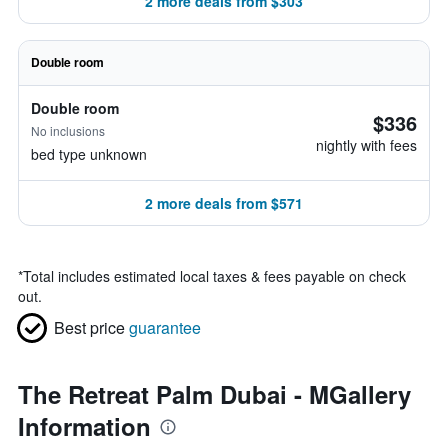
2 more deals from $303
Double room
Double room
$336
No inclusions
nightly with fees
bed type unknown
2 more deals from $571
*
Total includes estimated local taxes & fees payable on check
out.
Best price
guarantee
The Retreat Palm Dubai - MGallery
Information