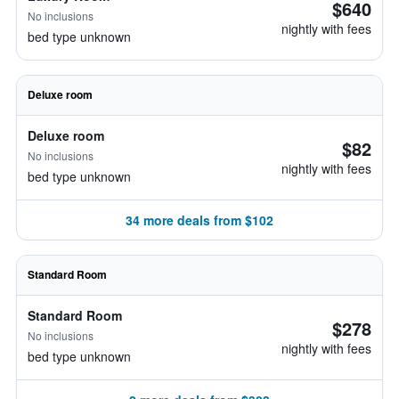
$640
No inclusions
nightly with fees
bed type unknown
Deluxe room
Deluxe room
$82
No inclusions
nightly with fees
bed type unknown
34 more deals from $102
Standard Room
Standard Room
$278
No inclusions
nightly with fees
bed type unknown