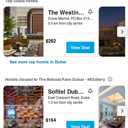
Top Dubai hotels
The Westin Dubai Mina Seyahi Beach Resort & Marina
Dubai Marina, PO Box 213084, Dubai, United Arab Emirates
0.0 km from city centre
$262
View Deal
See more top hotels in Dubai
Hotels closest to The Retreat Palm Dubai - MGallery
Sofitel Dubai The Palm Resort & Spa
East Crescent Road, Dubai, United Arab Emirates
1.0 km from city centre
$164
View Deal