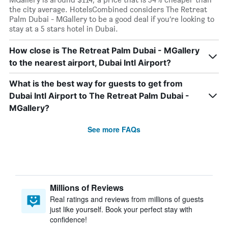
the city average. HotelsCombined considers The Retreat
Palm Dubai - MGallery to be a good deal if you’re looking to
stay at a 5 stars hotel in Dubai.
How close is The Retreat Palm Dubai - MGallery
to the nearest airport, Dubai Intl Airport?
What is the best way for guests to get from
Dubai Intl Airport to The Retreat Palm Dubai -
MGallery?
See more FAQs
Millions of Reviews
Real ratings and reviews from millions of guests
just like yourself. Book your perfect stay with
confidence!