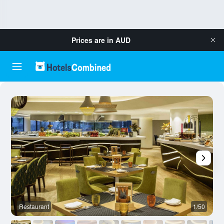
Prices are in
AUD
Restaurant
1/50