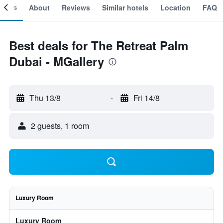
ooms
About
Reviews
Similar hotels
Location
FAQ
Best deals for The Retreat Palm
Dubai - MGallery
Thu 13/8
-
Fri 14/8
2 guests, 1 room
Luxury Room
Luxury Room