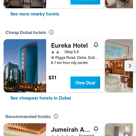
See more nearby hotels
Cheap Dubai hotels
Eureka Hotel
2 stars
Okay 5.0
Al Rigga Road, Deira, Dubai, United Arab Emirates, PO Box 64103, Dubai, United Arab Emirates
8.7 km from city centre
$31
View Deal
See cheapest hotels in Dubai
Recommended hotels
Jumeirah Al Qasr Dubai
5 stars
Excellent