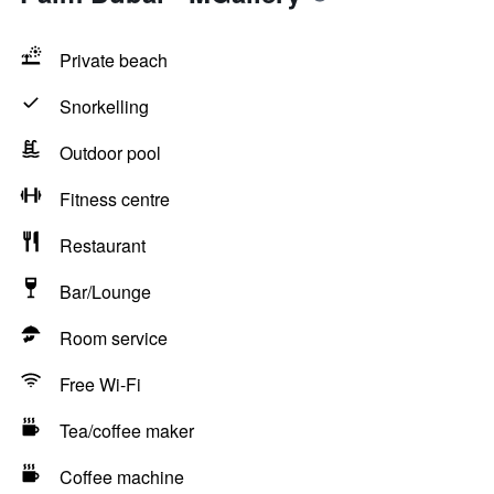
Private beach
Snorkelling
Outdoor pool
Fitness centre
Restaurant
Bar/Lounge
Room service
Free Wi-Fi
Tea/coffee maker
Coffee machine