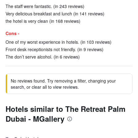
The staff were fantastic. (in 243 reviews)
Very delicious breakfast and lunch (in 141 reviews)
the hotel is very clean (in 168 reviews)
Cons -
One of my worst experience in hotels. (in 103 reviews)
Front desk receptionists not friendly. (in 9 reviews)
The don’t serve alcohol. (in 6 reviews)
No reviews found. Try removing a filter, changing your
search, or clear all to view reviews.
Hotels similar to The Retreat Palm
Dubai - MGallery