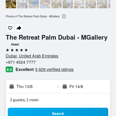
Photos of The Retreat Palm Dubai - MGallery
The Retreat Palm Dubai - MGallery
Hotel
5 stars
Dubai, United Arab Emirates
+971 4524 7777
Excellent
5,929 verified ratings
8.5
Thu 13/8
-
Fri 14/8
2 guests, 1 room
Search