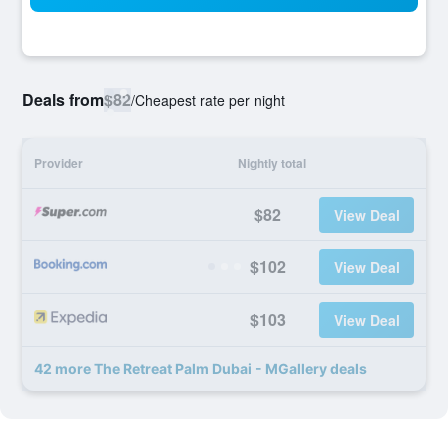
Deals from
$82
/
Cheapest rate per night
Provider
Nightly total
$82
View Deal
$102
View Deal
$103
View Deal
42 more The Retreat Palm Dubai - MGallery deals