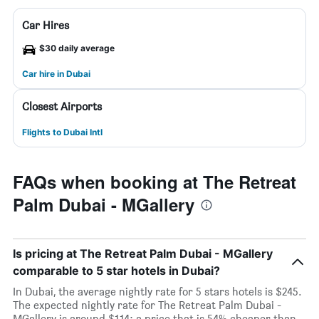
Car Hires
$30 daily average
Car hire in Dubai
Closest Airports
Flights to Dubai Intl
FAQs when booking at The Retreat
Palm Dubai - MGallery
Is pricing at The Retreat Palm Dubai - MGallery
comparable to 5 star hotels in Dubai?
In Dubai, the average nightly rate for 5 stars hotels is $245.
The expected nightly rate for The Retreat Palm Dubai -
MGallery is around $114; a price that is 54% cheaper than