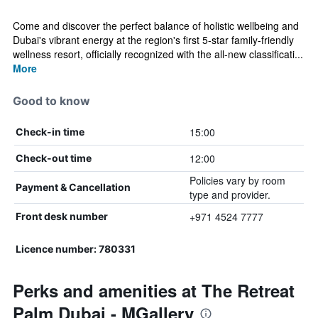
Come and discover the perfect balance of holistic wellbeing and
Dubai's vibrant energy at the region's first 5-star family-friendly
wellness resort, officially recognized with the all-new classificati...
More
Good to know
15:00
Check-in time
12:00
Check-out time
Policies vary by room
Payment & Cancellation
type and provider.
+971 4524 7777
Front desk number
Licence number: 780331
Perks and amenities at The Retreat
Palm Dubai - MGallery