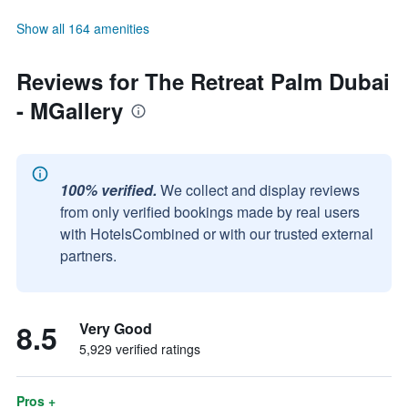
Show all 164 amenities
Reviews for The Retreat Palm Dubai
- MGallery
100% verified.
We collect and display reviews
from only verified bookings made by real users
with HotelsCombined or with our trusted external
partners.
8.5
Very Good
5,929 verified ratings
Pros +