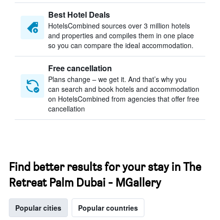
Best Hotel Deals
HotelsCombined sources over 3 million hotels
and properties and compiles them in one place
so you can compare the ideal accommodation.
Free cancellation
Plans change – we get it. And that’s why you
can search and book hotels and accommodation
on HotelsCombined from agencies that offer free
cancellation
Find better results for your stay in The
Retreat Palm Dubai - MGallery
Popular cities
Popular countries