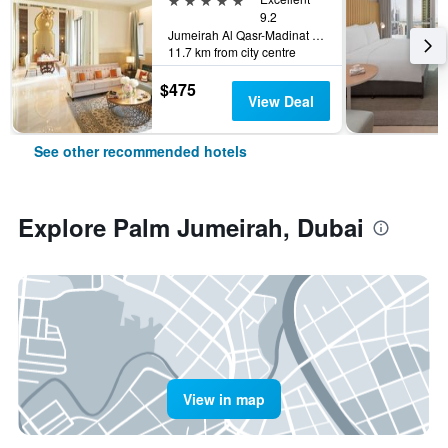
9.2
Jumeirah Al Qasr-Madinat Jumeirah, PO Box 75157, Dubai, United Arab Emirates
11.7 km from city centre
$475
View Deal
See other recommended hotels
Explore Palm Jumeirah, Dubai
View in map