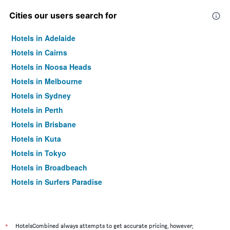
Cities our users search for
Hotels in Adelaide
Hotels in Cairns
Hotels in Noosa Heads
Hotels in Melbourne
Hotels in Sydney
Hotels in Perth
Hotels in Brisbane
Hotels in Kuta
Hotels in Tokyo
Hotels in Broadbeach
Hotels in Surfers Paradise
*
HotelsCombined always attempts to get accurate pricing, however,