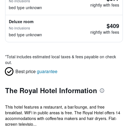
No inclusions
nightly with fees
bed type unknown
Deluxe room
$409
No inclusions
nightly with fees
bed type unknown
*
Total includes estimated local taxes & fees payable on check
out.
Best price
guarantee
The Royal Hotel Information
This hotel features a restaurant, a bar/lounge, and free
breakfast. WiFi in public areas is free. The Royal Hotel offers 14
accommodations with coffee/tea makers and hair dryers. Flat-
screen televisio...