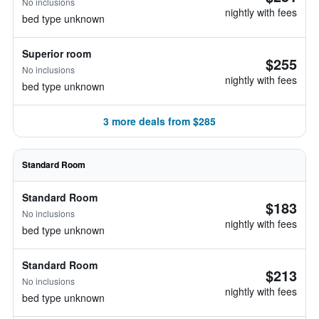
No inclusions
nightly with fees
bed type unknown
Superior room
$255
No inclusions
nightly with fees
bed type unknown
3 more deals from $285
Standard Room
Standard Room
$183
No inclusions
nightly with fees
bed type unknown
Standard Room
$213
No inclusions
nightly with fees
bed type unknown