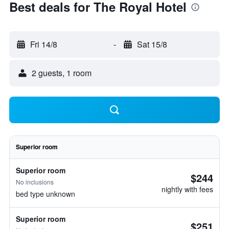
Best deals for The Royal Hotel
Fri 14/8
-
Sat 15/8
2 guests, 1 room
Superior room
Superior room
$244
No inclusions
nightly with fees
bed type unknown
Superior room
$251