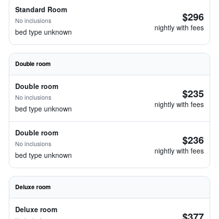
Standard Room
$296
No inclusions
nightly with fees
bed type unknown
Double room
Double room
$235
No inclusions
nightly with fees
bed type unknown
Double room
$236
No inclusions
nightly with fees
bed type unknown
Deluxe room
Deluxe room
$377