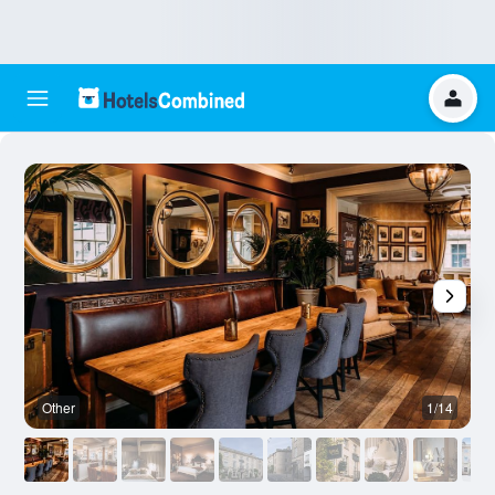
Other
1/14