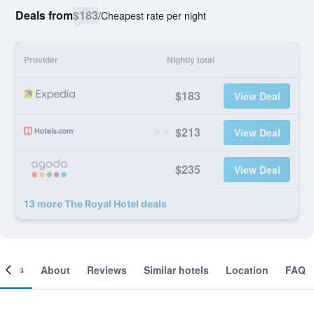
Deals from
$183
/
Cheapest rate per night
Provider
Nightly total
$183
View Deal
$213
View Deal
$235
View Deal
13 more The Royal Hotel deals
ooms
About
Reviews
Similar hotels
Location
FAQ