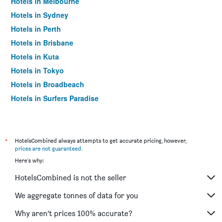
Hotels in Melbourne
Hotels in Sydney
Hotels in Perth
Hotels in Brisbane
Hotels in Kuta
Hotels in Tokyo
Hotels in Broadbeach
Hotels in Surfers Paradise
*
HotelsCombined always attempts to get accurate pricing, however,
prices are not guaranteed
.
Here's why:
HotelsCombined is not the seller
We aggregate tonnes of data for you
Why aren’t prices 100% accurate?