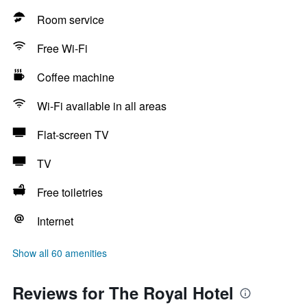
Room service
Free Wi-Fi
Coffee machine
Wi-Fi available in all areas
Flat-screen TV
TV
Free toiletries
Internet
Show all 60 amenities
Reviews for The Royal Hotel