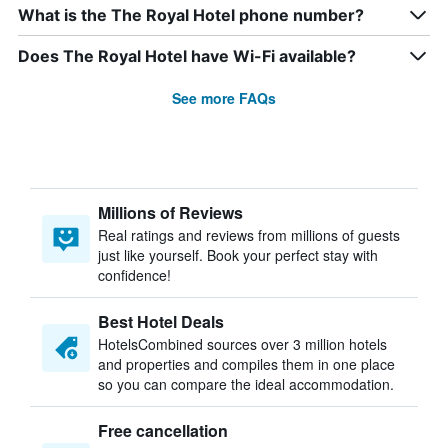
What is the The Royal Hotel phone number?
Does The Royal Hotel have Wi-Fi available?
See more FAQs
Millions of Reviews
Real ratings and reviews from millions of guests
just like yourself. Book your perfect stay with
confidence!
Best Hotel Deals
HotelsCombined sources over 3 million hotels
and properties and compiles them in one place
so you can compare the ideal accommodation.
Free cancellation