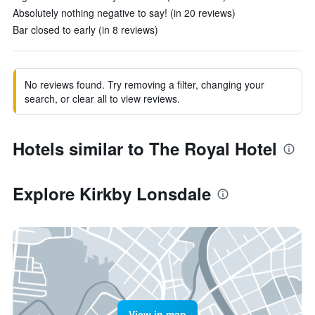
Absolutely nothing negative to say! (in 20 reviews)
Bar closed to early (in 8 reviews)
No reviews found. Try removing a filter, changing your
search, or clear all to view reviews.
Hotels similar to The Royal Hotel
Explore Kirkby Lonsdale
View in map