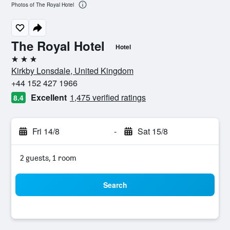
Photos of The Royal Hotel
The Royal Hotel
Hotel
3 stars
Kirkby Lonsdale, United Kingdom
+44 152 427 1966
Excellent
1,475 verified ratings
8.4
Fri 14/8
-
Sat 15/8
2 guests, 1 room
Search