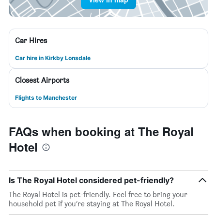
Car Hires
Car hire in Kirkby Lonsdale
Closest Airports
Flights to Manchester
FAQs when booking at The Royal
Hotel
Is The Royal Hotel considered pet-friendly?
The Royal Hotel is pet-friendly. Feel free to bring your
household pet if you’re staying at The Royal Hotel.