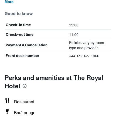
More
Good to know
15:00
Check-in time
11:00
Check-out time
Policies vary by room
Payment & Cancellation
type and provider.
+44 152 427 1966
Front desk number
Perks and amenities at The Royal
Hotel
Restaurant
Bar/Lounge