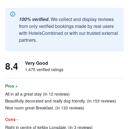
100% verified.
We collect and display reviews
from only verified bookings made by real users
with HotelsCombined or with our trusted external
partners.
8.4
Very Good
1,475 verified ratings
Pros +
All in all a great stay (in 12 reviews)
Beautifully decorated and really dog friendly. (in 153 reviews)
Nice room great Breakfast. (in 133 reviews)
Cons -
Right in centre of kirkby Lonsdale. (in 3 reviews)