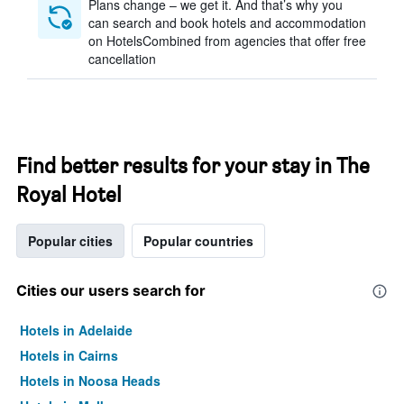
Plans change – we get it. And that’s why you
can search and book hotels and accommodation
on HotelsCombined from agencies that offer free
cancellation
Find better results for your stay in The
Royal Hotel
Popular cities
Popular countries
Cities our users search for
Hotels in Adelaide
Hotels in Cairns
Hotels in Noosa Heads