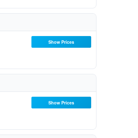
Show Prices
Show Prices