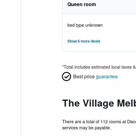
Queen room
bed type unknown
Show 6 more deals
*
Total includes estimated local taxes 
Best price
guarantee
The Village Mel
There are a total of 112 rooms at Disc
services may be payable.