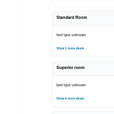
Standard Room
bed type unknown
Show 2 more deals
Superior room
bed type unknown
Show 6 more deals