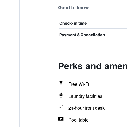
Good to know
Check-in time
Payment & Cancellation
Perks and ameni
Free Wi-Fi
Laundry facilities
24-hour front desk
Pool table