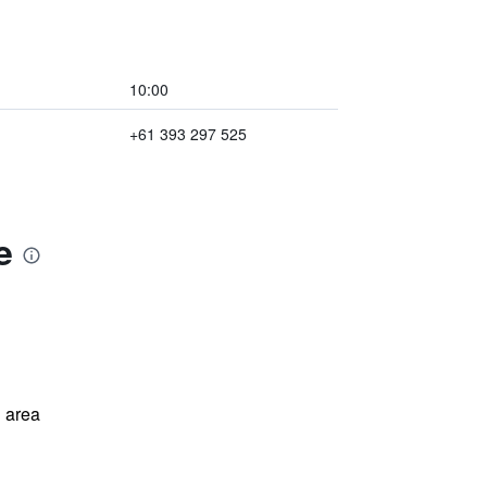
10:00
+61 393 297 525
e
 area