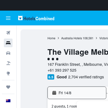
Flights
Home
Australia Hotels
108,581
Victor
Hotels
The Village Mel
Cars
3 class rating
Flight+Hotel
167 Franklin Street, , Melbourne, Vic
+61 393 297 525
Explore
Good
2,704 verified ratings
6.5
Trips
Fri 14/8
-
English
2 guests, 1 room