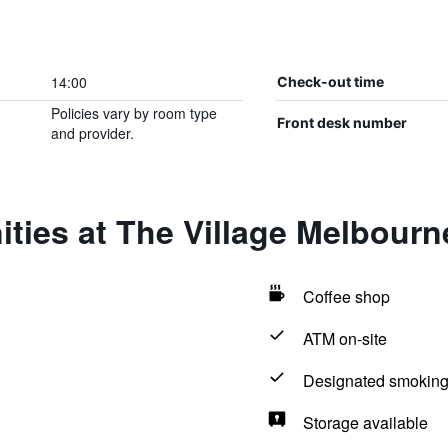
14:00
Check-out time
Policies vary by room type
Front desk number
and provider.
ties at The Village Melbourn
Coffee shop
ATM on-site
Designated smoking
Storage available