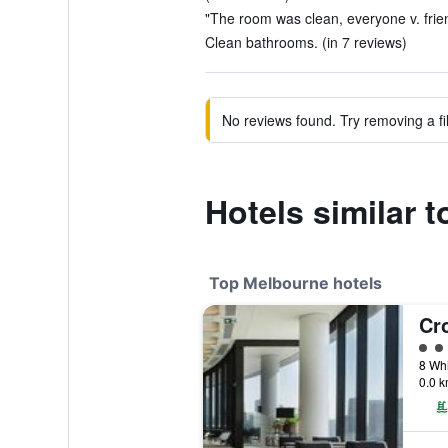
"The room was clean, everyone v. frien
Clean bathrooms. (in 7 reviews)
No reviews found. Try removing a fil
Hotels similar 
Top Melbourne hotels
5 cl
8 Whi
0.0 k