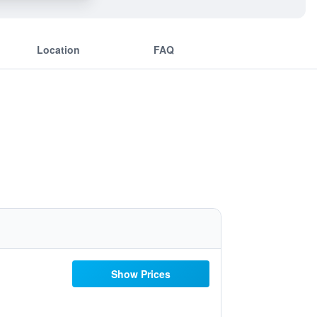
Location
FAQ
Show Prices