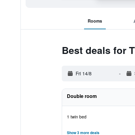
Rooms
Best deals for 
Fri 14/8
-
Double room
1 twin bed
Show 3 more deals