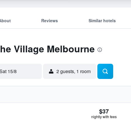
About
Reviews
Similar hotels
The Village Melbourne
Sat 15/8
2 guests, 1 room
$37
nightly with fees