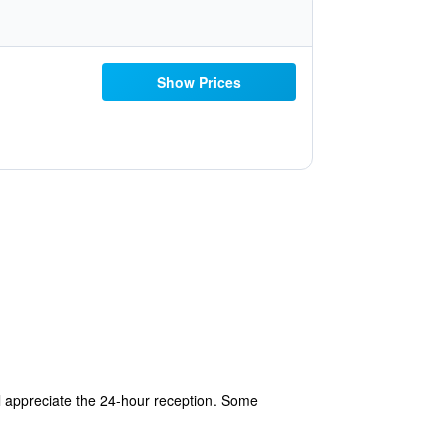
Show Prices
ll appreciate the 24-hour reception. Some