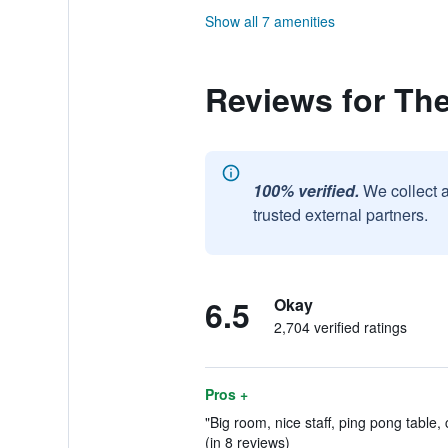
Show all 7 amenities
Reviews for The
100% verified.
We collect 
trusted external partners.
6.5
Okay
2,704 verified ratings
Pros +
"Big room, nice staff, ping pong table,
(in 8 reviews)