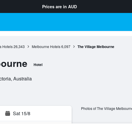
Prices are in
AUD
ia Hotels
26,343
Melbourne Hotels
6,097
The Village Melbourne
bourne
Hotel
toria, Australia
Photos of The Village Melbourn
Sat 15/8