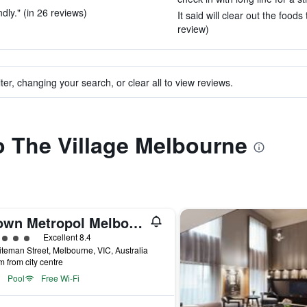
dly." (in 26 reviews)
It said will clear out the foods
review)
ter, changing your search, or clear all to view reviews.
to The Village Melbourne
Crown Metropol Melbourne
ass rating
Excellent 8.4
teman Street, Melbourne, VIC, Australia
m from city centre
Pool
Free Wi-Fi