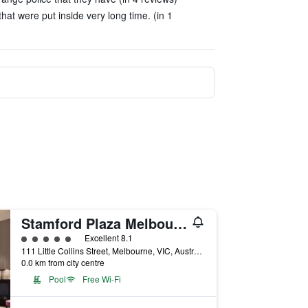
 that were put inside very long time. (in 1
Stamford Plaza Melbourne
5 class rating
Excellent 8.1
111 Little Collins Street, Melbourne, VIC, Australia
0.0 km from city centre
Pool
Free Wi-Fi