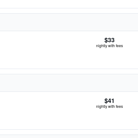
$33
nightly with fees
$41
nightly with fees