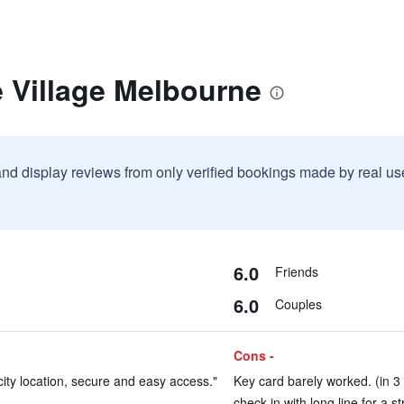
 Village Melbourne
and display reviews from only verified bookings made by real u
6.0
Friends
6.0
Couples
Cons -
 city location, secure and easy access."
Key card barely worked. (in 3
check in with long line for a s