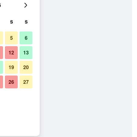
6
S
S
5
6
12
13
19
20
26
27