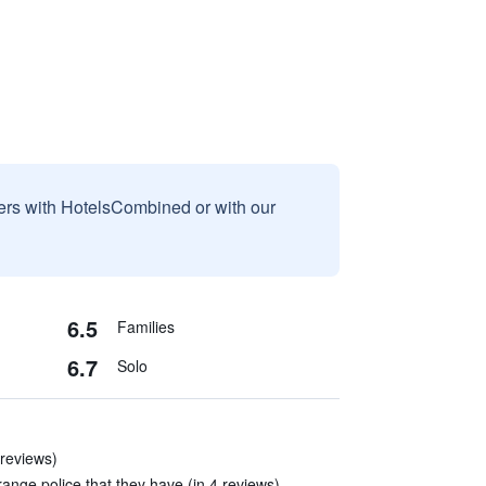
sers with HotelsCombined or with our
6.5
Families
6.7
Solo
 reviews)
trange police that they have (in 4 reviews)