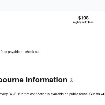
$108
nightly with fees
& fees payable on check out.
bourne Information
overy. Wi-Fi internet connection is available on public areas. Guests wi