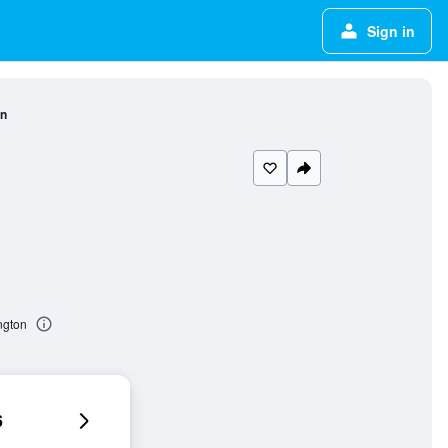
Sign in
on
ngton
6