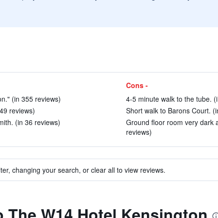
Cons -
on." (in 355 reviews)
4-5 minute walk to the tube. (
49 reviews)
Short walk to Barons Court. (i
th. (in 36 reviews)
Ground floor room very dark a
reviews)
ter, changing your search, or clear all to view reviews.
to The W14 Hotel Kensington