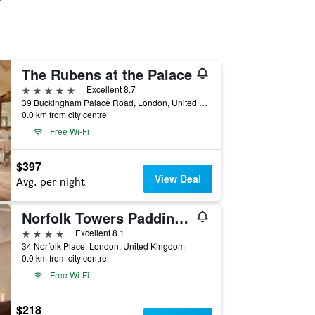
The Rubens at the Palace
5 stars
Excellent 8.7
39 Buckingham Palace Road, London, United Kingdom
0.0 km from city centre
Free Wi-Fi
$397
View Deal
Avg. per night
Norfolk Towers Paddington
4 stars
Excellent 8.1
34 Norfolk Place, London, United Kingdom
0.0 km from city centre
Free Wi-Fi
$218