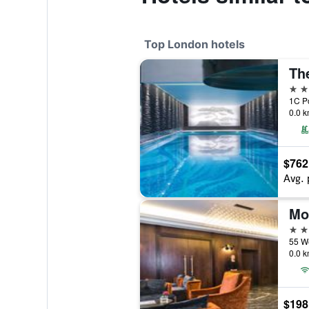
Top London hotels
Th
5 st
1C Po
0.0 k
$762
Avg. 
5 st
0.0 k
$198