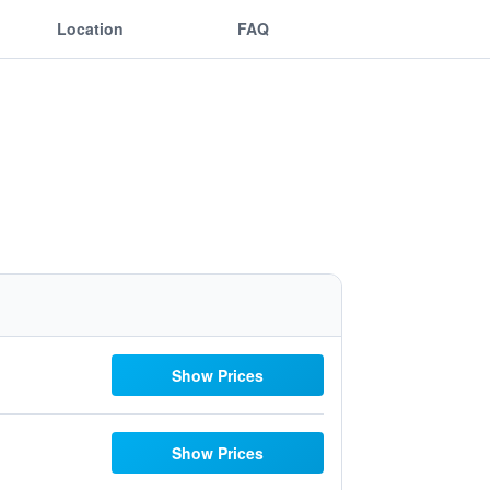
Location
FAQ
Show Prices
Show Prices