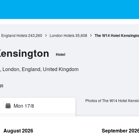
England Hotels
243,260
London Hotels
35,608
The W14 Hotel Kensingt
Kensington
Hotel
, London, England, United Kingdom
gs
Photos of The W14 Hotel Kensi
Mon 17/8
August 2026
September 202