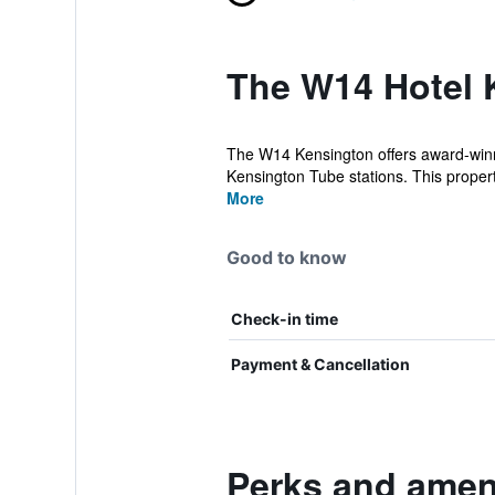
The W14 Hotel 
The W14 Kensington offers award-winn
Kensington Tube stations. This property
More
Good to know
Check-in time
Payment & Cancellation
Perks and amen