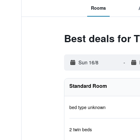
Rooms
Best deals for 
Sun 16/8
-
Standard Room
bed type unknown
2 twin beds