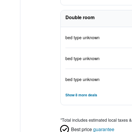
Double room
bed type unknown
bed type unknown
bed type unknown
Show 8 more deals
*
Total includes estimated local taxes 
Best price
guarantee