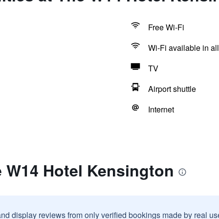
Free Wi-Fi
Wi-Fi available in al
TV
Airport shuttle
Internet
e W14 Hotel Kensington
and display reviews from only verified bookings made by real u