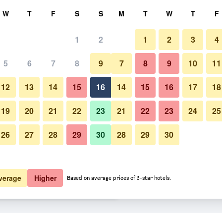
rch
W
T
F
S
S
M
T
W
T
F
1
2
1
2
3
4
 per night
5
6
7
8
9
7
8
9
10
11
htly total
12
13
14
15
16
14
15
16
17
18
$113
View Deal
19
20
21
22
23
21
22
23
24
25
26
27
28
29
30
28
29
30
$116
View Deal
$129
View Deal
verage
Higher
Based on average prices of 3-star hotels.
 deals