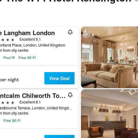
e Langham London
ars
Excellent 9.1
rtland Place, London, United Kingdom
m from city centre
Pool
Free Wi-Fi
View Deal
per night
Montcalm Chilworth Townhouse, Paddington
ars
Excellent 8.1
55 Westbourne Terrace, London, United Kingdom
m from city centre
Free Wi-Fi