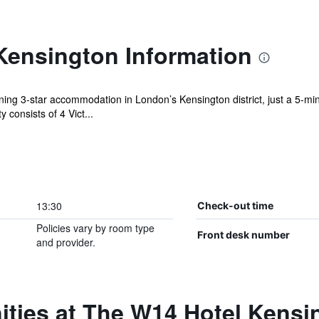
Kensington Information
ing 3-star accommodation in London’s Kensington district, just a 5-m
 consists of 4 Vict...
13:30
Check-out time
Policies vary by room type
Front desk number
and provider.
ities at The W14 Hotel Kensi