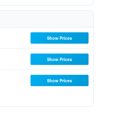
Show Prices
Show Prices
Show Prices