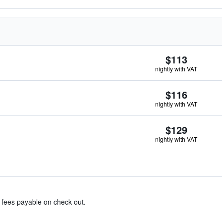
$113
nightly with VAT
$116
nightly with VAT
$129
nightly with VAT
& fees payable on check out.