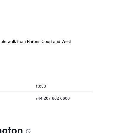
inute walk from Barons Court and West
10:30
+44 207 602 6600
ngton