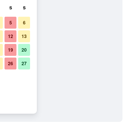
S
S
5
6
12
13
19
20
26
27