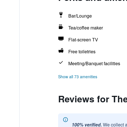
Bar/Lounge
Tea/coffee maker
Flat-screen TV
Free toiletries
Meeting/Banquet facilities
Show all 73 amenities
Reviews for Th
100% verified.
We collect 