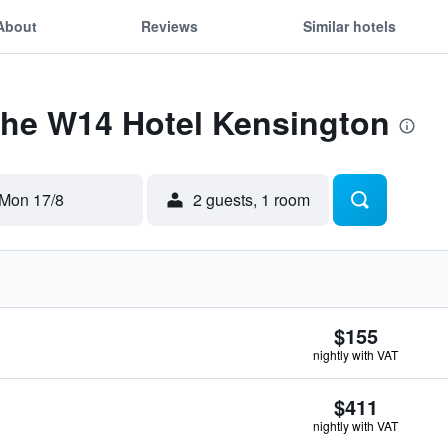
About
Reviews
Similar hotels
The W14 Hotel Kensington
Mon 17/8
2 guests, 1 room
$155
nightly with VAT
$411
nightly with VAT