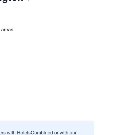
l areas
sers with HotelsCombined or with our