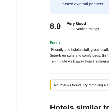
trusted external partners.
8.0
Very Good
6,998 verified ratings
Pros +
"Friendly and helpful staff, great locati
Superb en-suite and comfy beds. (in 1
Ten minute walk away from Hammersmi
No reviews found. Try removing a fil
Hotels similar 