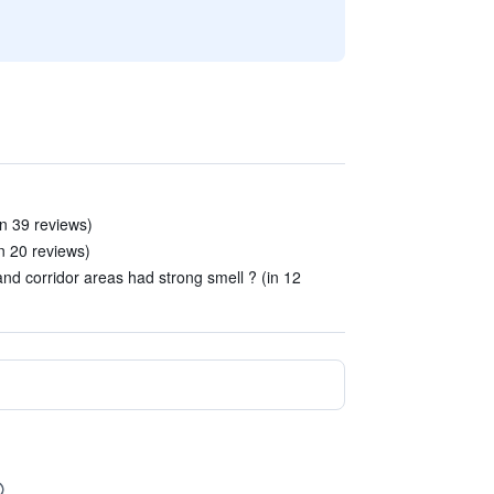
in 39 reviews)
n 20 reviews)
nd corridor areas had strong smell ? (in 12