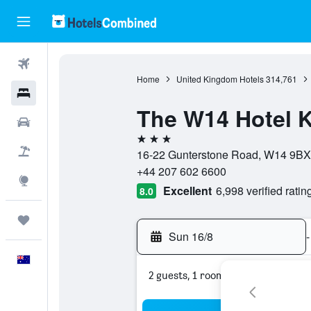
Flights
Home
United Kingdom Hotels
314,761
Hotels
The W14 Hotel 
Cars
3 stars
Flight+Hotel
16-22 Gunterstone Road, W14 9BX
+44 207 602 6600
Explore
Excellent
6,998 verified ratin
8.0
Trips
Sun 16/8
-
English
2 guests, 1 room