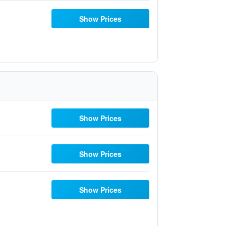
Show Prices
Show Prices
Show Prices
Show Prices