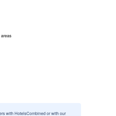
l areas
sers with HotelsCombined or with our