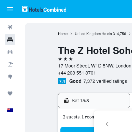
Flights
Home
United Kingdom Hotels
314,756
Hotels
The Z Hotel Soh
Cars
3 stars
Flight+Hotel
17 Moor Street, W1D 5NW, London,
+44 203 551 3701
Explore
Good
7,372 verified ratings
7.4
Trips
Sat 15/8
-
English
2 guests, 1 room