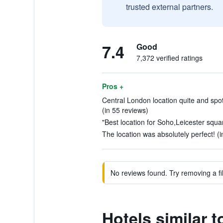
trusted external partners.
7.4
Good
7,372 verified ratings
Pros +
Central London location quite and spot
(in 55 reviews)
"Best location for Soho,Leicester squar
The location was absolutely perfect! (
No reviews found. Try removing a fil
Hotels similar 