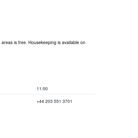
 areas is free. Housekeeping is available on
11:00
+44 203 551 3701