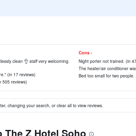
Cons -
lessly clean 👌 staff very welcoming.
Night porter not trained. (in 4
The heater/air conditioner was
e." (in 17 reviews)
Bed too small for two people. 
in 505 reviews)
ter, changing your search, or clear all to view reviews.
to The Z Hotel Soho