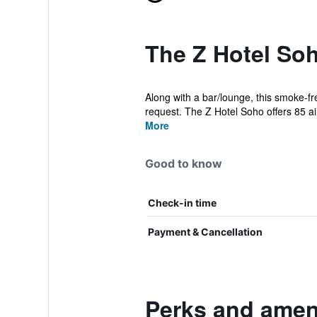
The Z Hotel Soh
Along with a bar/lounge, this smoke-fr
request. The Z Hotel Soho offers 85 air
More
Good to know
Check-in time
Payment & Cancellation
Perks and ameni