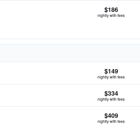
$186
nightly with fees
$149
nightly with fees
$334
nightly with fees
$409
nightly with fees