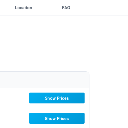
Location
FAQ
Show Prices
Show Prices