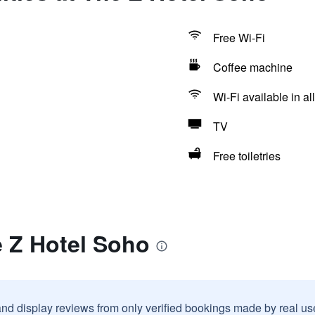
Free Wi-Fi
Coffee machine
Wi-Fi available in al
TV
Free toiletries
e Z Hotel Soho
and display reviews from only verified bookings made by real u