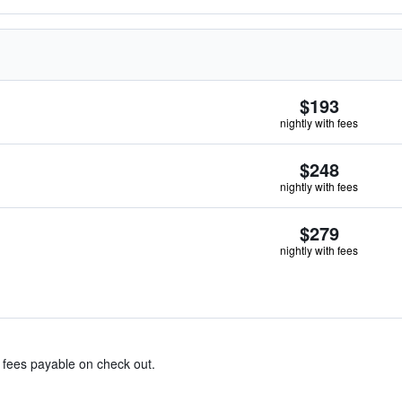
$193
nightly with fees
$248
nightly with fees
$279
nightly with fees
& fees payable on check out.