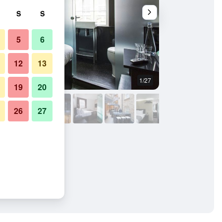
S
S
5
6
12
13
1/27
Buffet
19
20
26
27