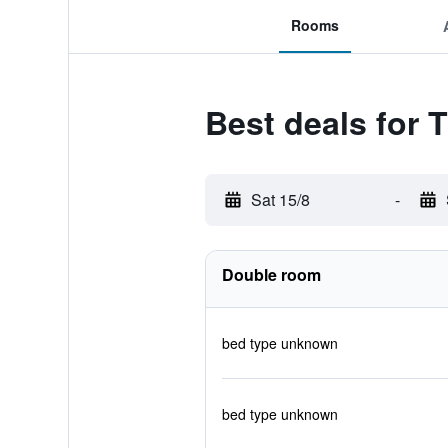
Rooms
Best deals for 
Sat 15/8
-
Double room
bed type unknown
bed type unknown