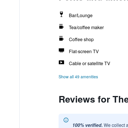
Bar/Lounge
Tea/coffee maker
Coffee shop
Flat-screen TV
Cable or satellite TV
Show all 49 amenities
Reviews for Th
100% verified.
We collect 