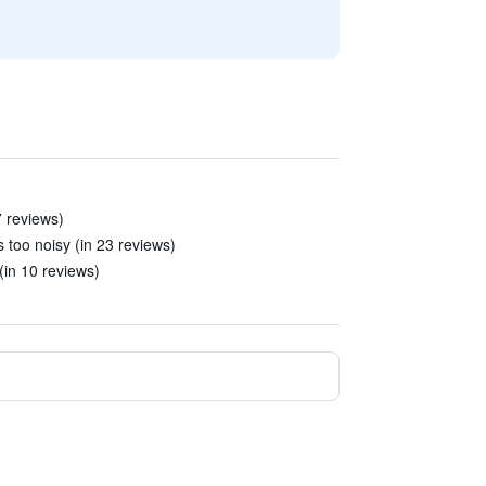
7 reviews)
 too noisy (in 23 reviews)
(in 10 reviews)