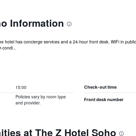
o Information
ee hotel has concierge services and a 24-hour front desk. WiFi in public
-condi...
15:00
Check-out time
Policies vary by room type
Front desk number
and provider.
ties at The Z Hotel Soho