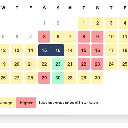
rch
W
T
F
S
S
M
T
W
T
F
1
2
1
2
3
4
 per night
5
6
7
8
9
7
8
9
10
11
Bedroom
htly total
12
13
14
15
16
14
15
16
17
18
$116
View Deal
19
20
21
22
23
21
22
23
24
25
26
27
28
29
30
28
29
30
Photos of The Z Hotel Soho
$149
View Deal
$173
View Deal
verage
Higher
Based on average prices of 3-star hotels.