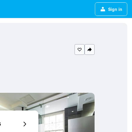
Sign in
6