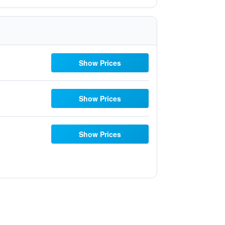
Show Prices
Show Prices
Show Prices