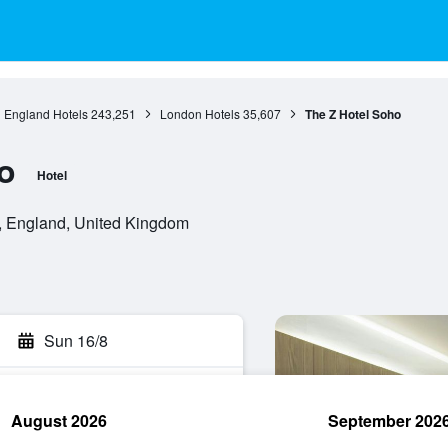
England Hotels
243,251
London Hotels
35,607
The Z Hotel Soho
o
Hotel
 England, United Kingdom
Sun 16/8
August 2026
September 202