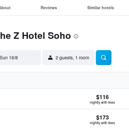
About
Reviews
Similar hotels
The Z Hotel Soho
Sun 16/8
2 guests, 1 room
$116
nightly with fees
$173
nightly with fees