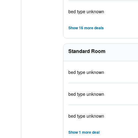
bed type unknown
Show 16 more deals
Standard Room
bed type unknown
bed type unknown
bed type unknown
Show 1 more deal