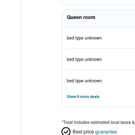
Queen room
bed type unknown
bed type unknown
bed type unknown
Show 9 more deals
*
Total includes estimated local taxes 
Best price
guarantee