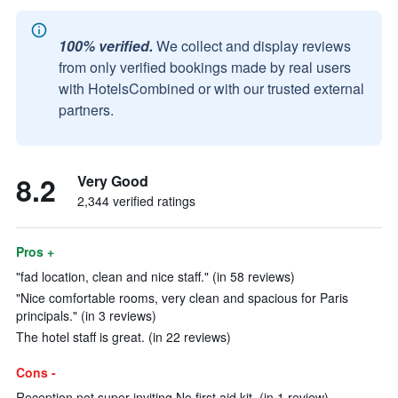
100% verified.
We collect and display reviews
from only verified bookings made by real users
with HotelsCombined or with our trusted external
partners.
8.2
Very Good
2,344 verified ratings
Pros +
"fad location, clean and nice staff." (in 58 reviews)
"Nice comfortable rooms, very clean and spacious for Paris
principals." (in 3 reviews)
The hotel staff is great. (in 22 reviews)
Cons -
Reception not super inviting No first aid kit. (in 1 review)