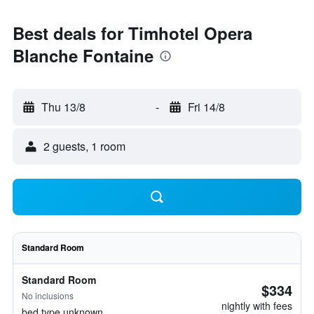
Best deals for Timhotel Opera
Blanche Fontaine
Thu 13/8
-
Fri 14/8
2 guests, 1 room
Standard Room
Standard Room
$334
No inclusions
nightly with fees
bed type unknown