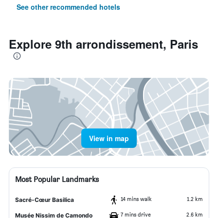
See other recommended hotels
Explore 9th arrondissement, Paris
View in map
Most Popular Landmarks
14 mins walk
1.2 km
Sacré-Cœur Basilica
7 mins drive
2.6 km
Musée Nissim de Camondo