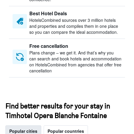
Best Hotel Deals
HotelsCombined sources over 3 million hotels
and properties and compiles them in one place
so you can compare the ideal accommodation.
Free cancellation
Plans change – we get it. And that’s why you
can search and book hotels and accommodation
on HotelsCombined from agencies that offer free
cancellation
Find better results for your stay in
Timhotel Opera Blanche Fontaine
Popular cities
Popular countries