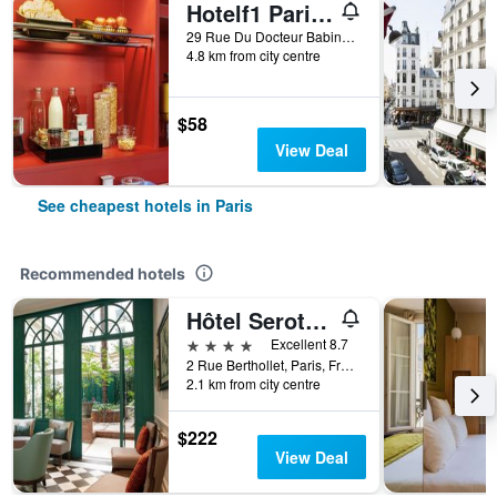
Hotelf1 Paris Saint Ouen Marché Aux Puces
29 Rue Du Docteur Babinski, Paris, France
4.8 km from city centre
$58
View Deal
See cheapest hotels in Paris
Recommended hotels
Hôtel Serotel Lutèce
4 stars
Excellent 8.7
2 Rue Berthollet, Paris, France
2.1 km from city centre
$222
View Deal