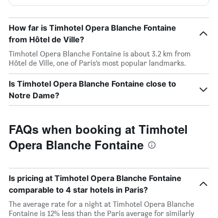
How far is Timhotel Opera Blanche Fontaine
from Hôtel de Ville?
Timhotel Opera Blanche Fontaine is about 3.2 km from
Hôtel de Ville, one of Paris’s most popular landmarks.
Is Timhotel Opera Blanche Fontaine close to
Notre Dame?
FAQs when booking at Timhotel
Opera Blanche Fontaine
Is pricing at Timhotel Opera Blanche Fontaine
comparable to 4 star hotels in Paris?
The average rate for a night at Timhotel Opera Blanche
Fontaine is 12% less than the Paris average for similarly