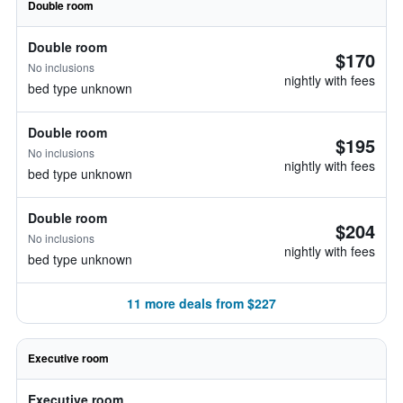
Double room
Double room
$170
No inclusions
nightly with fees
bed type unknown
Double room
$195
No inclusions
nightly with fees
bed type unknown
Double room
$204
No inclusions
nightly with fees
bed type unknown
11 more deals from $227
Executive room
Executive room