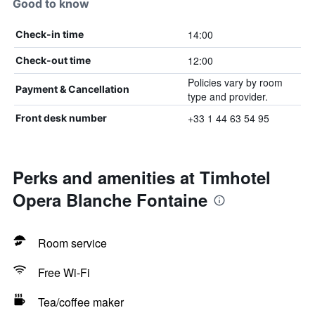
Good to know
14:00
Check-in time
12:00
Check-out time
Policies vary by room
Payment & Cancellation
type and provider.
+33 1 44 63 54 95
Front desk number
Perks and amenities at Timhotel
Opera Blanche Fontaine
Room service
Free Wi-Fi
Tea/coffee maker