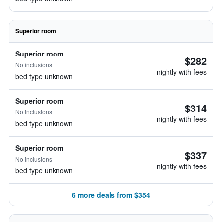
Superior room
Superior room
$282
No inclusions
nightly with fees
bed type unknown
Superior room
$314
No inclusions
nightly with fees
bed type unknown
Superior room
$337
No inclusions
nightly with fees
bed type unknown
6 more deals from $354