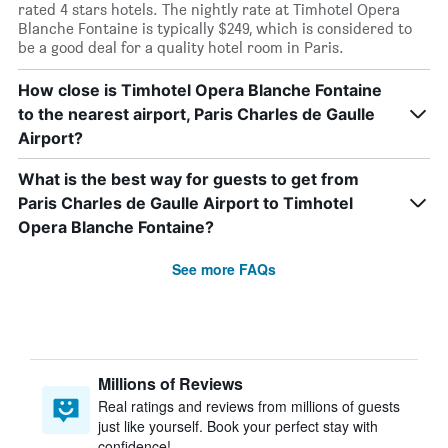
rated 4 stars hotels. The nightly rate at Timhotel Opera
Blanche Fontaine is typically $249, which is considered to
be a good deal for a quality hotel room in Paris.
How close is Timhotel Opera Blanche Fontaine
to the nearest airport, Paris Charles de Gaulle
Airport?
What is the best way for guests to get from
Paris Charles de Gaulle Airport to Timhotel
Opera Blanche Fontaine?
See more FAQs
Millions of Reviews
Real ratings and reviews from millions of guests
just like yourself. Book your perfect stay with
confidence!