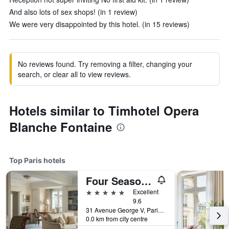
And also lots of sex shops! (in 1 review)
We were very disappointed by this hotel. (in 15 reviews)
No reviews found. Try removing a filter, changing your
search, or clear all to view reviews.
Hotels similar to Timhotel Opera
Blanche Fontaine
Top Paris hotels
Four Seasons Hotel George V
5 stars
Excellent
9.6
31 Avenue George V, Paris, France
0.0 km from city centre