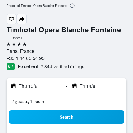
Photos of Timhotel Opera Blanche Fontaine
Timhotel Opera Blanche Fontaine
Hotel
4 stars
Paris, France
+33 1 44 63 54 95
Excellent
2,344 verified ratings
8.2
Thu 13/8
-
Fri 14/8
2 guests, 1 room
Search