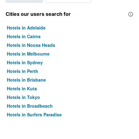
Cities our users search for
Hotels in Adelaide
Hotels in Cairns
Hotels in Noosa Heads
Hotels in Melbourne
Hotels in Sydney
Hotels in Perth
Hotels in Brisbane
Hotels in Kuta
Hotels in Tokyo
Hotels in Broadbeach
Hotels in Surfers Paradise