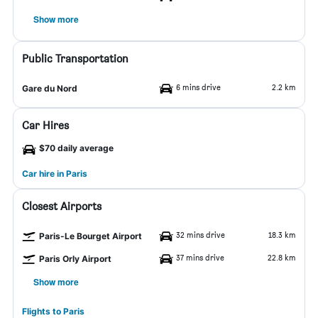
Show more
Public Transportation
6 mins drive
2.2 km
Gare du Nord
Car Hires
$70 daily average
Car hire in Paris
Closest Airports
32 mins drive
18.3 km
Paris-Le Bourget Airport
37 mins drive
22.8 km
Paris Orly Airport
Show more
Flights to Paris