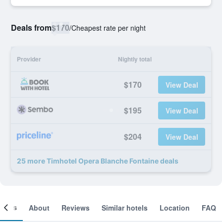
Deals from
$170
/
Cheapest rate per night
Provider
Nightly total
$170
View Deal
$195
View Deal
$204
View Deal
25 more Timhotel Opera Blanche Fontaine deals
ooms
About
Reviews
Similar hotels
Location
FAQ