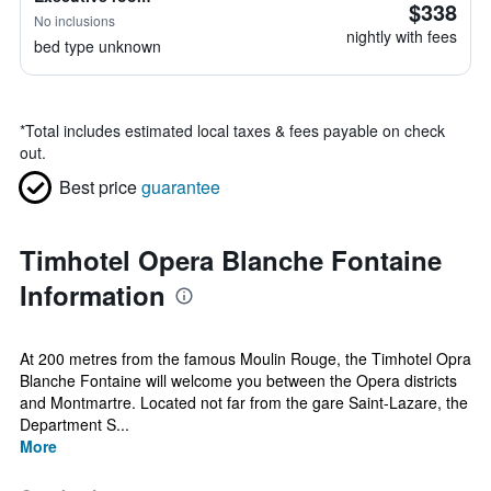
$338
No inclusions
nightly with fees
bed type unknown
*
Total includes estimated local taxes & fees payable on check
out.
Best price
guarantee
Timhotel Opera Blanche Fontaine
Information
At 200 metres from the famous Moulin Rouge, the Timhotel Opra
Blanche Fontaine will welcome you between the Opera districts
and Montmartre. Located not far from the gare Saint-Lazare, the
Department S...
More