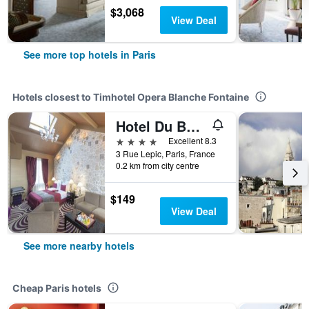
$3,068
View Deal
See more top hotels in Paris
Hotels closest to Timhotel Opera Blanche Fontaine
Hotel Du Beaumont
4 stars
Excellent 8.3
3 Rue Lepic, Paris, France
0.2 km from city centre
$149
View Deal
See more nearby hotels
Cheap Paris hotels