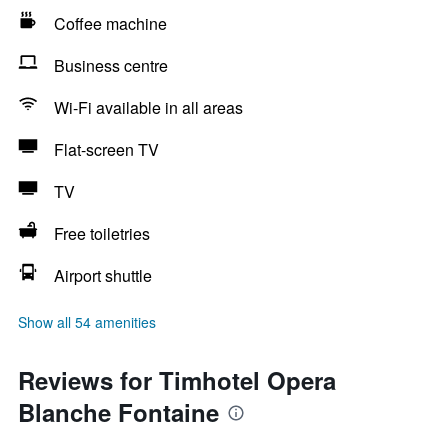
Coffee machine
Business centre
Wi-Fi available in all areas
Flat-screen TV
TV
Free toiletries
Airport shuttle
Show all 54 amenities
Reviews for Timhotel Opera
Blanche Fontaine