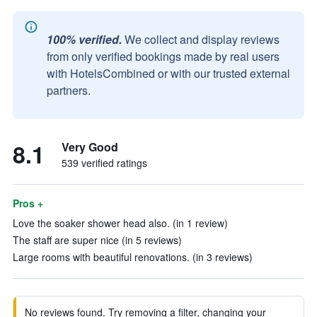
100% verified.
We collect and display reviews
from only verified bookings made by real users
with HotelsCombined or with our trusted external
partners.
8.1
Very Good
539 verified ratings
Pros +
Love the soaker shower head also. (in 1 review)
The staff are super nice (in 5 reviews)
Large rooms with beautiful renovations. (in 3 reviews)
No reviews found. Try removing a filter, changing your