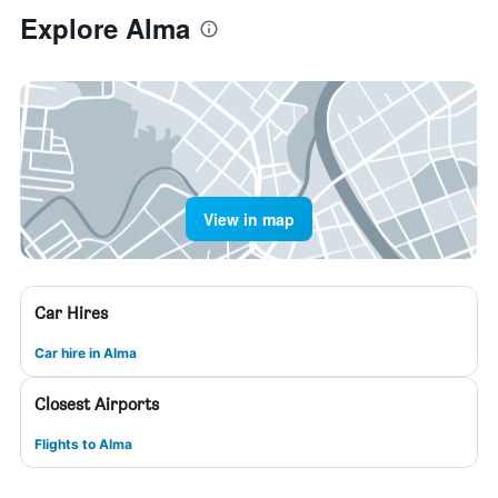
Explore Alma
View in map
Car Hires
Car hire in Alma
Closest Airports
Flights to Alma