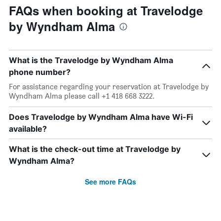
FAQs when booking at Travelodge
by Wyndham Alma
What is the Travelodge by Wyndham Alma
phone number?
For assistance regarding your reservation at Travelodge by
Wyndham Alma please call +1 418 668 3222.
Does Travelodge by Wyndham Alma have Wi-Fi
available?
What is the check-out time at Travelodge by
Wyndham Alma?
See more FAQs