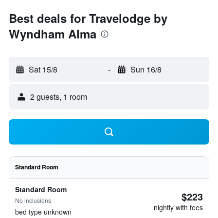
Best deals for Travelodge by
Wyndham Alma
Sat 15/8
-
Sun 16/8
2 guests, 1 room
Standard Room
Standard Room
$223
No inclusions
nightly with fees
bed type unknown