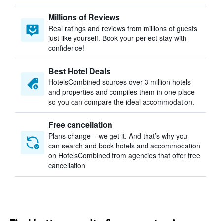
Millions of Reviews
Real ratings and reviews from millions of guests
just like yourself. Book your perfect stay with
confidence!
Best Hotel Deals
HotelsCombined sources over 3 million hotels
and properties and compiles them in one place
so you can compare the ideal accommodation.
Free cancellation
Plans change – we get it. And that’s why you
can search and book hotels and accommodation
on HotelsCombined from agencies that offer free
cancellation