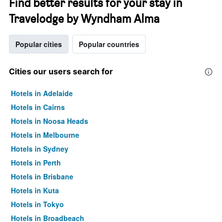
Find better results for your stay in
Travelodge by Wyndham Alma
Popular cities
Popular countries
Cities our users search for
Hotels in Adelaide
Hotels in Cairns
Hotels in Noosa Heads
Hotels in Melbourne
Hotels in Sydney
Hotels in Perth
Hotels in Brisbane
Hotels in Kuta
Hotels in Tokyo
Hotels in Broadbeach