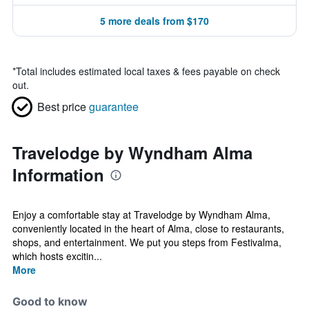
5 more deals from $170
*
Total includes estimated local taxes & fees payable on check
out.
Best price
guarantee
Travelodge by Wyndham Alma
Information
Enjoy a comfortable stay at Travelodge by Wyndham Alma,
conveniently located in the heart of Alma, close to restaurants,
shops, and entertainment. We put you steps from Festivalma,
which hosts excitin...
More
Good to know