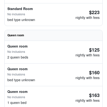
Standard Room
$223
No inclusions
nightly with fees
bed type unknown
Queen room
Queen room
$125
No inclusions
nightly with fees
2 queen beds
Queen room
$160
No inclusions
nightly with fees
bed type unknown
Queen room
$163
No inclusions
nightly with fees
1 queen bed