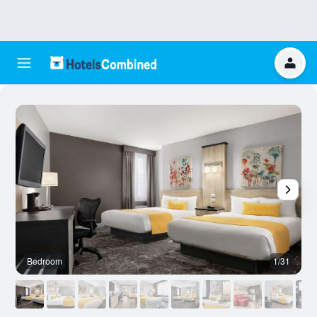
Bedroom
1/31