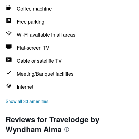
Coffee machine
Free parking
Wi-Fi available in all areas
Flat-screen TV
Cable or satellite TV
Meeting/Banquet facilities
Internet
Show all 33 amenities
Reviews for Travelodge by
Wyndham Alma