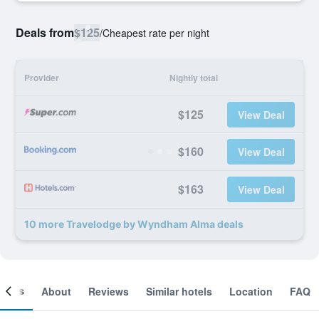
Deals from
$125
/
Cheapest rate per night
Provider
Nightly total
$125
View Deal
$160
View Deal
$163
View Deal
10 more Travelodge by Wyndham Alma deals
ooms
About
Reviews
Similar hotels
Location
FAQ