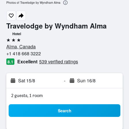
Photos of Travelodge by Wyndham Alma
Travelodge by Wyndham Alma
Hotel
3 stars
Alma, Canada
+1 418 668 3222
Excellent
539 verified ratings
8.1
Sat 15/8
-
Sun 16/8
2 guests, 1 room
Search