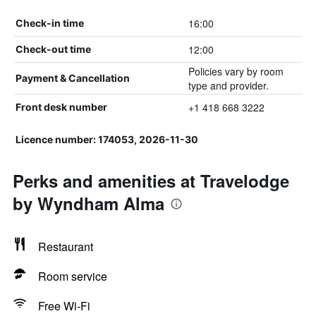
16:00
Check-in time
12:00
Check-out time
Policies vary by room
Payment & Cancellation
type and provider.
+1 418 668 3222
Front desk number
Licence number: 174053, 2026-11-30
Perks and amenities at Travelodge
by Wyndham Alma
Restaurant
Room service
Free Wi-Fi