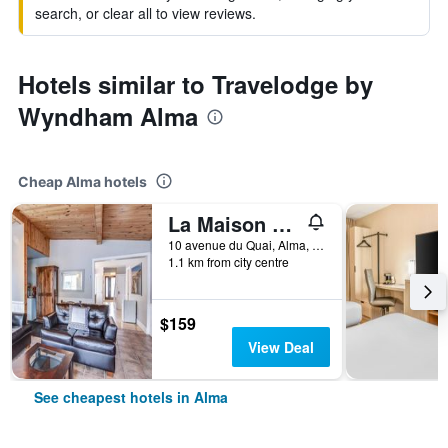
search, or clear all to view reviews.
Hotels similar to Travelodge by
Wyndham Alma
Cheap Alma hotels
La Maison du matelot
10 avenue du Quai, Alma, QC, Canada
1.1 km from city centre
$159
View Deal
See cheapest hotels in Alma