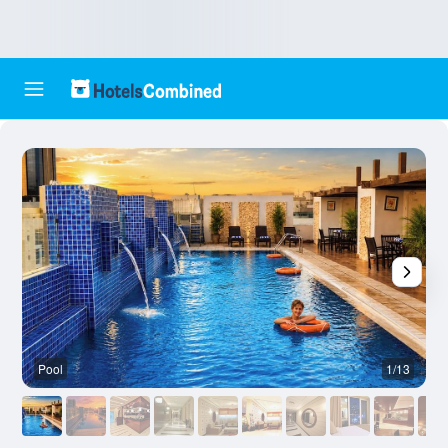
Pool
1/13