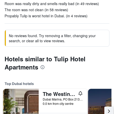
Room was really dirty and smells really bad (in 49 reviews)
The room was not clean (in 58 reviews)
Propably Tulip is worst hotel in Dubai. (in 4 reviews)
No reviews found. Try removing a filter, changing your
search, or clear all to view reviews.
Hotels similar to Tulip Hotel
Apartments
Top Dubai hotels
The Westin Dubai Mina Seyahi Beach Resort & Marina
Dubai Marina, PO Box 213084, Dubai, United Arab Emirates
0.0 km from city centre