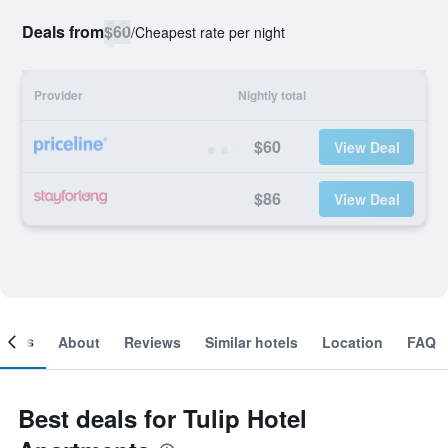
Deals from
$60
/
Cheapest rate per night
Provider
Nightly total
$60
View Deal
$86
View Deal
ooms
About
Reviews
Similar hotels
Location
FAQ
Best deals for Tulip Hotel