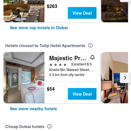
$263
View Deal
See more top hotels in Dubai
Hotels closest to Tulip Hotel Apartments
Majestic Premier Hotel
4 stars
Excellent 8.5
Khalid Bin Waleed Street, Dubai, United Arab Emirates
0.3 km from city centre
$54
View Deal
See more nearby hotels
Cheap Dubai hotels