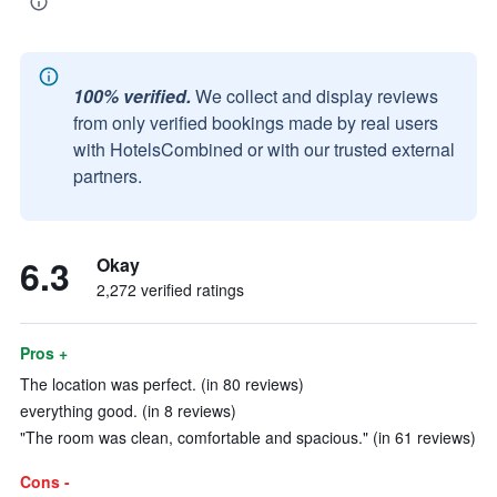
100% verified.
We collect and display reviews
from only verified bookings made by real users
with HotelsCombined or with our trusted external
partners.
6.3
Okay
2,272 verified ratings
Pros +
The location was perfect. (in 80 reviews)
everything good. (in 8 reviews)
"The room was clean, comfortable and spacious." (in 61 reviews)
Cons -