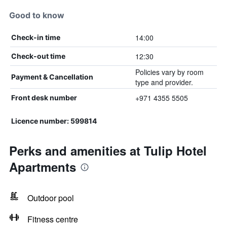
Good to know
14:00
Check-in time
12:30
Check-out time
Policies vary by room
Payment & Cancellation
type and provider.
+971 4355 5505
Front desk number
Licence number: 599814
Perks and amenities at Tulip Hotel
Apartments
Outdoor pool
Fitness centre