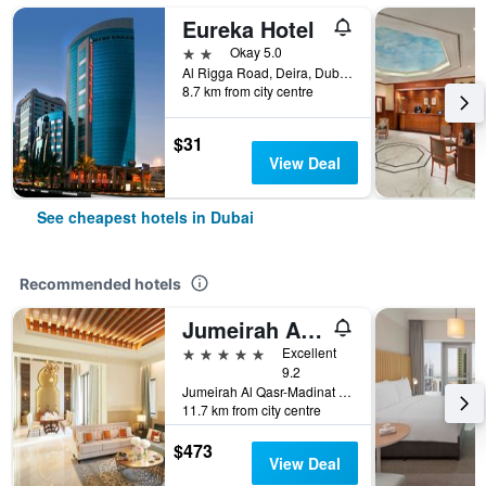
Eureka Hotel
2 stars
Okay 5.0
Al Rigga Road, Deira, Dubai, United Arab Emirates, PO Box 64103, Dubai, United Arab Emirates
8.7 km from city centre
$31
View Deal
See cheapest hotels in Dubai
Recommended hotels
Jumeirah Al Qasr Dubai
5 stars
Excellent
9.2
Jumeirah Al Qasr-Madinat Jumeirah, PO Box 75157, Dubai, United Arab Emirates
11.7 km from city centre
$473
View Deal