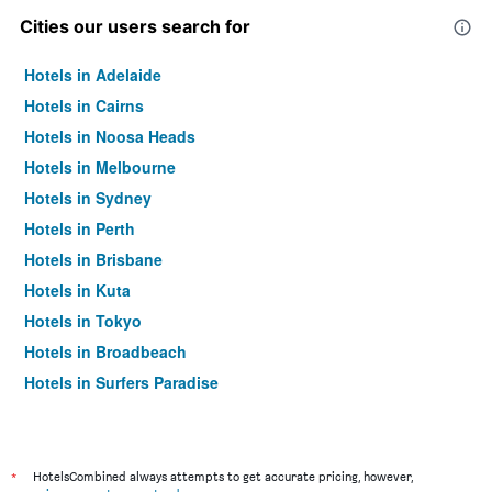
Cities our users search for
Hotels in Adelaide
Hotels in Cairns
Hotels in Noosa Heads
Hotels in Melbourne
Hotels in Sydney
Hotels in Perth
Hotels in Brisbane
Hotels in Kuta
Hotels in Tokyo
Hotels in Broadbeach
Hotels in Surfers Paradise
*
HotelsCombined always attempts to get accurate pricing, however,