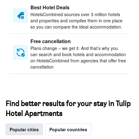
Best Hotel Deals
HotelsCombined sources over 3 million hotels
and properties and compiles them in one place
so you can compare the ideal accommodation.
Free cancellation
Plans change – we get it. And that’s why you
can search and book hotels and accommodation
on HotelsCombined from agencies that offer free
cancellation
Find better results for your stay in Tulip
Hotel Apartments
Popular cities
Popular countries