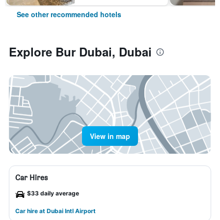
See other recommended hotels
Explore Bur Dubai, Dubai
View in map
Car Hires
$33 daily average
Car hire at Dubai Intl Airport