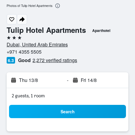
Photos of Tulip Hotel Apartments
Tulip Hotel Apartments
Aparthotel
3 stars
Dubai, United Arab Emirates
+971 4355 5505
Good
2,272 verified ratings
6.3
Thu 13/8
-
Fri 14/8
2 guests, 1 room
Search