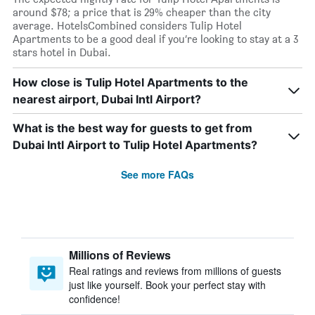
around $78; a price that is 29% cheaper than the city
average. HotelsCombined considers Tulip Hotel
Apartments to be a good deal if you’re looking to stay at a 3
stars hotel in Dubai.
How close is Tulip Hotel Apartments to the
nearest airport, Dubai Intl Airport?
What is the best way for guests to get from
Dubai Intl Airport to Tulip Hotel Apartments?
See more FAQs
Millions of Reviews
Real ratings and reviews from millions of guests
just like yourself. Book your perfect stay with
confidence!