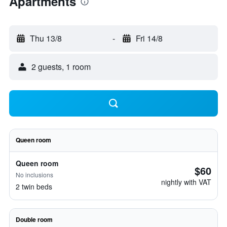
Apartments
Thu 13/8
-
Fri 14/8
2 guests, 1 room
Queen room
Queen room
$60
No inclusions
nightly with VAT
2 twin beds
Double room