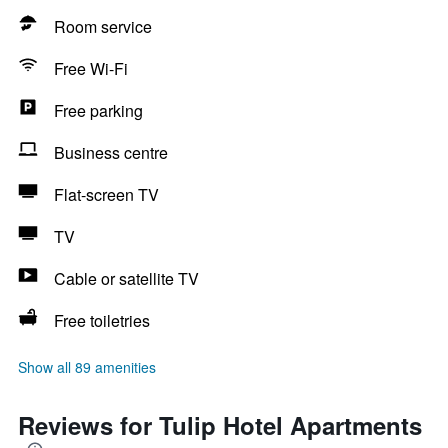
Room service
Free Wi-Fi
Free parking
Business centre
Flat-screen TV
TV
Cable or satellite TV
Free toiletries
Show all 89 amenities
Reviews for Tulip Hotel Apartments