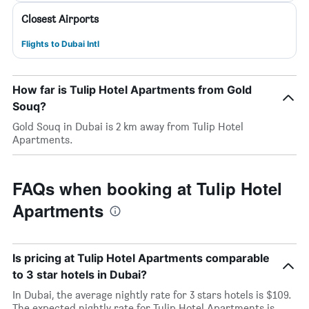
Closest Airports
Flights to Dubai Intl
How far is Tulip Hotel Apartments from Gold
Souq?
Gold Souq in Dubai is 2 km away from Tulip Hotel
Apartments.
FAQs when booking at Tulip Hotel
Apartments
Is pricing at Tulip Hotel Apartments comparable
to 3 star hotels in Dubai?
In Dubai, the average nightly rate for 3 stars hotels is $109.
The expected nightly rate for Tulip Hotel Apartments is