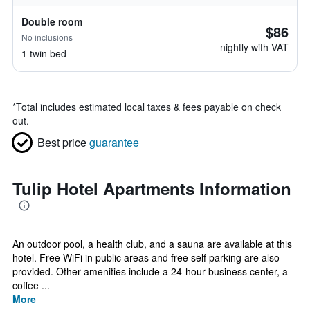
Double room
$86
No inclusions
nightly with VAT
1 twin bed
*
Total includes estimated local taxes & fees payable on check
out.
Best price
guarantee
Tulip Hotel Apartments Information
An outdoor pool, a health club, and a sauna are available at this
hotel. Free WiFi in public areas and free self parking are also
provided. Other amenities include a 24-hour business center, a
coffee ...
More