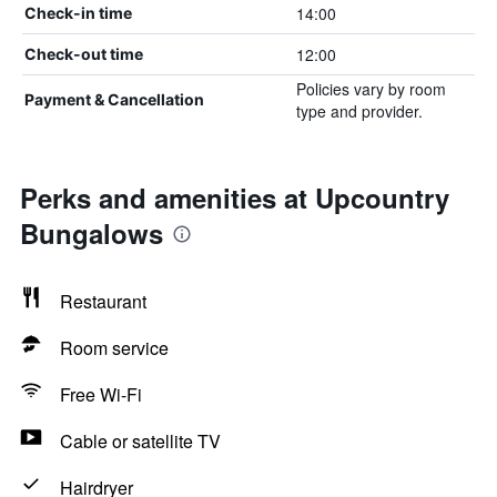
14:00
Check-in time
12:00
Check-out time
Policies vary by room
Payment & Cancellation
type and provider.
Perks and amenities at Upcountry
Bungalows
Restaurant
Room service
Free Wi-Fi
Cable or satellite TV
Hairdryer