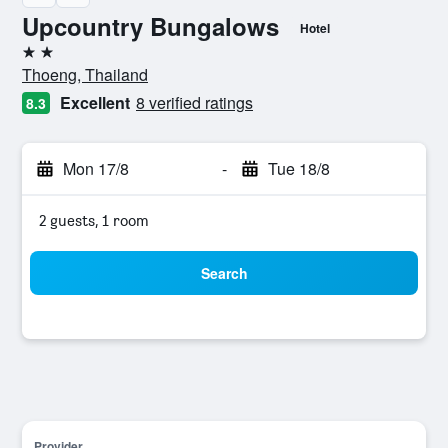
Upcountry Bungalows
Hotel
2 stars
Thoeng, Thailand
Excellent
8 verified ratings
8.3
Mon 17/8
-
Tue 18/8
2 guests, 1 room
Search
Provider