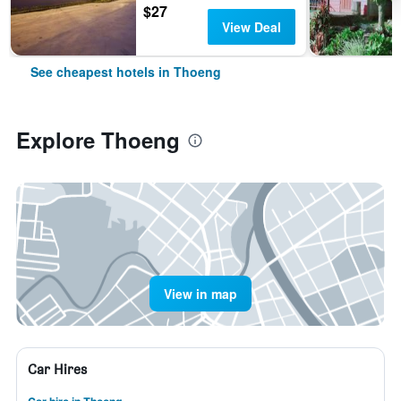
$27
View Deal
See cheapest hotels in Thoeng
Explore Thoeng
View in map
Car Hires