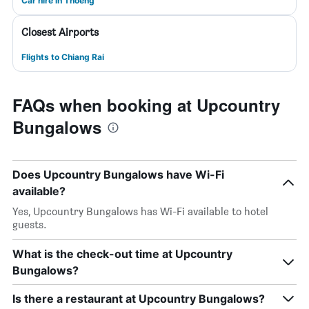
Car hire in Thoeng
Closest Airports
Flights to Chiang Rai
FAQs when booking at Upcountry
Bungalows
Does Upcountry Bungalows have Wi-Fi
available?
Yes, Upcountry Bungalows has Wi-Fi available to hotel
guests.
What is the check-out time at Upcountry
Bungalows?
Is there a restaurant at Upcountry Bungalows?