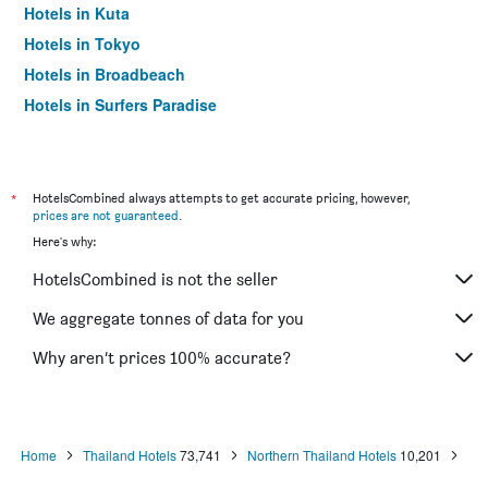
Hotels in Kuta
Hotels in Tokyo
Hotels in Broadbeach
Hotels in Surfers Paradise
*
HotelsCombined always attempts to get accurate pricing, however,
prices are not guaranteed
.
Here's why:
HotelsCombined is not the seller
We aggregate tonnes of data for you
Why aren’t prices 100% accurate?
Home
Thailand Hotels
73,741
Northern Thailand Hotels
10,201