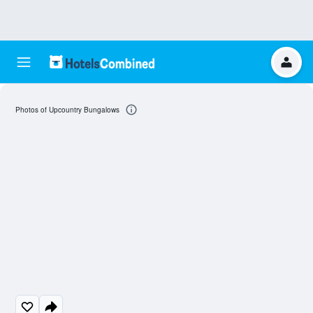
Photos of Upcountry Bungalows