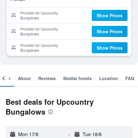
Provider for Upcountry
Show Prices
Bungalows
Provider for Upcountry
Show Prices
Bungalows
Provider for Upcountry
Show Prices
Bungalows
ooms
About
Reviews
Similar hotels
Location
FAQ
Best deals for Upcountry
Bungalows
Mon 17/8
-
Tue 18/8