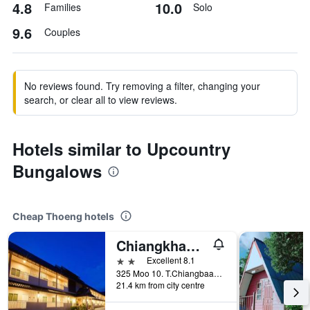
4.8
10.0
Families
Solo
9.6
Couples
No reviews found. Try removing a filter, changing your
search, or clear all to view reviews.
Hotels similar to Upcountry
Bungalows
Cheap Thoeng hotels
Chiangkham Grand Villa
2 stars
Excellent 8.1
325 Moo 10. T.Chiangbaan, Phayao, Thoeng, Thailand
21.4 km from city centre