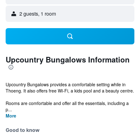
2 guests, 1 room
Upcountry Bungalows Information
Upcountry Bungalows provides a comfortable setting while in
Thoeng. It also offers free Wi-Fi, a kids pool and a beauty centre.
Rooms are comfortable and offer all the essentials, including a
p...
More
Good to know