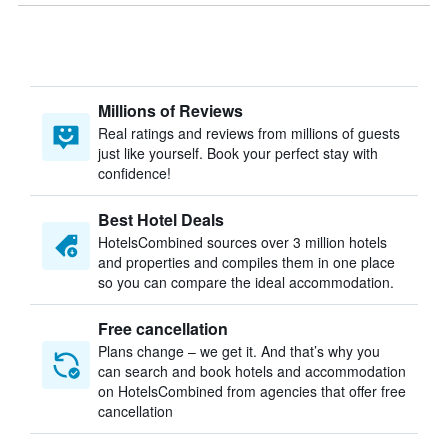
Millions of Reviews
Real ratings and reviews from millions of guests
just like yourself. Book your perfect stay with
confidence!
Best Hotel Deals
HotelsCombined sources over 3 million hotels
and properties and compiles them in one place
so you can compare the ideal accommodation.
Free cancellation
Plans change – we get it. And that’s why you
can search and book hotels and accommodation
on HotelsCombined from agencies that offer free
cancellation