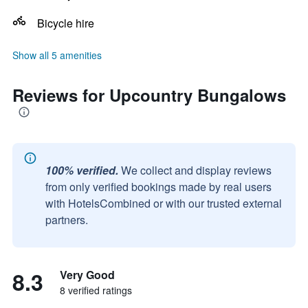
Bicycle hire
Show all 5 amenities
Reviews for Upcountry Bungalows
100% verified.
We collect and display reviews
from only verified bookings made by real users
with HotelsCombined or with our trusted external
partners.
8.3
Very Good
8 verified ratings