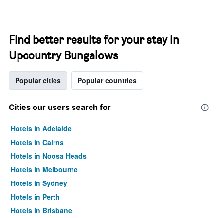
Find better results for your stay in
Upcountry Bungalows
Popular cities
Popular countries
Cities our users search for
Hotels in Adelaide
Hotels in Cairns
Hotels in Noosa Heads
Hotels in Melbourne
Hotels in Sydney
Hotels in Perth
Hotels in Brisbane