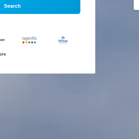
Search
more