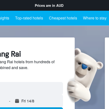
Prices are in
AUD
sights
Top-rated hotels
Cheapest hotels
Where to stay
ang Rai
ng Rai hotels from hundreds of
mbined and save.
-
Fri 14/8