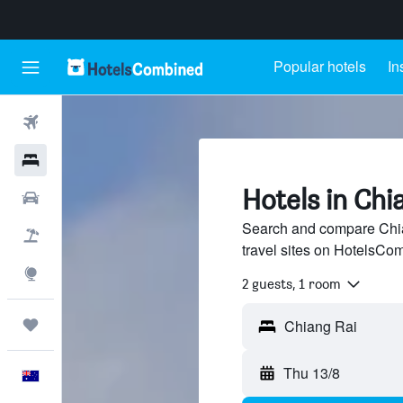
Popular hotels
In
Flights
Hotels
Hotels in Chi
Cars
Search and compare Chia
Flight+Hotel
travel sites on HotelsCo
Explore
2 guests, 1 room
Trips
Thu 13/8
English