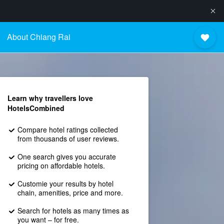
About Chiang Rai
Learn why travellers love
HotelsCombined
Compare hotel ratings collected
from thousands of user reviews.
One search gives you accurate
pricing on affordable hotels.
Customie your results by hotel
chain, amenities, price and more.
Search for hotels as many times as
you want – for free.