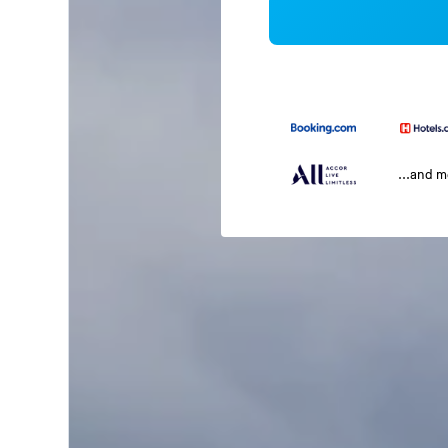
...and 