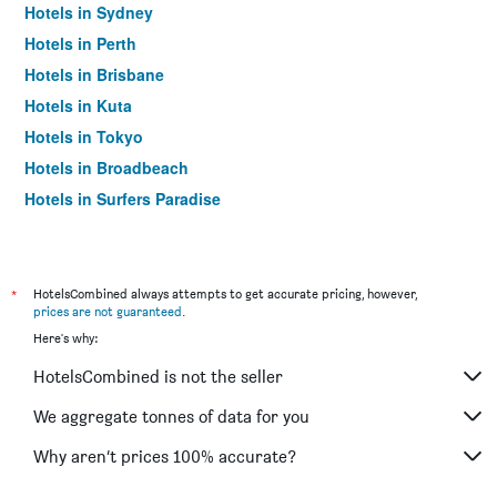
Hotels in Sydney
Hotels in Perth
Hotels in Brisbane
Hotels in Kuta
Hotels in Tokyo
Hotels in Broadbeach
Hotels in Surfers Paradise
*
HotelsCombined always attempts to get accurate pricing, however,
prices are not guaranteed
.
Here's why:
HotelsCombined is not the seller
We aggregate tonnes of data for you
Why aren’t prices 100% accurate?