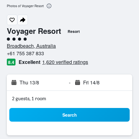
Photos of Voyager Resort
Voyager Resort
Resort
4 class rating
Broadbeach, Australia
+61 755 387 833
Excellent
1,620 verified ratings
8.4
Thu 13/8
-
Fri 14/8
2 guests, 1 room
Search