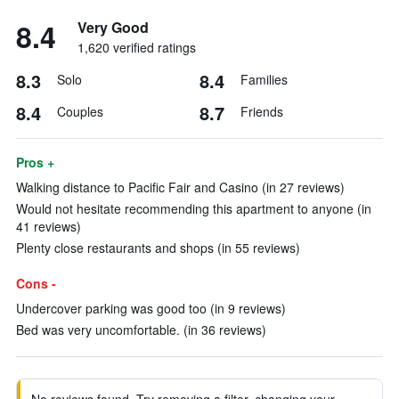
8.4
Very Good
1,620 verified ratings
8.3
8.4
Solo
Families
8.4
8.7
Couples
Friends
Pros +
Walking distance to Pacific Fair and Casino (in 27 reviews)
Would not hesitate recommending this apartment to anyone (in
41 reviews)
Plenty close restaurants and shops (in 55 reviews)
Cons -
Undercover parking was good too (in 9 reviews)
Bed was very uncomfortable. (in 36 reviews)