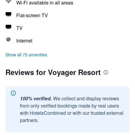
Wi-Fi available in all areas
Flat-screen TV
TV
Internet
Show all 75 amenities
Reviews for Voyager Resort
100% verified.
We collect and display reviews
from only verified bookings made by real users
with HotelsCombined or with our trusted external
partners.