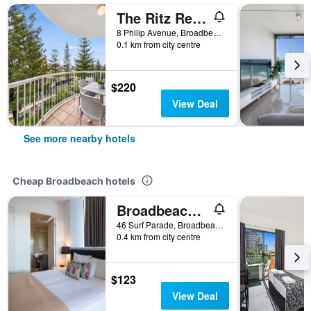
The Ritz Resort
8 Philip Avenue, Broadbeach, QLD, Australia
0.1 km from city centre
$220
View Deal
See more nearby hotels
Cheap Broadbeach hotels
Broadbeach Savannah Hotel & Resort
46 Surf Parade, Broadbeach, QLD, Australia
0.4 km from city centre
$123
View Deal