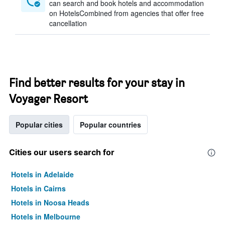
can search and book hotels and accommodation
on HotelsCombined from agencies that offer free
cancellation
Find better results for your stay in
Voyager Resort
Popular cities
Popular countries
Cities our users search for
Hotels in Adelaide
Hotels in Cairns
Hotels in Noosa Heads
Hotels in Melbourne