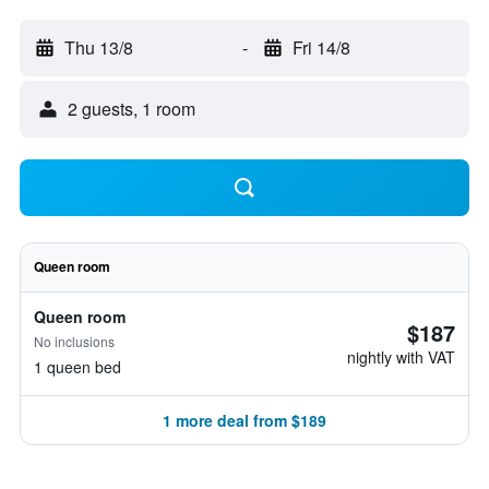
Thu 13/8
-
Fri 14/8
2 guests, 1 room
Queen room
Queen room
$187
No inclusions
nightly with VAT
1 queen bed
1 more deal from $189