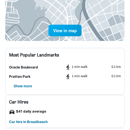
View in map
Most Popular Landmarks
1 min walk
0.1 km
Oracle Boulevard
1 min walk
0.1 km
Pratten Park
Show more
Car Hires
$41 daily average
Car hire in Broadbeach