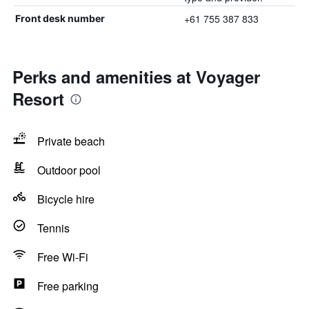
+61 755 387 833
Front desk number
Perks and amenities at Voyager
Resort
Private beach
Outdoor pool
Bicycle hire
Tennis
Free Wi-Fi
Free parking