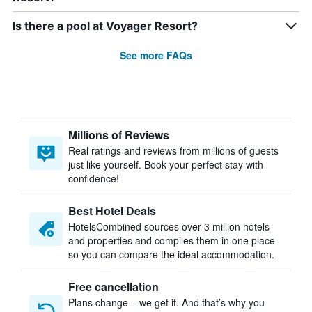
Is there a pool at Voyager Resort?
See more FAQs
Millions of Reviews
Real ratings and reviews from millions of guests
just like yourself. Book your perfect stay with
confidence!
Best Hotel Deals
HotelsCombined sources over 3 million hotels
and properties and compiles them in one place
so you can compare the ideal accommodation.
Free cancellation
Plans change – we get it. And that’s why you