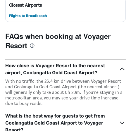
Closest Airports
Flights to Broadbeach
FAQs when booking at Voyager
Resort
How close is Voyager Resort to the nearest
airport, Coolangatta Gold Coast Airport?
With no traffic, the 26.4 km drive between Voyager Resort
and Coolangatta Gold Coast Airport (the nearest airport)
will generally only take about 0h 20m. If you’re staying in a
metropolitan area, you may see your drive time increase
due to busy roads.
What is the best way for guests to get from
Coolangatta Gold Coast Airport to Voyager
Resort?