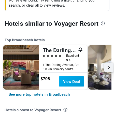
No reviews found. Try removing a filter, changing your
search, or clear all to view reviews.
Hotels similar to Voyager Resort
Top Broadbeach hotels
The Darling At The Star Gold Coast
5 class rating
Excellent
9.4
1 The Darling Avenue, Broadbeach, QLD, Australia
0.0 km from city centre
$706
View Deal
See more top hotels in Broadbeach
Hotels closest to Voyager Resort