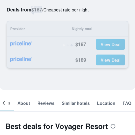
Deals from
$187
/
Cheapest rate per night
Provider
Nightly total
$187
View Deal
$189
View Deal
ooms
About
Reviews
Similar hotels
Location
FAQ
Best deals for Voyager Resort