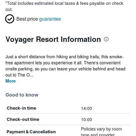
*
Total includes estimated local taxes & fees payable on check
out.
Best price
guarantee
Voyager Resort Information
Just a short distance from hiking and biking trails, this smoke-
free apartment lets you experience it all. There's convenient
onsite parking, so you can leave your vehicle behind and head
out to The O...
More
Good to know
14:00
Check-in time
10:00
Check-out time
Policies vary by room
Payment & Cancellation
type and provider.