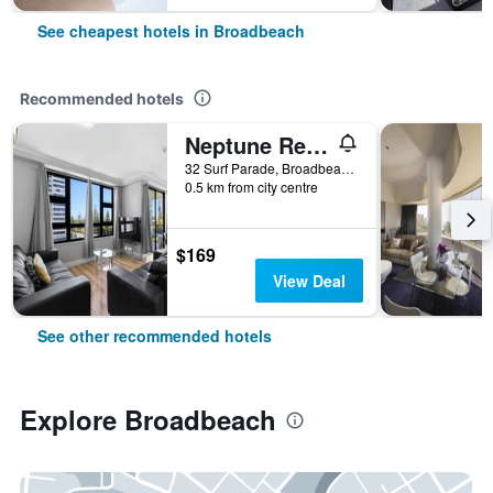
See cheapest hotels in Broadbeach
Recommended hotels
Neptune Resort
32 Surf Parade, Broadbeach, QLD, Australia
0.5 km from city centre
$169
View Deal
See other recommended hotels
Explore Broadbeach