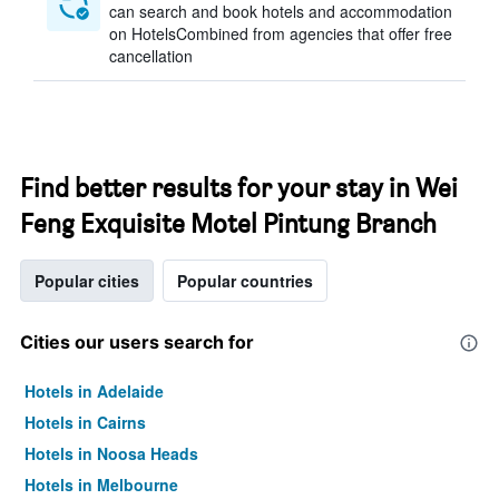
can search and book hotels and accommodation
on HotelsCombined from agencies that offer free
cancellation
Find better results for your stay in Wei
Feng Exquisite Motel Pintung Branch
Popular cities
Popular countries
Cities our users search for
Hotels in Adelaide
Hotels in Cairns
Hotels in Noosa Heads
Hotels in Melbourne