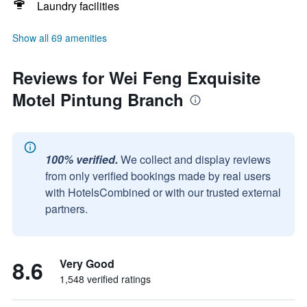
Laundry facilities
Show all 69 amenities
Reviews for Wei Feng Exquisite
Motel Pintung Branch
100% verified.
We collect and display reviews
from only verified bookings made by real users
with HotelsCombined or with our trusted external
partners.
8.6
Very Good
1,548 verified ratings