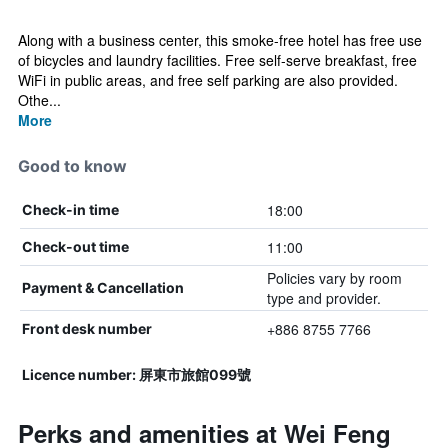
Along with a business center, this smoke-free hotel has free use
of bicycles and laundry facilities. Free self-serve breakfast, free
WiFi in public areas, and free self parking are also provided.
Othe...
More
Good to know
18:00
Check-in time
11:00
Check-out time
Policies vary by room
Payment & Cancellation
type and provider.
+886 8755 7766
Front desk number
Licence number: 屏東市旅館099號
Perks and amenities at Wei Feng