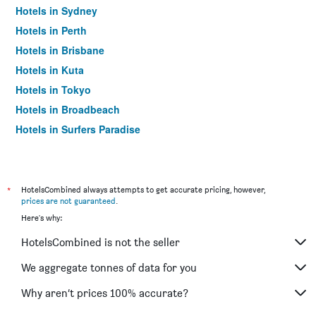
Hotels in Sydney
Hotels in Perth
Hotels in Brisbane
Hotels in Kuta
Hotels in Tokyo
Hotels in Broadbeach
Hotels in Surfers Paradise
*
HotelsCombined always attempts to get accurate pricing, however,
prices are not guaranteed
.
Here's why:
HotelsCombined is not the seller
We aggregate tonnes of data for you
Why aren’t prices 100% accurate?