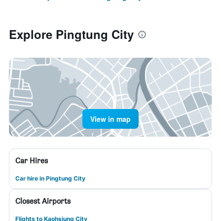
Explore Pingtung City
View in map
Car Hires
Car hire in Pingtung City
Closest Airports
Flights to Kaohsiung City