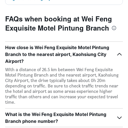
FAQs when booking at Wei Feng
Exquisite Motel Pintung Branch
How close is Wei Feng Exquisite Motel Pintung
Branch to the nearest airport, Kaohsiung City
Airport?
With a distance of 26.5 km between Wei Feng Exquisite
Motel Pintung Branch and the nearest airport, Kaohsiung
City Airport, the drive typically takes about 0h 20m
depending on traffic. Be sure to check traffic trends near
the hotel and airport as some areas experience higher
traffic than others and can increase your expected travel
time.
What is the Wei Feng Exquisite Motel Pintung
Branch phone number?