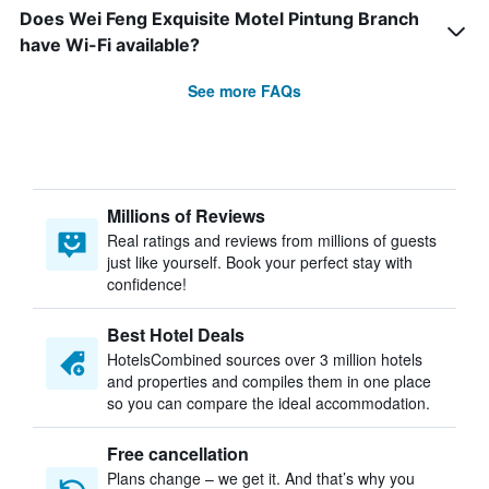
Does Wei Feng Exquisite Motel Pintung Branch
have Wi-Fi available?
See more FAQs
Millions of Reviews
Real ratings and reviews from millions of guests
just like yourself. Book your perfect stay with
confidence!
Best Hotel Deals
HotelsCombined sources over 3 million hotels
and properties and compiles them in one place
so you can compare the ideal accommodation.
Free cancellation
Plans change – we get it. And that’s why you