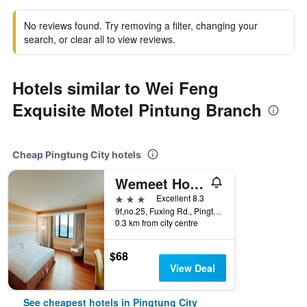
No reviews found. Try removing a filter, changing your
search, or clear all to view reviews.
Hotels similar to Wei Feng
Exquisite Motel Pintung Branch
Cheap Pingtung City hotels
Wemeet Hotel
3 stars
Excellent 8.3
9f,no.25, Fuxing Rd., Pingtung City, Taiwan
0.3 km from city centre
$68
View Deal
See cheapest hotels in Pingtung City