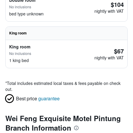
Double room
$104
No inclusions
nightly with VAT
bed type unknown
King room
King room
$67
No inclusions
nightly with VAT
1 king bed
*
Total includes estimated local taxes & fees payable on check
out.
Best price
guarantee
Wei Feng Exquisite Motel Pintung
Branch Information