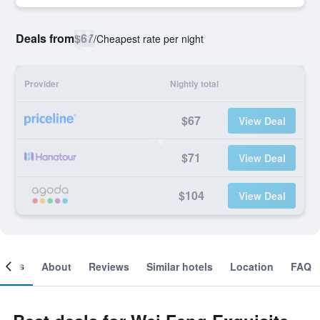
Deals from
$67
/
Cheapest rate per night
Provider
Nightly total
$67
View Deal
$71
View Deal
$104
View Deal
ooms
About
Reviews
Similar hotels
Location
FAQ