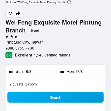
Photos of Wei Feng Exquisite Motel Pintung Branch
Wei Feng Exquisite Motel Pintung
Branch
Motel
3 stars
Pingtung City, Taiwan
+886 8755 7766
Excellent
1,548 verified ratings
8.6
Sun 16/8
-
Mon 17/8
2 guests, 1 room
Search