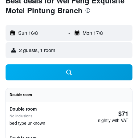
Best deals for Wei Feng Exquisite
Motel Pintung Branch
Sun 16/8
-
Mon 17/8
2 guests, 1 room
Double room
Double room
$71
No inclusions
nightly with VAT
bed type unknown