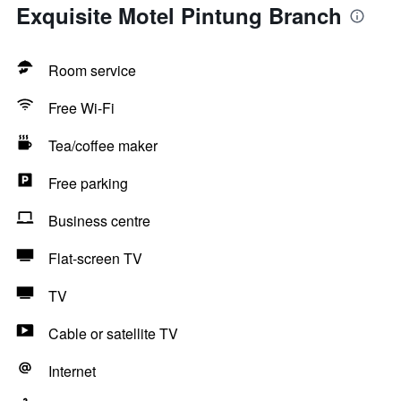
Exquisite Motel Pintung Branch
Room service
Free Wi-Fi
Tea/coffee maker
Free parking
Business centre
Flat-screen TV
TV
Cable or satellite TV
Internet