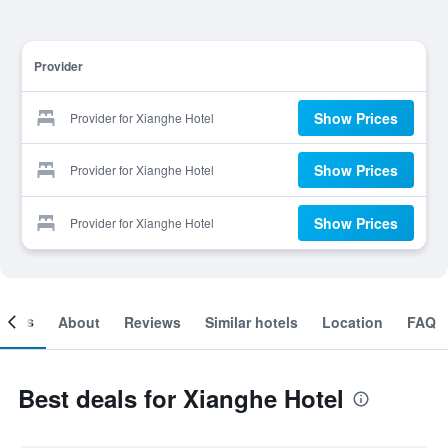
Provider
Show Prices
Provider for Xianghe Hotel
Show Prices
Provider for Xianghe Hotel
Show Prices
Provider for Xianghe Hotel
ooms
About
Reviews
Similar hotels
Location
FAQ
Best deals for Xianghe Hotel