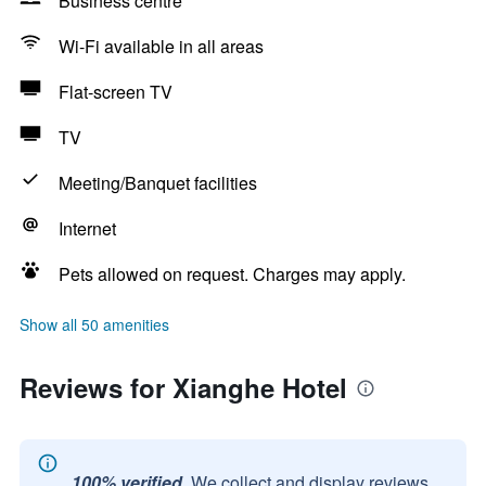
Business centre
Wi-Fi available in all areas
Flat-screen TV
TV
Meeting/Banquet facilities
Internet
Pets allowed on request. Charges may apply.
Show all 50 amenities
Reviews for Xianghe Hotel
100% verified.
We collect and display reviews