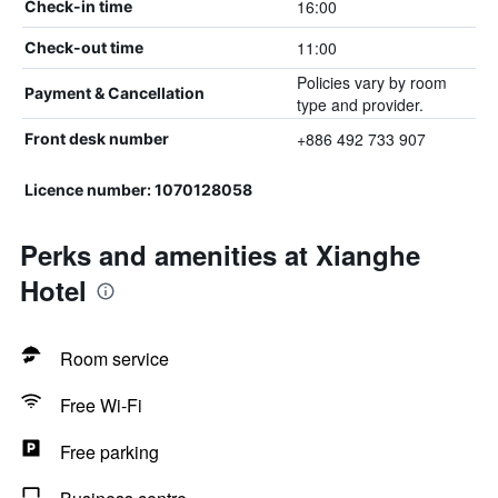
16:00
Check-in time
11:00
Check-out time
Policies vary by room
Payment & Cancellation
type and provider.
+886 492 733 907
Front desk number
Licence number: 1070128058
Perks and amenities at Xianghe
Hotel
Room service
Free Wi-Fi
Free parking