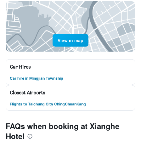
View in map
Car Hires
Car hire in Mingjian Township
Closest Airports
Flights to Taichung City ChingChuanKang
FAQs when booking at Xianghe
Hotel