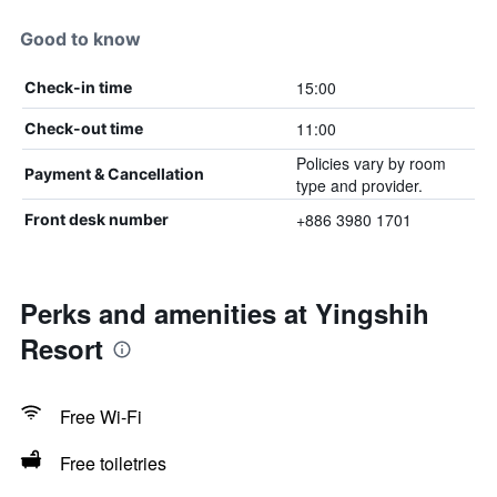
Good to know
15:00
Check-in time
11:00
Check-out time
Policies vary by room
Payment & Cancellation
type and provider.
+886 3980 1701
Front desk number
Perks and amenities at Yingshih
Resort
Free Wi-Fi
Free toiletries