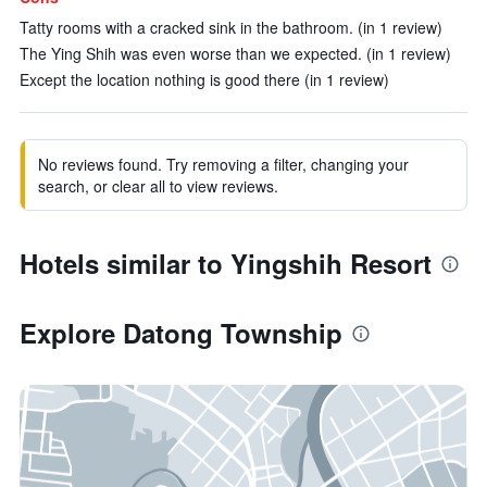
Tatty rooms with a cracked sink in the bathroom. (in 1 review)
The Ying Shih was even worse than we expected. (in 1 review)
Except the location nothing is good there (in 1 review)
No reviews found. Try removing a filter, changing your
search, or clear all to view reviews.
Hotels similar to Yingshih Resort
Explore Datong Township