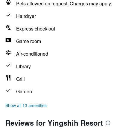
Pets allowed on request. Charges may apply.
Hairdryer
Express check-out
Game room
Air-conditioned
Library
Grill
Garden
Show all 13 amenities
Reviews for Yingshih Resort