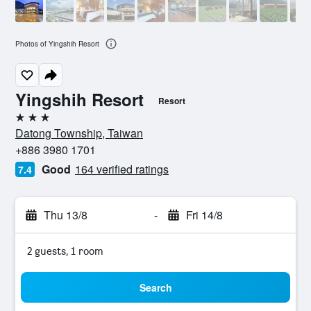
Photos of Yingshih Resort
Yingshih Resort
Resort
3 stars
Datong Township, Taiwan
+886 3980 1701
Good
164 verified ratings
7.4
Thu 13/8
-
Fri 14/8
2 guests, 1 room
Search