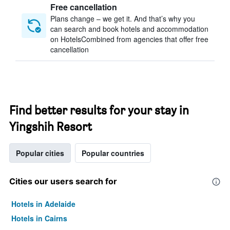
Free cancellation
Plans change – we get it. And that’s why you
can search and book hotels and accommodation
on HotelsCombined from agencies that offer free
cancellation
Find better results for your stay in
Yingshih Resort
Popular cities
Popular countries
Cities our users search for
Hotels in Adelaide
Hotels in Cairns