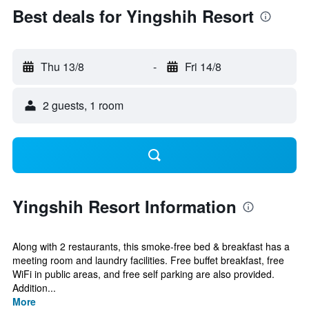
Best deals for Yingshih Resort
Thu 13/8
-
Fri 14/8
2 guests, 1 room
Yingshih Resort Information
Along with 2 restaurants, this smoke-free bed & breakfast has a
meeting room and laundry facilities. Free buffet breakfast, free
WiFi in public areas, and free self parking are also provided.
Addition...
More