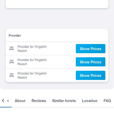
Provider
Provider for Yingshih
Show Prices
Resort
Provider for Yingshih
Show Prices
Resort
Provider for Yingshih
Show Prices
Resort
ooms
About
Reviews
Similar hotels
Location
FAQ