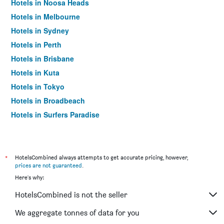
Hotels in Noosa Heads
Hotels in Melbourne
Hotels in Sydney
Hotels in Perth
Hotels in Brisbane
Hotels in Kuta
Hotels in Tokyo
Hotels in Broadbeach
Hotels in Surfers Paradise
*
HotelsCombined always attempts to get accurate pricing, however,
prices are not guaranteed
.
Here's why:
HotelsCombined is not the seller
We aggregate tonnes of data for you