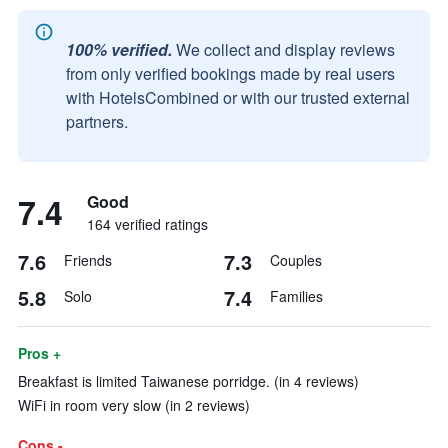
100% verified.
We collect and display reviews
from only verified bookings made by real users
with HotelsCombined or with our trusted external
partners.
7.4
Good
164 verified ratings
7.6
7.3
Friends
Couples
5.8
7.4
Solo
Families
Pros +
Breakfast is limited Taiwanese porridge. (in 4 reviews)
WiFi in room very slow (in 2 reviews)
Cons -