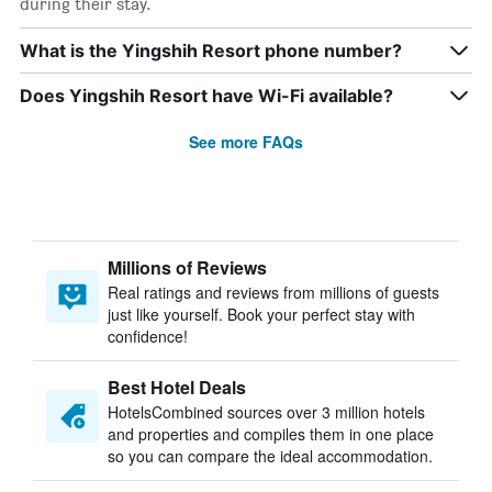
during their stay.
What is the Yingshih Resort phone number?
Does Yingshih Resort have Wi-Fi available?
See more FAQs
Millions of Reviews
Real ratings and reviews from millions of guests
just like yourself. Book your perfect stay with
confidence!
Best Hotel Deals
HotelsCombined sources over 3 million hotels
and properties and compiles them in one place
so you can compare the ideal accommodation.