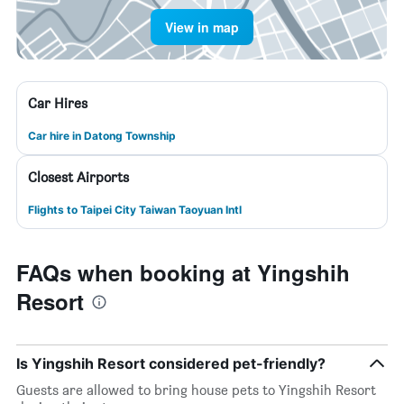
View in map
Car Hires
Car hire in Datong Township
Closest Airports
Flights to Taipei City Taiwan Taoyuan Intl
FAQs when booking at Yingshih
Resort
Is Yingshih Resort considered pet-friendly?
Guests are allowed to bring house pets to Yingshih Resort