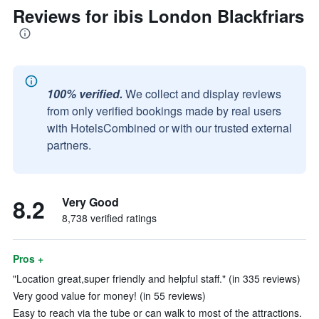
Reviews for ibis London Blackfriars
100% verified.
We collect and display reviews
from only verified bookings made by real users
with HotelsCombined or with our trusted external
partners.
8.2
Very Good
8,738 verified ratings
Pros +
"Location great,super friendly and helpful staff." (in 335 reviews)
Very good value for money! (in 55 reviews)
Easy to reach via the tube or can walk to most of the attractions.