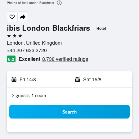
Photos of ibis London Blackfriars
ibis London Blackfriars
Hotel
3 stars
London, United Kingdom
+44 207 633 2720
Excellent
8,738 verified ratings
8.2
Fri 14/8
-
Sat 15/8
2 guests, 1 room
Search