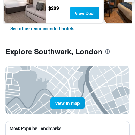
$299
View Deal
See other recommended hotels
Explore Southwark, London
View in map
Most Popular Landmarks