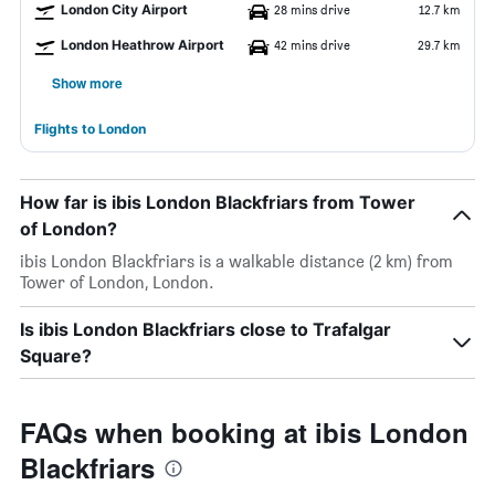
London City Airport
28 mins drive
12.7 km
London Heathrow Airport
42 mins drive
29.7 km
Show more
Flights to London
How far is ibis London Blackfriars from Tower
of London?
ibis London Blackfriars is a walkable distance (2 km) from
Tower of London, London.
Is ibis London Blackfriars close to Trafalgar
Square?
FAQs when booking at ibis London
Blackfriars