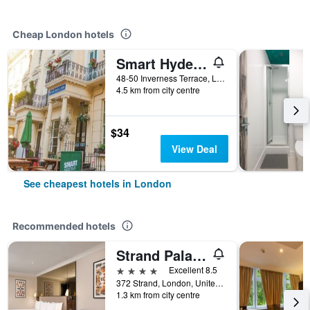
Cheap London hotels
Smart Hyde Park Inn
48-50 Inverness Terrace, London, United Kingdom
4.5 km from city centre
$34
View Deal
See cheapest hotels in London
Recommended hotels
Strand Palace Hotel
4 stars
Excellent 8.5
372 Strand, London, United Kingdom
1.3 km from city centre