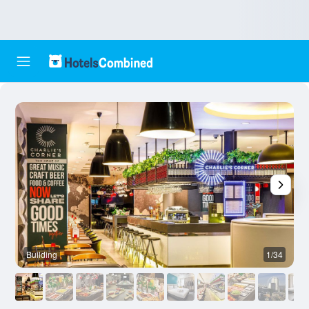
Building
1/34