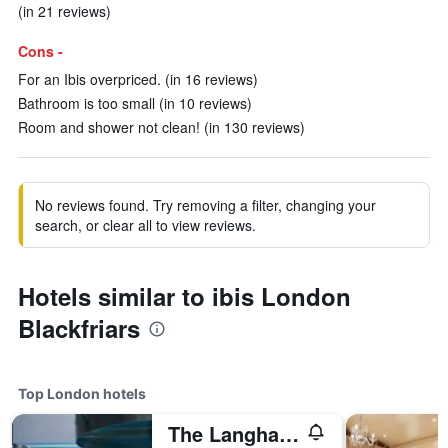
(in 21 reviews)
Cons -
For an Ibis overpriced. (in 16 reviews)
Bathroom is too small (in 10 reviews)
Room and shower not clean! (in 130 reviews)
No reviews found. Try removing a filter, changing your
search, or clear all to view reviews.
Hotels similar to ibis London
Blackfriars
Top London hotels
The Langham London