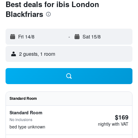
Best deals for ibis London
Blackfriars
Fri 14/8
-
Sat 15/8
2 guests, 1 room
Standard Room
Standard Room
$169
No inclusions
nightly with VAT
bed type unknown