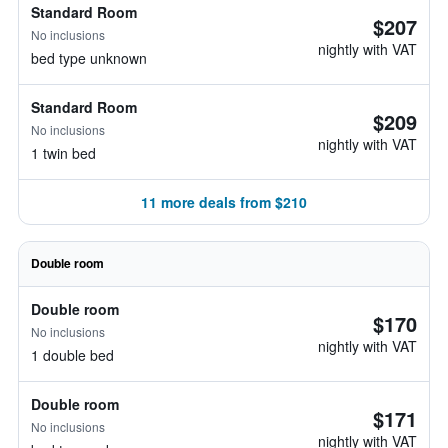
Standard Room
$207
No inclusions
nightly with VAT
bed type unknown
Standard Room
$209
No inclusions
nightly with VAT
1 twin bed
11 more deals from $210
Double room
Double room
$170
No inclusions
nightly with VAT
1 double bed
Double room
$171
No inclusions
nightly with VAT