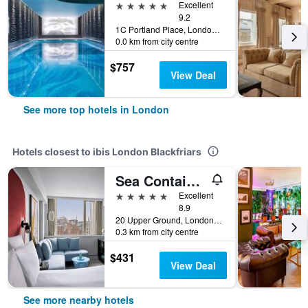
5 stars
Excellent
9.2
1C Portland Place, London, United Kingdom
0.0 km from city centre
$757
View Deal
See more top hotels in London
Hotels closest to ibis London Blackfriars
Sea Containers London
5 stars
Excellent
8.9
20 Upper Ground, London, United Kingdom
0.3 km from city centre
$431
View Deal
See more nearby hotels