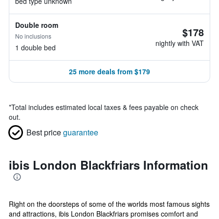
bed type unknown
Double room
$178
No inclusions
nightly with VAT
1 double bed
25 more deals from $179
*
Total includes estimated local taxes & fees payable on check
out.
Best price
guarantee
ibis London Blackfriars Information
Right on the doorsteps of some of the worlds most famous sights
and attractions, ibis London Blackfriars promises comfort and