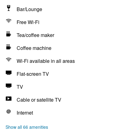
Bar/Lounge
Free Wi-Fi
Tea/coffee maker
Coffee machine
Wi-Fi available in all areas
Flat-screen TV
TV
Cable or satellite TV
Internet
Show all 66 amenities