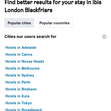
Find better results for your stay in ibis
London Blackfriars
Popular cities
Popular countries
Cities our users search for
Hotels in Adelaide
Hotels in Cairns
Hotels in Noosa Heads
Hotels in Melbourne
Hotels in Sydney
Hotels in Perth
Hotels in Brisbane
Hotels in Kuta
Hotels in Tokyo
Hotels in Broadbeach