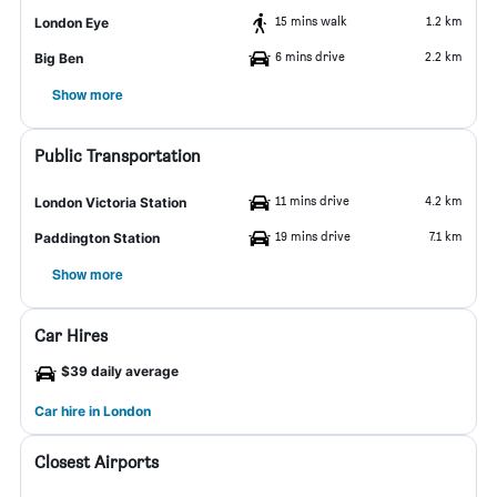
15 mins walk
1.2 km
London Eye
6 mins drive
2.2 km
Big Ben
Show more
Public Transportation
11 mins drive
4.2 km
London Victoria Station
19 mins drive
7.1 km
Paddington Station
Show more
Car Hires
$39 daily average
Car hire in London
Closest Airports