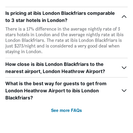
Is pricing at ibis London Blackfriars comparable
to 3 star hotels in London?
There is a 17% difference in the average nightly rate of 3
stars hotels in London and the average nightly rate at ibis
London Blackfriars. The rate at ibis London Blackfriars is
just $273/night and is considered a very good deal when
staying in London.
How close is ibis London Blackfriars to the
nearest airport, London Heathrow Airport?
What is the best way for guests to get from
London Heathrow Airport to ibis London
Blackfriars?
See more FAQs