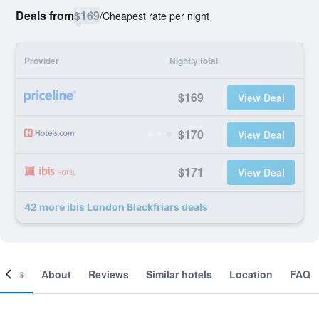
Deals from
$169
/
Cheapest rate per night
Provider
Nightly total
$169
View Deal
$170
View Deal
$171
View Deal
42 more ibis London Blackfriars deals
ooms
About
Reviews
Similar hotels
Location
FAQ