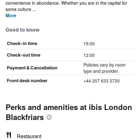
convenience in abundance. Whether you are in the capital for
some culture ...
More
Good to know
15:00
Check-in time
12:00
Check-out time
Policies vary by room
Payment & Cancellation
type and provider.
+44 207 633 2720
Front desk number
Perks and amenities at ibis London
Blackfriars
Restaurant