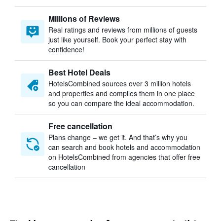
Millions of Reviews
Real ratings and reviews from millions of guests
just like yourself. Book your perfect stay with
confidence!
Best Hotel Deals
HotelsCombined sources over 3 million hotels
and properties and compiles them in one place
so you can compare the ideal accommodation.
Free cancellation
Plans change – we get it. And that’s why you
can search and book hotels and accommodation
on HotelsCombined from agencies that offer free
cancellation