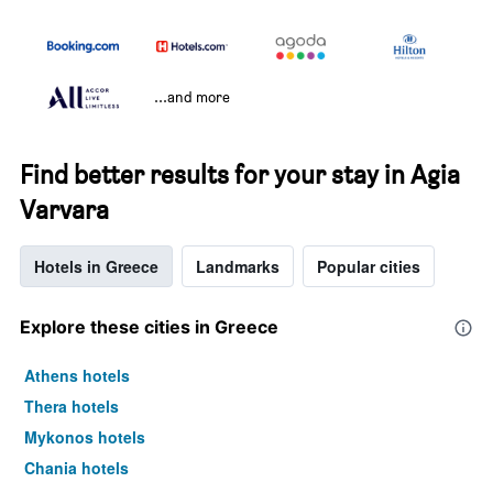
...and more
Find better results for your stay in Agia
Varvara
Hotels in Greece
Landmarks
Popular cities
Explore these cities in Greece
Athens hotels
Thera hotels
Mykonos hotels
Chania hotels