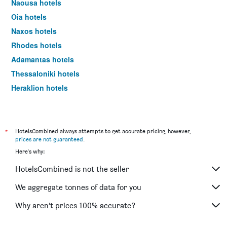
Naousa hotels
Oia hotels
Naxos hotels
Rhodes hotels
Adamantas hotels
Thessaloniki hotels
Heraklion hotels
Glyfada hotels
*
HotelsCombined always attempts to get accurate pricing, however,
prices are not guaranteed
.
Here's why:
HotelsCombined is not the seller
We aggregate tonnes of data for you
Why aren’t prices 100% accurate?