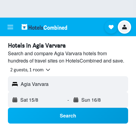
Hotels in Agia Varvara
Search and compare Agia Varvara hotels from
hundreds of travel sites on HotelsCombined and save.
2 guests, 1 room
Agia Varvara
Sat 15/8
-
Sun 16/8
Search