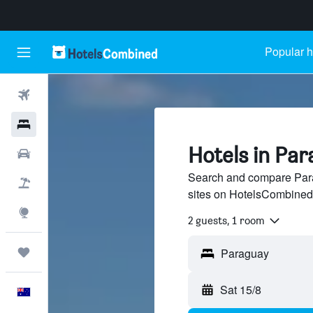
Popular h
Flights
Hotels
Hotels in Pa
Cars
Search and compare Para
Flight+Hotel
sites on HotelsCombined
Explore
2 guests, 1 room
Trips
Sat 15/8
English