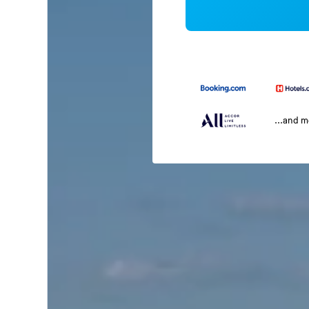
...and 