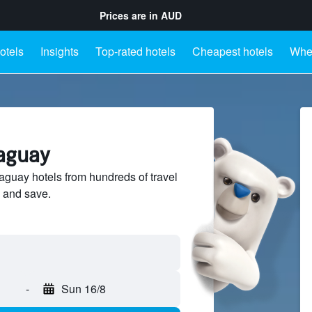
Prices are in
AUD
otels
Insights
Top-rated hotels
Cheapest hotels
Wher
raguay
guay hotels from hundreds of travel
 and save.
-
Sun 16/8