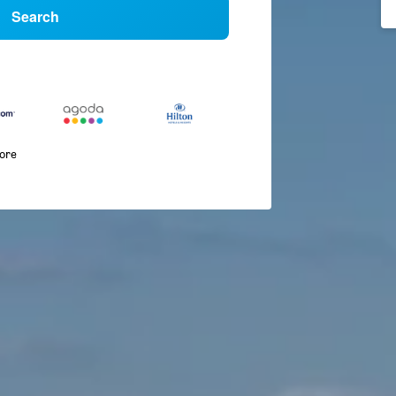
Search
more