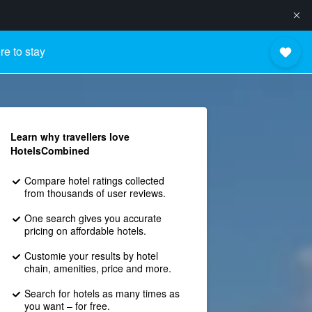
e to stay
Learn why travellers love
HotelsCombined
Compare hotel ratings collected
from thousands of user reviews.
One search gives you accurate
pricing on affordable hotels.
Customie your results by hotel
chain, amenities, price and more.
Search for hotels as many times as
you want – for free.