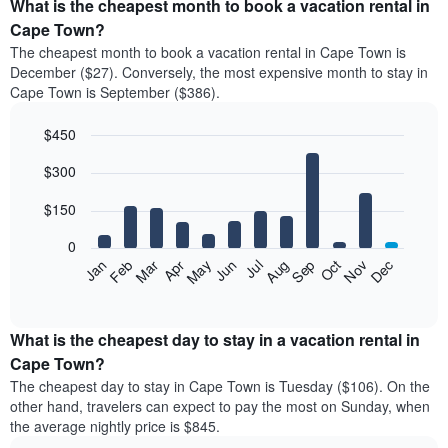
What is the cheapest month to book a vacation rental in
Cape Town?
The cheapest month to book a vacation rental in Cape Town is
December ($27). Conversely, the most expensive month to stay in
Cape Town is September ($386).
$450
Bar
Chart
$300
graphic.
chart
with
12
$150
bars.
0
The
Feb
May
Aug
Nov
Mar
Jun
Sep
Dec
Jan
Apr
Jul
Oct
following
End
of
chart
interactive
displays
chart
the
What is the cheapest day to stay in a vacation rental in
average
Cape Town?
price
The cheapest day to stay in Cape Town is Tuesday ($106). On the
of
other hand, travelers can expect to pay the most on Sunday, when
a
the average nightly price is $845.
room