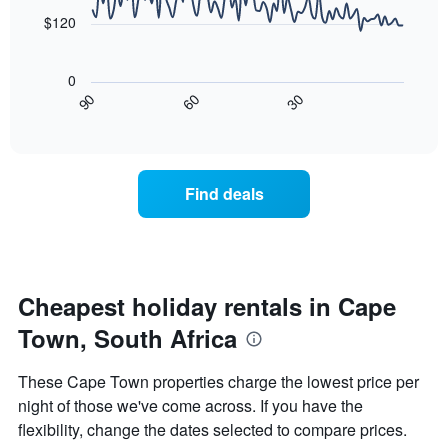
The
points.
chart
$120
has
The
1
following
X
0
chart
axis
30
90
60
displays
End
displaying
of
how
interactive
days
the
chart
of
price
the
of
Find deals
week.
a
The
room
chart
changes
has
close
1
to
Y
the
Cheapest holiday rentals in Cape
axis
date
displaying
Town, South Africa
of
the
the
average
stay
These Cape Town properties charge the lowest price per
price
The
of
night of those we've come across. If you have the
chart
a
flexibility, change the dates selected to compare prices.
has
room
1