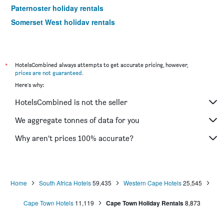
Paternoster holiday rentals
Somerset West holiday rentals
Noordhoek holiday rentals
Beaufort West holiday rentals
Montagu holiday rentals
*
HotelsCombined always attempts to get accurate pricing, however,
prices are not guaranteed
.
Oudtshoorn holiday rentals
Here's why:
Strand holiday rentals
HotelsCombined is not the seller
Durbanville holiday rentals
Simon's Town holiday rentals
We aggregate tonnes of data for you
Langebaan holiday rentals
Why aren’t prices 100% accurate?
Home
South Africa Hotels
59,435
Western Cape Hotels
25,545
Cape Town Hotels
11,119
Cape Town Holiday Rentals
8,873