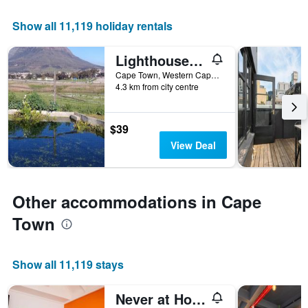
X
Show all 11,119 holiday rentals
axis
displaying
the
Lighthouse Farm Backpackers Lodge
number
Cape Town, Western Cape, South Africa
of
4.3 km from city centre
days
before
the
$39
stay
The
View Deal
chart
has
1
Y
Other accommodations in Cape
axis
Town
displaying
the
average
price
Show all 11,119 stays
of
a
Never at Home Green Point
room