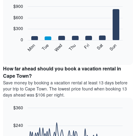
each
$900
month
The
Bar
Chart
$600
graphic.
chart
chart
with
has
7
$300
1
bars.
X
0
axis
The
Mon
Thu
Sun
Wed
Sat
Tue
Fri
displaying
following
End
months.
of
chart
The
interactive
displays
chart
chart
the
How far ahead should you book a vacation rental in
has
average
Cape Town?
1
price
Y
Save money by booking a vacation rental at least 13 days before
of
axis
your trip to Cape Town. The lowest price found when booking 13
a
displaying
days ahead was $106 per night.
room
the
for
average
$360
each
price
day
Line
Chart
of
graphic.
of
chart
a
with
$240
the
room
90
week
data