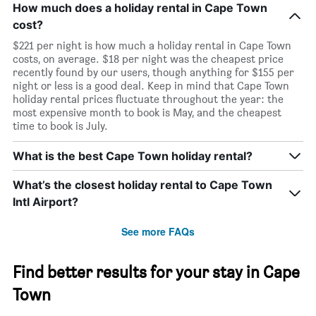
How much does a holiday rental in Cape Town
cost?
$221 per night is how much a holiday rental in Cape Town
costs, on average. $18 per night was the cheapest price
recently found by our users, though anything for $155 per
night or less is a good deal. Keep in mind that Cape Town
holiday rental prices fluctuate throughout the year: the
most expensive month to book is May, and the cheapest
time to book is July.
What is the best Cape Town holiday rental?
What’s the closest holiday rental to Cape Town
Intl Airport?
See more FAQs
Find better results for your stay in Cape
Town