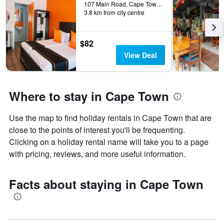
107 Main Road, Cape Town, Western Cape, South Africa
3.8 km from city centre
$82
View Deal
Where to stay in Cape Town
Use the map to find holiday rentals in Cape Town that are
close to the points of interest you'll be frequenting.
Clicking on a holiday rental name will take you to a page
with pricing, reviews, and more useful information.
Facts about staying in Cape Town