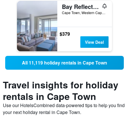
Bay Reflections - Luxury Serviced Apartments
Cape Town, Western Cape, South Africa
$379
View Deal
All 11,119 holiday rentals in Cape Town
Travel insights for holiday
rentals in Cape Town
Use our HotelsCombined data-powered tips to help you find
your next holiday rental in Cape Town.