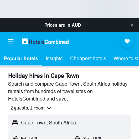
Prices are in
AUD
Popular hotels
Insights
Cheapest hotels
Where to s
Holiday hires in Cape Town
Search and compare Cape Town, South Africa holiday
rentals from hundreds of travel sites on
HotelsCombined and save.
2 guests, 1 room
Cape Town, South Africa
Fri 14/8
-
Sat 15/8