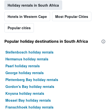
Holiday rentals in South Africa
Hotels in Western Cape
Most Popular Cities
Popular cities
Popular holiday destinations in South Africa
Stellenbosch holiday rentals
Hermanus holiday rentals
Paarl holiday rentals
George holiday rentals
Plettenberg Bay holiday rentals
Gordon's Bay holiday rentals
Knysna holiday rentals
Mossel Bay holiday rentals
Franschhoek holiday rentals