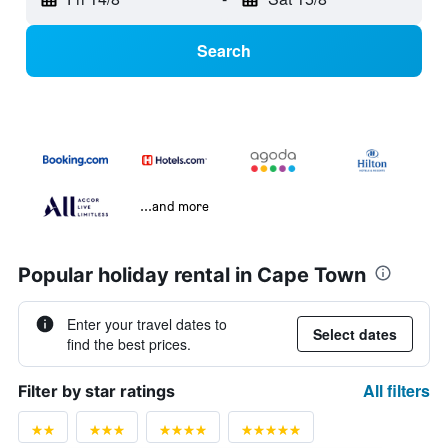
Search
...and more
Popular holiday rental in Cape Town
Enter your travel dates to
Select dates
find the best prices.
All filters
Filter by star ratings