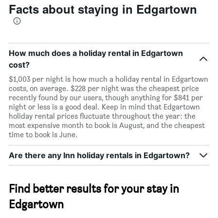
Facts about staying in Edgartown
room
How much does a holiday rental in Edgartown
cost?
$1,003 per night is how much a holiday rental in Edgartown
costs, on average. $228 per night was the cheapest price
recently found by our users, though anything for $841 per
night or less is a good deal. Keep in mind that Edgartown
holiday rental prices fluctuate throughout the year: the
most expensive month to book is August, and the cheapest
time to book is June.
Are there any Inn holiday rentals in Edgartown?
Find better results for your stay in
Edgartown