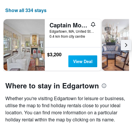
week
The
Show all 334 stays
chart
has
Captain Morse House - Luxury, Waterfront, Town, & Beaches - 5 stars
1
X
Edgartown, MA, United States
axis
0.4 km from city centre
displaying
days
of
$3,200
the
View Deal
week.
The
chart
has
Where to stay in Edgartown
1
Y
axis
Whether you're visiting Edgartown for leisure or business,
displaying
utilise the map to find holiday rentals close to your ideal
the
location. You can find more information on a particular
average
holiday rental within the map by clicking on its name.
price
of
a