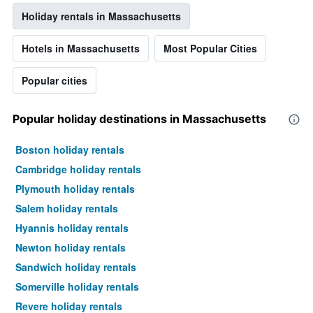
Holiday rentals in Massachusetts
Hotels in Massachusetts
Most Popular Cities
Popular cities
Popular holiday destinations in Massachusetts
Boston holiday rentals
Cambridge holiday rentals
Plymouth holiday rentals
Salem holiday rentals
Hyannis holiday rentals
Newton holiday rentals
Sandwich holiday rentals
Somerville holiday rentals
Revere holiday rentals