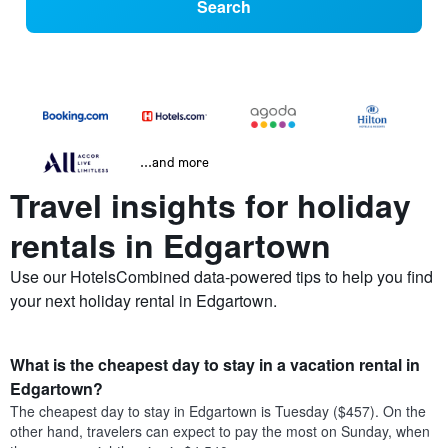
Search
...and more
Travel insights for holiday
rentals in Edgartown
Use our HotelsCombined data-powered tips to help you find
your next holiday rental in Edgartown.
What is the cheapest day to stay in a vacation rental in
Edgartown?
The cheapest day to stay in Edgartown is Tuesday ($457). On the
other hand, travelers can expect to pay the most on Sunday, when