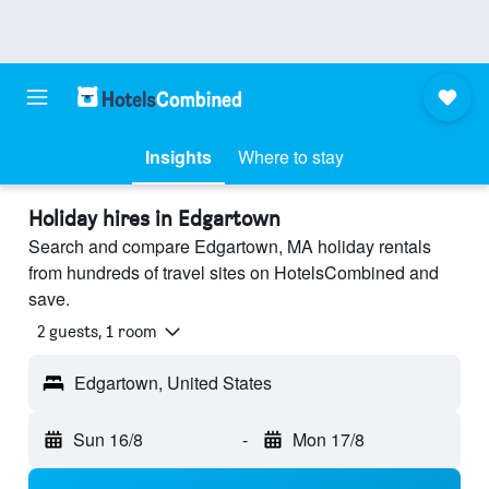
Insights
Where to stay
Holiday hires in Edgartown
Search and compare Edgartown, MA holiday rentals
from hundreds of travel sites on HotelsCombined and
save.
2 guests, 1 room
Edgartown, United States
Sun 16/8
-
Mon 17/8