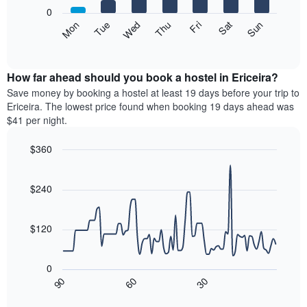
X
0
axis
The
Mon
Thu
Sun
Wed
Sat
Tue
Fri
displaying
following
End
months.
of
chart
The
interactive
displays
chart
chart
the
How far ahead should you book a hostel in Ericeira?
has
average
Save money by booking a hostel at least 19 days before your trip to
1
price
Ericeira. The lowest price found when booking 19 days ahead was
Y
of
axis
$41 per night.
a
displaying
room
the
$360
for
average
Line
each
Chart
price
graphic.
chart
day
of
with
$240
of
a
90
the
data
room
week
points.
$120
The
chart
The
has
following
0
1
chart
30
90
60
X
displays
End
of
axis
how
interactive