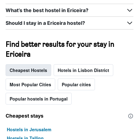
What’s the best hostel in Ericeira?
Should I stay in a Ericeira hostel?
Find better results for your stay in
Ericeira
Cheapest Hostels
Hotels in Lisbon District
Most Popular Cities
Popular cities
Popular hostels in Portugal
Cheapest stays
Hostels in Jerusalem
Hostels in Tallinn