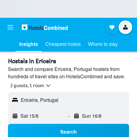
Insights
Cheapest hotels
Where to stay
Hostels in Ericeira
Search and compare Ericeira, Portugal hostels from
hundreds of travel sites on HotelsCombined and save.
2 guests, 1 room
Ericeira, Portugal
Sat 15/8
-
Sun 16/8
Search