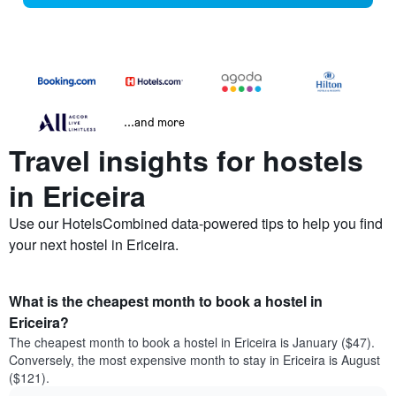
...and more
Travel insights for hostels
in Ericeira
Use our HotelsCombined data-powered tips to help you find
your next hostel in Ericeira.
What is the cheapest month to book a hostel in
Ericeira?
The cheapest month to book a hostel in Ericeira is January ($47).
Conversely, the most expensive month to stay in Ericeira is August
($121).