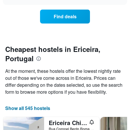
displaying
the
chart
days
price
of
of
Find deals
the
a
week.
room
The
changes
chart
close
has
to
1
the
Cheapest hostels in Ericeira,
Y
date
axis
Portugal
of
displaying
the
the
stay
At the moment, these hostels offer the lowest nightly rate
average
The
out of those we've come across in Ericeira. Prices can
price
chart
of
differ depending on the dates selected, so use the search
has
a
1
form to browse more options if you have flexibility.
room
X
axis
displaying
Show all 545 hostels
the
number
Ericeira Chill Hill Hostel & Private Rooms - Peach Garden
of
days
Rua Coronel Bento Roma, 25, Ericeira, Lisbon District, Portugal