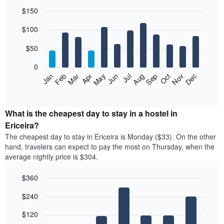
$150
Bar
Chart
$100
graphic.
chart
with
12
$50
bars.
0
The
Feb
May
Aug
Nov
Mar
Jun
Sep
Dec
Jan
Apr
Jul
Oct
following
End
of
chart
interactive
displays
chart
the
What is the cheapest day to stay in a hostel in
average
Ericeira?
price
The cheapest day to stay in Ericeira is Monday ($33). On the other
of
hand, travelers can expect to pay the most on Thursday, when the
a
average nightly price is $304.
room
each
$360
month
The
Bar
Chart
$240
graphic.
chart
chart
with
has
7
$120
1
bars.