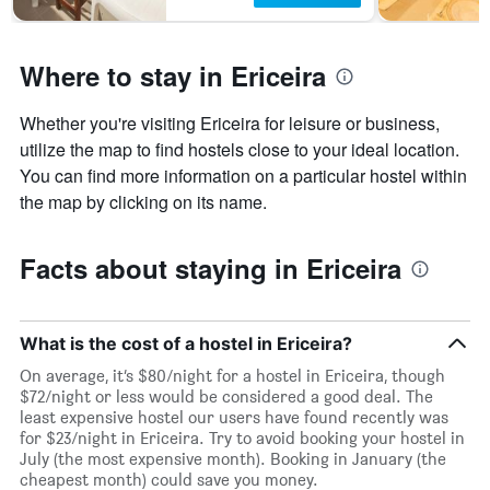
Where to stay in Ericeira
Whether you're visiting Ericeira for leisure or business,
utilize the map to find hostels close to your ideal location.
You can find more information on a particular hostel within
the map by clicking on its name.
Facts about staying in Ericeira
What is the cost of a hostel in Ericeira?
On average, it’s $80/night for a hostel in Ericeira, though
$72/night or less would be considered a good deal. The
least expensive hostel our users have found recently was
for $23/night in Ericeira. Try to avoid booking your hostel in
July (the most expensive month). Booking in January (the
cheapest month) could save you money.