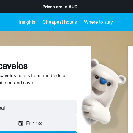
Prices are in
AUD
Insights
Cheapest hotels
Where to stay
cavelos
avelos hotels from hundreds of
mbined and save.
-
Fri 14/8