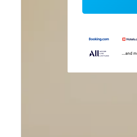
...and 