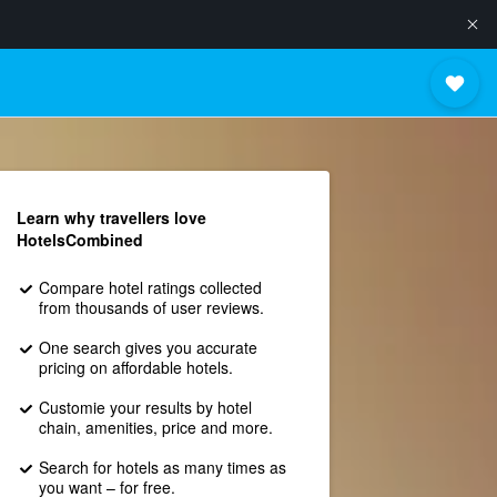
Learn why travellers love
HotelsCombined
Compare hotel ratings collected
from thousands of user reviews.
One search gives you accurate
pricing on affordable hotels.
Customie your results by hotel
chain, amenities, price and more.
Search for hotels as many times as
you want – for free.