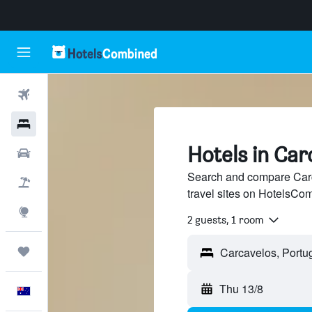
Flights
Hotels
Hotels in Car
Cars
Search and compare Carc
Flight+Hotel
travel sites on HotelsCo
Explore
2 guests, 1 room
Trips
Thu 13/8
English