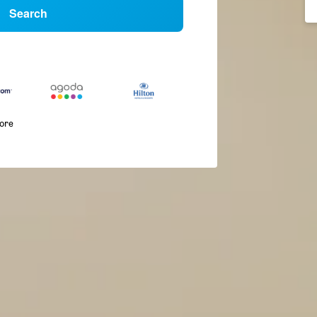
Search
more