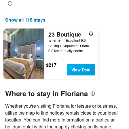
of
the
week
Show all 118 stays
The
chart
has
23 Boutique
1
3 stars
Excellent 9.5
X
23 Triq Il-Kapuccini, Floriana, Malta
axis
0.2 km from city centre
displaying
days
$217
of
View Deal
the
week.
The
chart
Where to stay in Floriana
has
1
Y
Whether you're visiting Floriana for leisure or business,
axis
utilise the map to find holiday rentals close to your ideal
displaying
the
location. You can find more information on a particular
average
holiday rental within the map by clicking on its name.