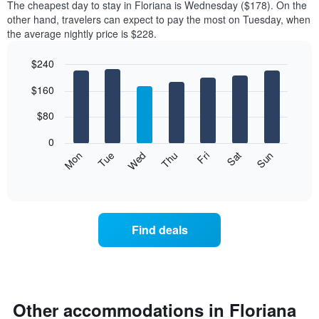
The cheapest day to stay in Floriana is Wednesday ($178). On the
other hand, travelers can expect to pay the most on Tuesday, when
the average nightly price is $228.
$240
Bar
Chart
$160
graphic.
chart
with
7
$80
bars.
0
The
Mon
Thu
Sun
Wed
Sat
Tue
Fri
following
End
of
chart
interactive
displays
chart
the
average
Find deals
price
of
a
room
for
each
Other accommodations in Floriana
day