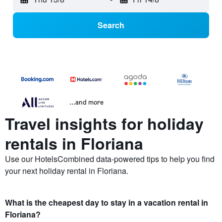
Search
...and more
Travel insights for holiday
rentals in Floriana
Use our HotelsCombined data-powered tips to help you find
your next holiday rental in Floriana.
What is the cheapest day to stay in a vacation rental in
Floriana?