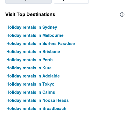
Visit Top Destinations
Holiday rentals in Sydney
Holiday rentals in Melbourne
Holiday rentals in Surfers Paradise
Holiday rentals in Brisbane
Holiday rentals in Perth
Holiday rentals in Kuta
Holiday rentals in Adelaide
Holiday rentals in Tokyo
Holiday rentals in Cairns
Holiday rentals in Noosa Heads
Holiday rentals in Broadbeach
Holiday rentals in Canberra
Holiday rentals in Nadi