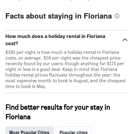
price
of
a
Facts about staying in Floriana
room
How much does a holiday rental in Floriana
cost?
$190 per night is how much a holiday rental in Floriana
costs, on average. $58 per night was the cheapest price
recently found by our users, though anything for $173 per
night or less is a good deal. Keep in mind that Floriana
holiday rental prices fluctuate throughout the year: the
most expensive month to book is August, and the cheapest
time to book is May.
Find better results for your stay in
Floriana
Most Popular Cities
Popular cities