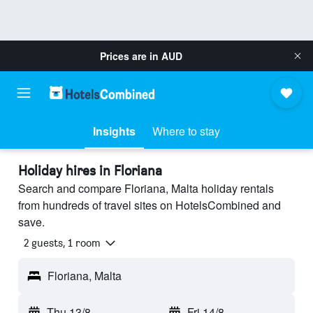
Prices are in
AUD
Insights
Where to stay
Holiday hires in Floriana
Search and compare Floriana, Malta holiday rentals
from hundreds of travel sites on HotelsCombined and
save.
2 guests, 1 room
Floriana, Malta
Thu 13/8
-
Fri 14/8