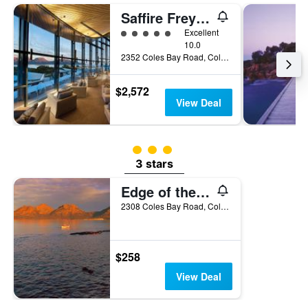
Saffire Freycinet
5 class rating
Excellent
10.0
2352 Coles Bay Road, Coles Bay, TAS, Australia
$2,572
View Deal
3 class rating
3 stars
Edge of the Bay
2308 Coles Bay Road, Coles Bay, TAS, Australia
$258
View Deal