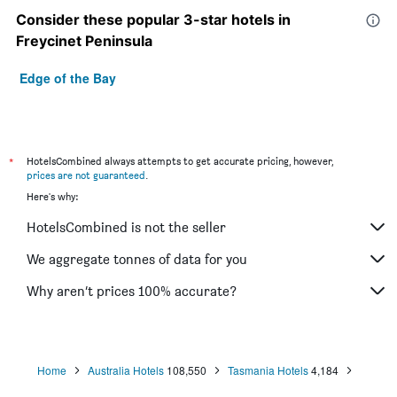
Consider these popular 3-star hotels in
Freycinet Peninsula
Edge of the Bay
*
HotelsCombined always attempts to get accurate pricing, however,
prices are not guaranteed
.
Here's why:
HotelsCombined is not the seller
We aggregate tonnes of data for you
Why aren’t prices 100% accurate?
Home
Australia Hotels
108,550
Tasmania Hotels
4,184