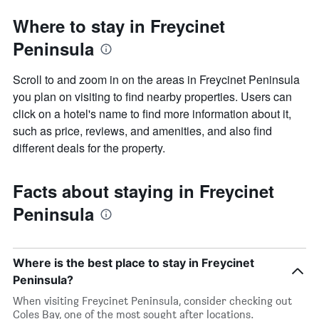
Where to stay in Freycinet
Peninsula
Scroll to and zoom in on the areas in Freycinet Peninsula
you plan on visiting to find nearby properties. Users can
click on a hotel's name to find more information about it,
such as price, reviews, and amenities, and also find
different deals for the property.
Facts about staying in Freycinet
Peninsula
Where is the best place to stay in Freycinet
Peninsula?
When visiting Freycinet Peninsula, consider checking out
Coles Bay, one of the most sought after locations.