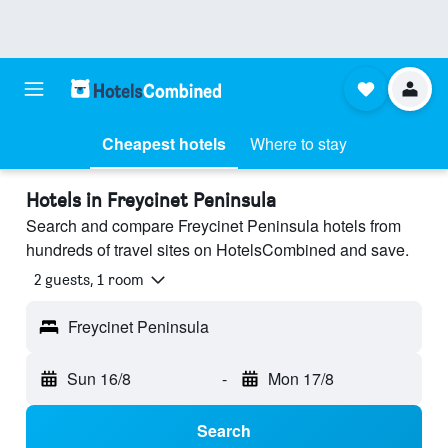
Cheapest hotels
Where to stay
Hotels in Freycinet Peninsula
Search and compare Freycinet Peninsula hotels from
hundreds of travel sites on HotelsCombined and save.
2 guests, 1 room
Freycinet Peninsula
Sun 16/8
-
Mon 17/8
Search