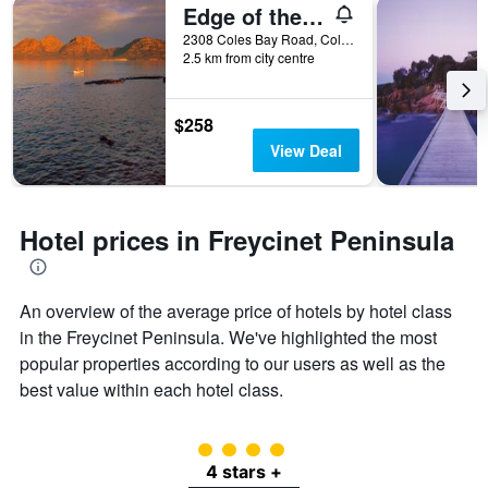
Edge of the Bay
2308 Coles Bay Road, Coles Bay, TAS, Australia
2.5 km from city centre
$258
View Deal
Hotel prices in Freycinet Peninsula
An overview of the average price of hotels by hotel class
in the Freycinet Peninsula. We've highlighted the most
popular properties according to our users as well as the
best value within each hotel class.
4 class rating
4 stars +