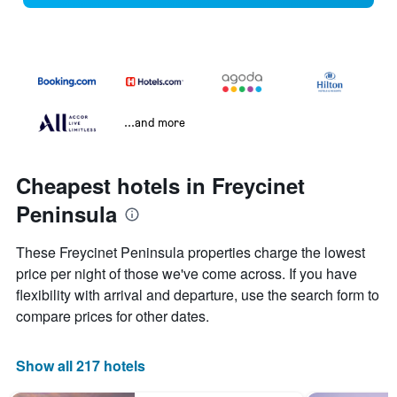
...and more
Cheapest hotels in Freycinet
Peninsula
These Freycinet Peninsula properties charge the lowest
price per night of those we've come across. If you have
flexibility with arrival and departure, use the search form to
compare prices for other dates.
Show all 217 hotels