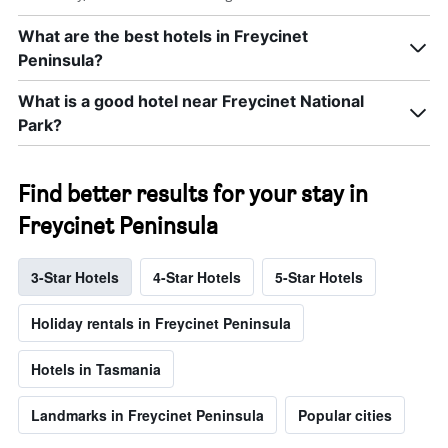
What are the best hotels in Freycinet
Peninsula?
What is a good hotel near Freycinet National
Park?
Find better results for your stay in
Freycinet Peninsula
3-Star Hotels
4-Star Hotels
5-Star Hotels
Holiday rentals in Freycinet Peninsula
Hotels in Tasmania
Landmarks in Freycinet Peninsula
Popular cities