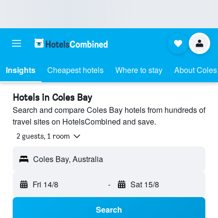
Insights
Cheapest hotels
Where to stay
About Coles
Hotels in Coles Bay
Search and compare Coles Bay hotels from hundreds of
travel sites on HotelsCombined and save.
2 guests, 1 room
Coles Bay, Australia
Fri 14/8
-
Sat 15/8
Search