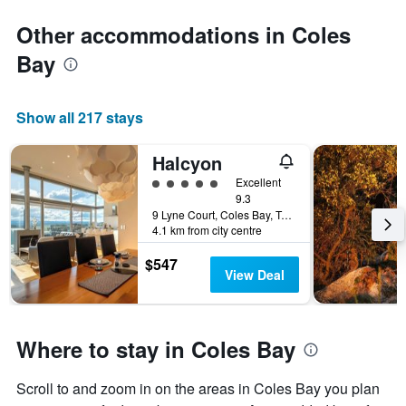
Other accommodations in Coles
Bay
Show all 217 stays
Halcyon
5 class rating
Excellent
9.3
9 Lyne Court, Coles Bay, TAS, Australia
4.1 km from city centre
$547
View Deal
Where to stay in Coles Bay
Scroll to and zoom in on the areas in Coles Bay you plan