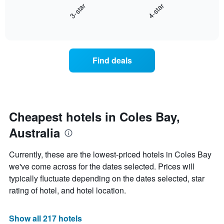
axis
3-star
4-star
displays
displaying
End
the
days
of
average
interactive
of
price
chart
the
of
week.
a
Find deals
The
room
chart
this
has
weekend
1
found
Y
in
axis
the
Cheapest hotels in Coles Bay,
displaying
last
the
Australia
3
average
days,
price
aggregated
Currently, these are the lowest-priced hotels in Coles Bay
of
by
we've come across for the dates selected. Prices will
a
star
room
typically fluctuate depending on the dates selected, star
rating
The
rating of hotel, and hotel location.
chart
has
1
Show all 217 hotels