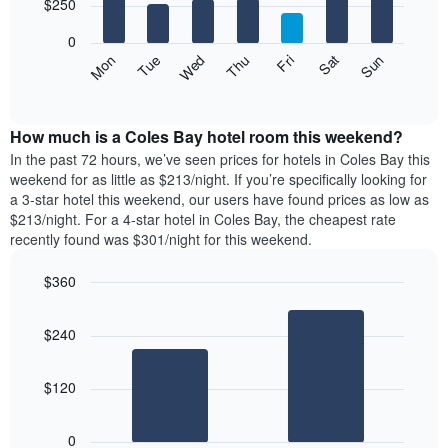
7
$250
1
bars.
X
0
axis
The
Mon
Thu
Sun
Wed
Sat
Tue
Fri
displaying
following
End
months.
of
chart
The
interactive
displays
chart
chart
the
How much is a Coles Bay hotel room this weekend?
has
average
In the past 72 hours, we’ve seen prices for hotels in Coles Bay this
1
price
weekend for as little as $213/night. If you’re specifically looking for
Y
of
axis
a 3-star hotel this weekend, our users have found prices as low as
a
displaying
$213/night. For a 4-star hotel in Coles Bay, the cheapest rate
room
the
recently found was $301/night for this weekend.
for
average
each
price
$360
day
of
of
Bar
Chart
a
graphic.
chart
the
room
$240
with
week
2
The
bars.
chart
$120
has
The
1
following
X
0
chart