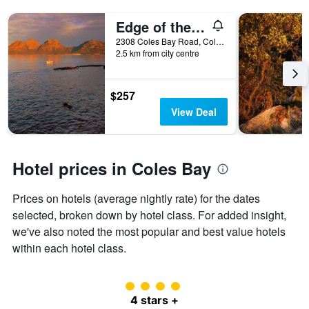
X
axis
Edge of the Bay
displaying
2308 Coles Bay Road, Coles Bay, TAS, Australia
hotel
2.5 km from city centre
categories
by
stars.
$257
The
chart
View Deal
has
1
Y
axis
Hotel prices in Coles Bay
displaying
the
Prices on hotels (average nightly rate) for the dates
average
price
selected, broken down by hotel class. For added insight,
of
we've also noted the most popular and best value hotels
a
within each hotel class.
room
this
weekend
4 class rating
found
4 stars +
in