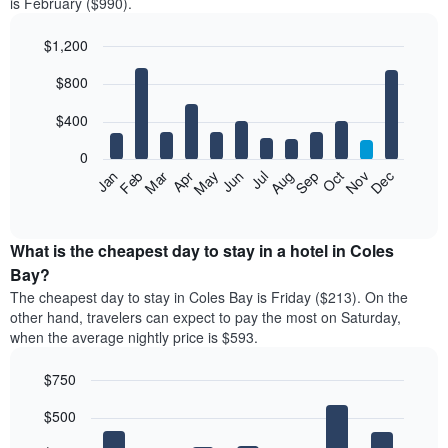
is February ($990).
$1,200
Bar
Chart
$800
graphic.
chart
with
12
$400
bars.
0
The
Feb
May
Aug
Nov
Mar
Jun
Sep
Dec
Jan
Apr
Jul
Oct
following
End
of
chart
interactive
displays
chart
the
What is the cheapest day to stay in a hotel in Coles
average
Bay?
price
The cheapest day to stay in Coles Bay is Friday ($213). On the
of
other hand, travelers can expect to pay the most on Saturday,
a
when the average nightly price is $593.
room
each
$750
month
The
Bar
Chart
$500
graphic.
chart
chart
with
has