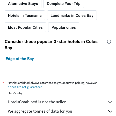
Alternative Stays
Complete Your Trip
Hotels in Tasmania
Landmarks in Coles Bay
Most Popular Cities
Popular cities
Consider these popular 3-star hotels in Coles
Bay
Edge of the Bay
*
HotelsCombined always attempts to get accurate pricing, however,
prices are not guaranteed
.
Here's why:
HotelsCombined is not the seller
We aggregate tonnes of data for you