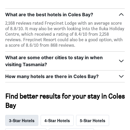
What are the best hotels in Coles Bay?
2,168 reviews rated Freycinet Lodge with an average score
of 8.8/10. It may also be worth looking into the Iluka Holiday
Centre, which received a rating of 8.4/10 from 2,258
reviews. Freycinet Resort could also be a good option, with
a score of 8.6/10 from 868 reviews.
What are some other cities to stay in when
visiting Tasmania?
How many hotels are there in Coles Bay?
Find better results for your stay in Coles
Bay
3-Star Hotels
4-Star Hotels
5-Star Hotels