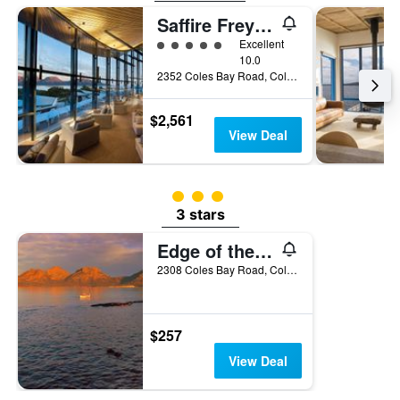
the
Saffire Freycinet
last
5 class rating
Excellent
3
10.0
days
2352 Coles Bay Road, Coles Bay, TAS, Australia
$2,561
View Deal
3 class rating
3 stars
Edge of the Bay
2308 Coles Bay Road, Coles Bay, TAS, Australia
$257
View Deal