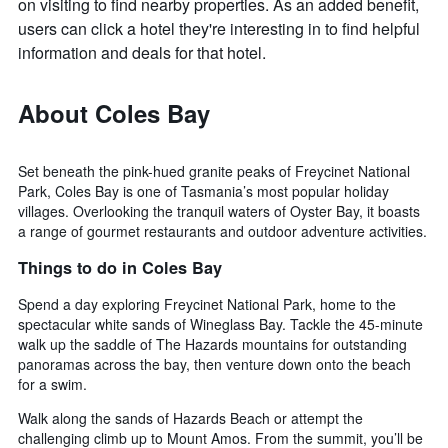
on visiting to find nearby properties. As an added benefit,
users can click a hotel they're interesting in to find helpful
information and deals for that hotel.
About Coles Bay
Set beneath the pink-hued granite peaks of Freycinet National
Park, Coles Bay is one of Tasmania’s most popular holiday
villages. Overlooking the tranquil waters of Oyster Bay, it boasts
a range of gourmet restaurants and outdoor adventure activities.
Things to do in Coles Bay
Spend a day exploring Freycinet National Park, home to the
spectacular white sands of Wineglass Bay. Tackle the 45-minute
walk up the saddle of The Hazards mountains for outstanding
panoramas across the bay, then venture down onto the beach
for a swim.
Walk along the sands of Hazards Beach or attempt the
challenging climb up to Mount Amos. From the summit, you’ll be