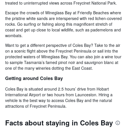
treated to uninterrupted views across Freycinet National Park.
Escape the crowds of Wineglass Bay at Friendly Beaches where
the pristine white sands are interspersed with red lichen-covered
rocks. Go surfing or fishing along this magnificent stretch of
coast and get up close to local wildlife, such as pademelons and
wombats.
Want to get a different perspective of Coles Bay? Take to the air
on a scenic flight above the Freycinet Peninsula or sail into the
protected waters of Wineglass Bay. You can also join a wine tour
to sample Tasmania’s famed pinot noir and sauvignon blanc at
one of the many wineries dotting the East Coast.
Getting around Coles Bay
Coles Bay is situated around 2.5 hours’ drive from Hobart
International Airport or two hours from Launceston. Hiring a
vehicle is the best way to access Coles Bay and the natural
attractions of Freycinet Peninsula.
Facts about staying in Coles Bay