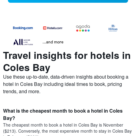
...and more
Travel insights for hotels in
Coles Bay
Use these up-to-date, data-driven insights about booking a
hotel in Coles Bay including ideal times to book, pricing
trends, and more.
What is the cheapest month to book a hotel in Coles
Bay?
The cheapest month to book a hotel in Coles Bay is November
($213). Conversely, the most expensive month to stay in Coles Bay