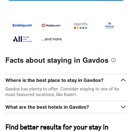
...and more
Facts about staying in Gavdos
Where is the best place to stay in Gavdos?
Gavdos has plenty to offer. Consider staying in one of its
most favoured locations, like Kastri.
What are the best hotels in Gavdos?
Find better results for your stay in