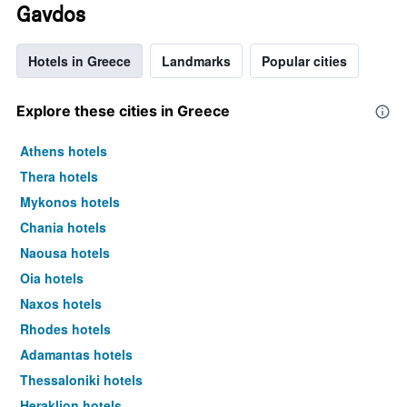
Gavdos
Hotels in Greece
Landmarks
Popular cities
Explore these cities in Greece
Athens hotels
Thera hotels
Mykonos hotels
Chania hotels
Naousa hotels
Oia hotels
Naxos hotels
Rhodes hotels
Adamantas hotels
Thessaloniki hotels
Heraklion hotels