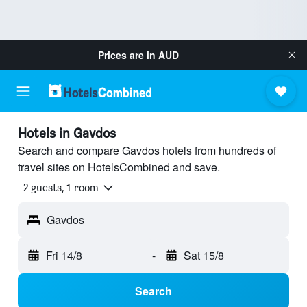
Prices are in
AUD
Hotels in Gavdos
Search and compare Gavdos hotels from hundreds of
travel sites on HotelsCombined and save.
2 guests, 1 room
Gavdos
Fri 14/8
-
Sat 15/8
Search