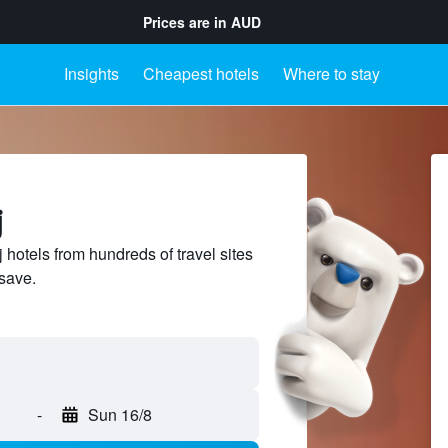
Prices are in
AUD
Insights
Cheapest hotels
Where to stay
j
hotels from hundreds of travel sites
save.
-
Sun 16/8