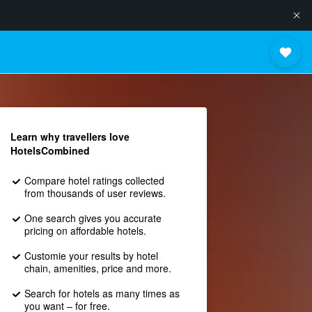
Learn why travellers love
HotelsCombined
Compare hotel ratings collected
from thousands of user reviews.
One search gives you accurate
pricing on affordable hotels.
Customie your results by hotel
chain, amenities, price and more.
Search for hotels as many times as
you want – for free.