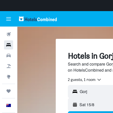
Flights
Hotels
Hotels in Gor
Cars
Search and compare Gorj 
Flight+Hotel
on HotelsCombined and 
Explore
2 guests, 1 room
Trips
Sat 15/8
English