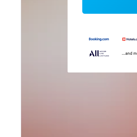
...and 