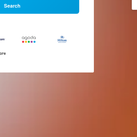
Search
more