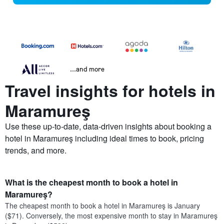
...and more
Travel insights for hotels in
Maramureş
Use these up-to-date, data-driven insights about booking a
hotel in Maramureş including ideal times to book, pricing
trends, and more.
What is the cheapest month to book a hotel in
Maramureş?
The cheapest month to book a hotel in Maramureş is January
($71). Conversely, the most expensive month to stay in Maramureş