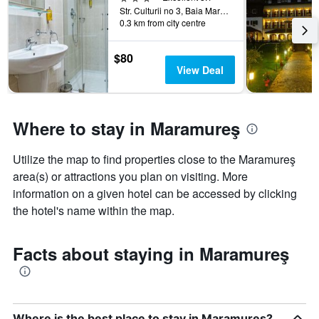
days
Str. Culturii no 3, Baia Mare, Romania
categories
0.3 km from city centre
by
stars.
The
$80
chart
View Deal
has
1
Y
axis
Where to stay in Maramureş
displaying
the
Utilize the map to find properties close to the Maramureş
average
price
area(s) or attractions you plan on visiting. More
of
information on a given hotel can be accessed by clicking
a
the hotel's name within the map.
room
this
weekend
Facts about staying in Maramureş
found
in
the
last
3
Where is the best place to stay in Maramureş?