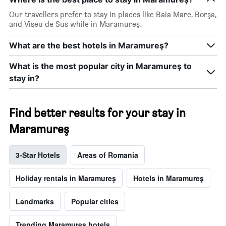
days
Our travellers prefer to stay in places like Baia Mare, Borşa,
and Vişeu de Sus while in Maramureş.
What are the best hotels in Maramureş?
What is the most popular city in Maramureş to
stay in?
Find better results for your stay in
Maramureş
3-Star Hotels
Areas of Romania
Holiday rentals in Maramureş
Hotels in Maramureş
Landmarks
Popular cities
Trending Maramureş hotels