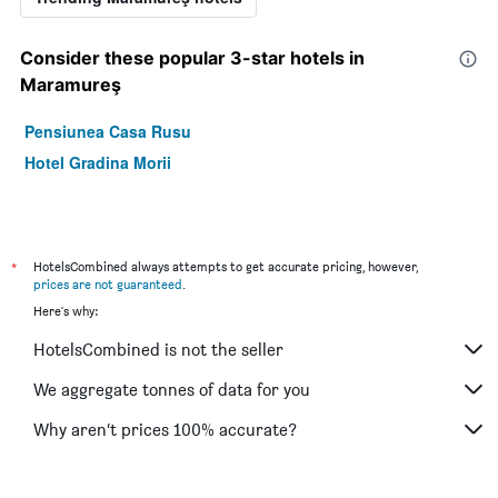
Consider these popular 3-star hotels in
Maramureş
Pensiunea Casa Rusu
Hotel Gradina Morii
*
HotelsCombined always attempts to get accurate pricing, however,
prices are not guaranteed
.
Here's why:
HotelsCombined is not the seller
We aggregate tonnes of data for you
Why aren’t prices 100% accurate?