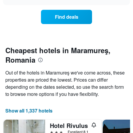
displaying
price
chart
hotel
of
categories
a
Find deals
by
room
stars.
this
The
weekend
chart
found
has
in
1
the
Cheapest hotels in Maramureş,
Y
last
Romania
axis
3
displaying
days,
the
aggregated
Out of the hotels in Maramureş we've come across, these
average
by
properties are priced the lowest. Prices can differ
price
star
of
depending on the dates selected, so use the search form
rating
a
The
to browse more options if you have flexibility.
room
chart
tonight
has
found
1
Show all 1,337 hotels
in
X
the
axis
Hotel Rivulus
last
displaying
3
3 stars
Excellent 8.1
hotel