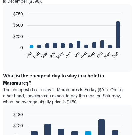
is December ($598).
$750
Bar
Chart
$500
graphic.
chart
with
12
$250
bars.
0
The
Feb
May
Aug
Nov
Mar
Jun
Sep
Dec
Jan
Apr
Jul
Oct
following
End
of
chart
interactive
displays
chart
the
What is the cheapest day to stay in a hotel in
average
Maramureş?
price
The cheapest day to stay in Maramureş is Friday ($91). On the
of
other hand, travelers can expect to pay the most on Saturday,
a
when the average nightly price is $156.
room
each
$180
month
The
Bar
Chart
$120
graphic.
chart
chart
with
has