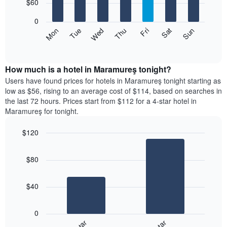
7
$60
1
bars.
X
0
axis
The
Mon
Thu
Sun
Wed
Sat
Tue
Fri
displaying
following
End
months.
of
chart
The
interactive
displays
chart
chart
the
How much is a hotel in Maramureş tonight?
has
average
Users have found prices for hotels in Maramureş tonight starting as
1
price
low as $56, rising to an average cost of $114, based on searches in
Y
of
axis
the last 72 hours. Prices start from $112 for a 4-star hotel in
a
displaying
Maramureş for tonight.
room
the
for
average
$120
each
price
Bar
day
Chart
of
graphic.
chart
of
a
$80
with
the
room
2
week
bars.
The
$40
chart
The
has
following
1
0
chart
X
displays