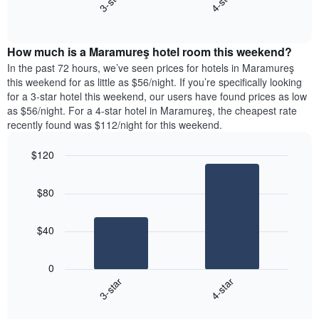
3-star
4-star
axis
End
the
displaying
of
average
interactive
days
price
chart
of
How much is a Maramureş hotel room this weekend?
of
the
a
In the past 72 hours, we’ve seen prices for hotels in Maramureş
week.
room
this weekend for as little as $56/night. If you’re specifically looking
The
tonight
for a 3-star hotel this weekend, our users have found prices as low
chart
found
as $56/night. For a 4-star hotel in Maramureş, the cheapest rate
has
in
recently found was $112/night for this weekend.
1
the
Y
last
$120
axis
3
displaying
Bar
Chart
days,
the
graphic.
chart
aggregated
$80
with
average
by
2
price
star
bars.
of
rating
$40
a
The
The
room
chart
following
0
has
chart
3-star
4-star
1
displays
X
End
the
of
axis
average
interactive