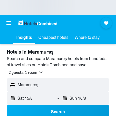
Insights
Cheapest hotels
Where to stay
Hotels in Maramureş
Search and compare Maramureş hotels from hundreds
of travel sites on HotelsCombined and save.
2 guests, 1 room
Maramureş
Sat 15/8
-
Sun 16/8
Search