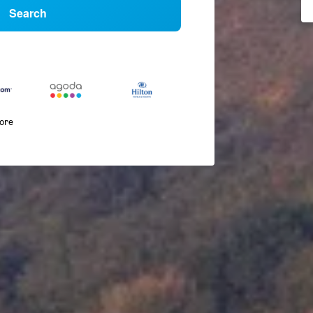
Search
more