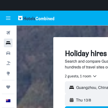
Flights
Hotels
Holiday hire
Cars
Search and compare Guan
Flight+Hotel
hundreds of travel sites
Explore
2 guests, 1 room
Trips
Thu 13/8
English