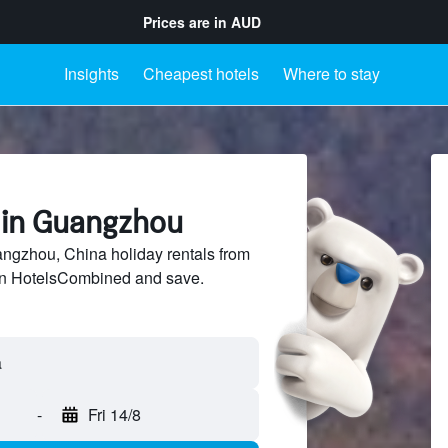
Prices are in
AUD
Insights
Cheapest hotels
Where to stay
s in Guangzhou
gzhou, China holiday rentals from
 on HotelsCombined and save.
-
Fri 14/8