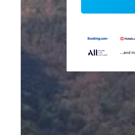
...and 