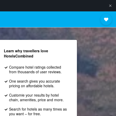
Learn why travellers love
HotelsCombined
Compare hotel ratings collected
from thousands of user reviews.
One search gives you accurate
pricing on affordable hotels.
Customie your results by hotel
chain, amenities, price and more.
Search for hotels as many times as
you want – for free.