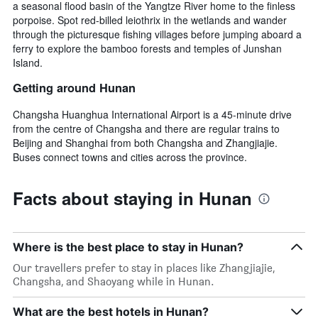
a seasonal flood basin of the Yangtze River home to the finless
porpoise. Spot red-billed leiothrix in the wetlands and wander
through the picturesque fishing villages before jumping aboard a
ferry to explore the bamboo forests and temples of Junshan
Island.
Getting around Hunan
Changsha Huanghua International Airport is a 45-minute drive
from the centre of Changsha and there are regular trains to
Beijing and Shanghai from both Changsha and Zhangjiajie.
Buses connect towns and cities across the province.
Facts about staying in Hunan
Where is the best place to stay in Hunan?
Our travellers prefer to stay in places like Zhangjiajie,
Changsha, and Shaoyang while in Hunan.
What are the best hotels in Hunan?