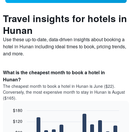
Travel insights for hotels in
Hunan
Use these up-to-date, data-driven insights about booking a
hotel in Hunan including ideal times to book, pricing trends,
and more.
What is the cheapest month to book a hotel in
Hunan?
The cheapest month to book a hotel in Hunan is June ($22).
Conversely, the most expensive month to stay in Hunan is August
($165).
$180
Bar
Chart
$120
graphic.
chart
with
12