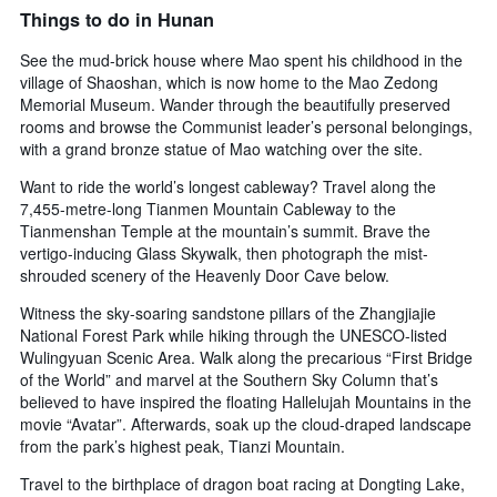
Things to do in Hunan
See the mud-brick house where Mao spent his childhood in the
village of Shaoshan, which is now home to the Mao Zedong
Memorial Museum. Wander through the beautifully preserved
rooms and browse the Communist leader’s personal belongings,
with a grand bronze statue of Mao watching over the site.
Want to ride the world’s longest cableway? Travel along the
7,455-metre-long Tianmen Mountain Cableway to the
Tianmenshan Temple at the mountain’s summit. Brave the
vertigo-inducing Glass Skywalk, then photograph the mist-
shrouded scenery of the Heavenly Door Cave below.
Witness the sky-soaring sandstone pillars of the Zhangjiajie
National Forest Park while hiking through the UNESCO-listed
Wulingyuan Scenic Area. Walk along the precarious “First Bridge
of the World” and marvel at the Southern Sky Column that’s
believed to have inspired the floating Hallelujah Mountains in the
movie “Avatar”. Afterwards, soak up the cloud-draped landscape
from the park’s highest peak, Tianzi Mountain.
Travel to the birthplace of dragon boat racing at Dongting Lake,