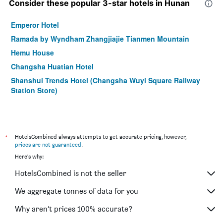
Consider these popular 3-star hotels in Hunan
Emperor Hotel
Ramada by Wyndham Zhangjiajie Tianmen Mountain
Hemu House
Changsha Huatian Hotel
Shanshui Trends Hotel (Changsha Wuyi Square Railway
Station Store)
*
HotelsCombined always attempts to get accurate pricing, however,
prices are not guaranteed
.
Here's why:
HotelsCombined is not the seller
We aggregate tonnes of data for you
Why aren’t prices 100% accurate?