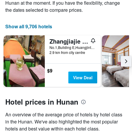
Y
stay
Hunan at the moment. If you have the flexibility, change
axis
The
the dates selected to compare prices.
displaying
chart
the
has
average
1
Show all 9,706 hotels
price
X
of
axis
Zhangjiajie Cloud Youth Hostel
a
displaying
room
the
No.1,Building E,Huangjinta Community,Guanli Ping,Yongding District, Zhangjiajie, China
this
number
2.9 km from city centre
weekend
of
found
days
in
before
$9
the
the
View Deal
last
stay
3
The
days
chart
has
Hotel prices in Hunan
1
Y
An overview of the average price of hotels by hotel class
axis
displaying
in the Hunan. We've also highlighted the most popular
the
hotels and best value within each hotel class.
average