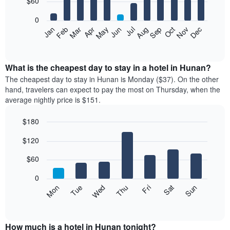
$60
bars.
0
The
Feb
May
Aug
Nov
Mar
Jun
Sep
Dec
Apr
Jul
Oct
Jan
following
End
of
chart
interactive
displays
chart
the
What is the cheapest day to stay in a hotel in Hunan?
average
The cheapest day to stay in Hunan is Monday ($37). On the other
price
hand, travelers can expect to pay the most on Thursday, when the
of
average nightly price is $151.
a
room
$180
each
Bar
month
Chart
$120
graphic.
chart
The
with
chart
7
$60
has
bars.
1
0
X
The
Mon
Thu
Sun
Wed
Sat
Tue
Fri
axis
following
End
displaying
of
chart
interactive
months.
displays
chart
The
the
How much is a hotel in Hunan tonight?