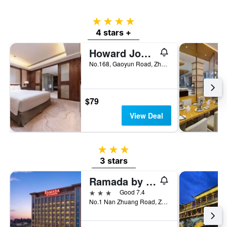
price
of
4 stars
a
4 stars +
room
Howard Johnson Neodalle Resort Zhangjiajie
No.168, Gaoyun Road, Zhangjiajie, China
$79
View Deal
3 stars
3 stars
Ramada by Wyndham Zhangjiajie Tianmen Mountain
3 stars
Good 7.4
No.1 Nan Zhuang Road, Zhangjiajie, China