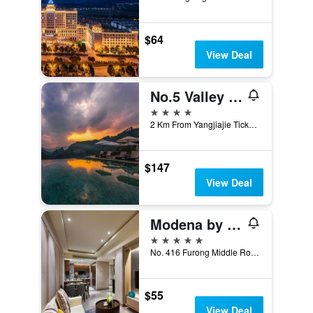
$64
View Deal
No.5 Valley Lodge
4 stars
2 Km From Yangjiajie Ticket Station, Zhangjiajie, China
$147
View Deal
Modena by Fraser Changsha
5 stars
No. 416 Furong Middle Road Sector 1, Changsha, China
$55
View Deal