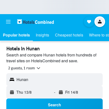
Popular hotels
Insights
Cheapest hotels
Where to s
Hotels in Hunan
Search and compare Hunan hotels from hundreds of
travel sites on HotelsCombined and save.
2 guests, 1 room
Hunan
Thu 13/8
-
Fri 14/8
Search