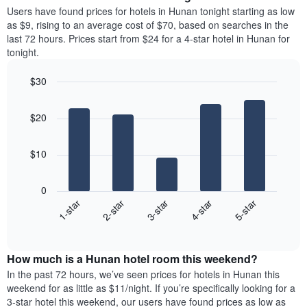
chart
average
Users have found prices for hotels in Hunan tonight starting as low
has
price
as $9, rising to an average cost of $70, based on searches in the
1
of
last 72 hours. Prices start from $24 for a 4-star hotel in Hunan for
Y
a
tonight.
axis
room
displaying
for
the
$30
each
average
Bar
day
Chart
price
graphic.
chart
of
$20
with
of
the
5
a
week
bars.
room
The
$10
chart
The
has
following
1
0
chart
X
3-star
2-star
1-star
5-star
4-star
displays
axis
End
the
displaying
of
average
interactive
days
price
chart
of
How much is a Hunan hotel room this weekend?
of
the
a
In the past 72 hours, we’ve seen prices for hotels in Hunan this
week.
room
weekend for as little as $11/night. If you’re specifically looking for a
The
tonight
3-star hotel this weekend, our users have found prices as low as
chart