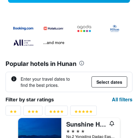
...and more
Popular hotels in Hunan
Enter your travel dates to
Select dates
find the best prices.
All filters
Filter by star ratings
Sunshine Hotel Zhangjiajie
4 stars
No.2 Yongding Dadao East, Zhangjiajie, China