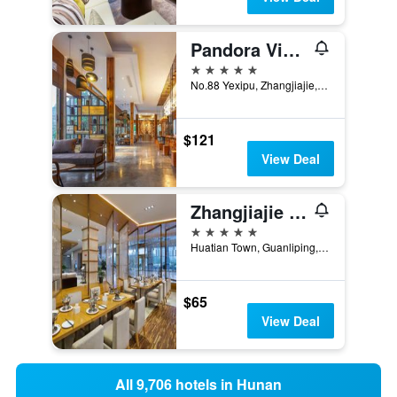
Pandora Vista Retreat
5 stars
No.88 Yexipu, Zhangjiajie, China
$121
View Deal
Zhangjiajie Huatian Hotel
5 stars
Huatian Town, Guanliping, Zhangjiajie, China
$65
View Deal
All 9,706 hotels in Hunan