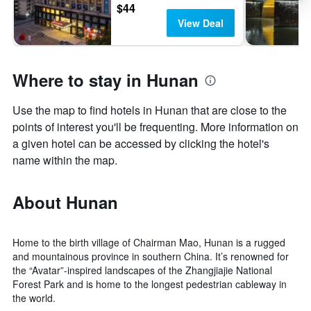
$44
View Deal
Where to stay in Hunan
Use the map to find hotels in Hunan that are close to the
points of interest you'll be frequenting. More information on
a given hotel can be accessed by clicking the hotel's
name within the map.
About Hunan
Home to the birth village of Chairman Mao, Hunan is a rugged
and mountainous province in southern China. It’s renowned for
the “Avatar”-inspired landscapes of the Zhangjiajie National
Forest Park and is home to the longest pedestrian cableway in
the world.