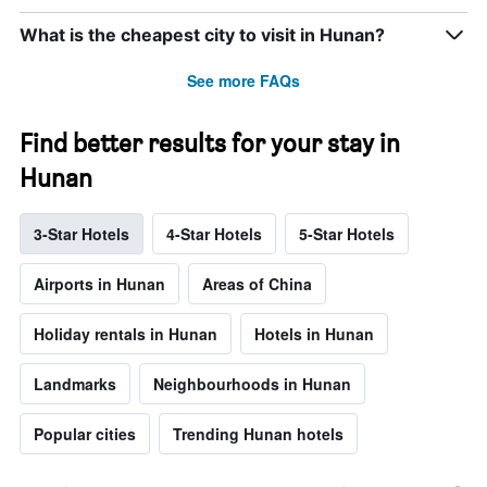
What is the cheapest city to visit in Hunan?
See more FAQs
Find better results for your stay in
Hunan
3-Star Hotels
4-Star Hotels
5-Star Hotels
Airports in Hunan
Areas of China
Holiday rentals in Hunan
Hotels in Hunan
Landmarks
Neighbourhoods in Hunan
Popular cities
Trending Hunan hotels