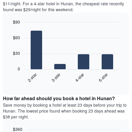
found
$11/night. For a 4-star hotel in Hunan, the cheapest rate recently
has
in
found was $29/night for this weekend.
1
the
Y
last
$90
axis
3
displaying
Bar
Chart
days,
the
graphic.
chart
aggregated
$60
with
average
by
4
price
star
bars.
of
rating
$30
a
The
The
room
chart
following
0
has
chart
2-star
3-star
4-star
5-star
1
displays
X
End
the
of
axis
average
interactive
displaying
price
chart
hotel
How far ahead should you book a hotel in Hunan?
of
categories
a
Save money by booking a hotel at least 23 days before your trip to
by
room
Hunan. The lowest price found when booking 23 days ahead was
stars.
this
$38 per night.
The
weekend
chart
found
$360
has
in